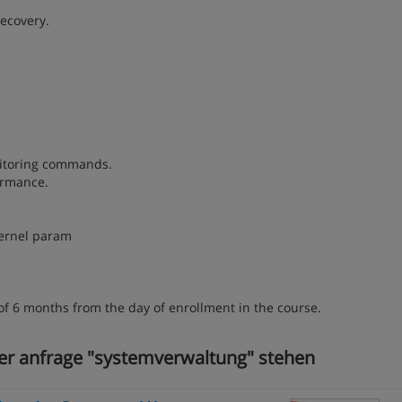
recovery.
onitoring commands.
ormance.
kernel param
of 6 months from the day of enrollment in the course.
rer anfrage "systemverwaltung" stehen