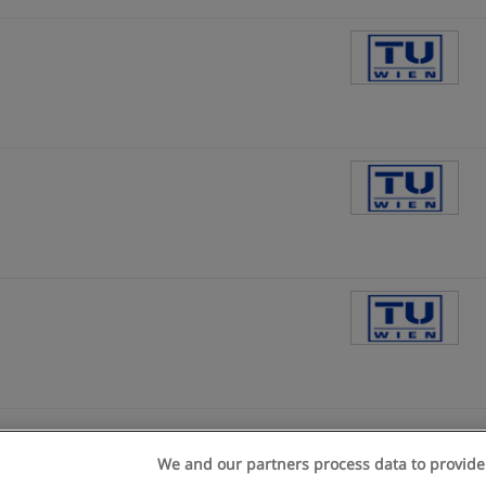
We and our partners process data to provide
n geschäftsbedingungen
Datenschutzpolitik
In Verbindung setzen 