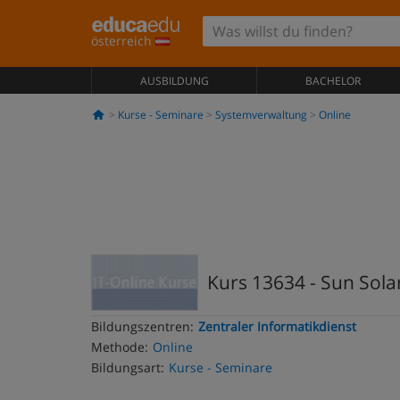
österreich
AUSBILDUNG
BACHELOR
Kurse - Seminare
Systemverwaltung
Online
Kurs 13634 - Sun Solar
Bildungszentren:
Zentraler Informatikdienst
Methode:
Online
Bildungsart:
Kurse - Seminare