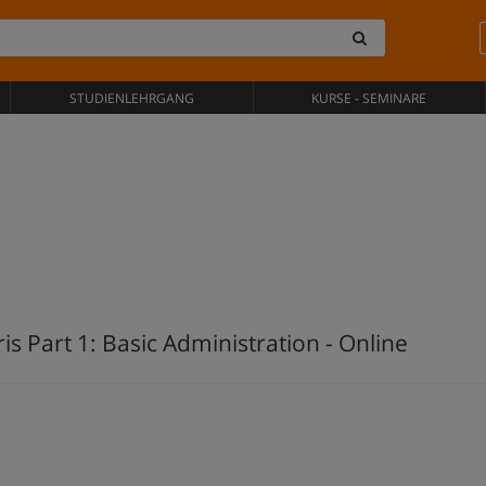
STUDIENLEHRGANG
KURSE - SEMINARE
is Part 1: Basic Administration - Online