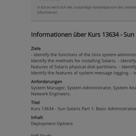
in kürze wird sich die zuständige kontaktperson des anbiet
informieren
Informationen über Kurs 13634 - Sun S
Ziele
- Identify the functions of the Unix system administr
Identify the methods for installing Solaris. - Ident
features of Solaris physical disk partitions. - Identi
Identify the features of system message logging. - I
Anforderungen
System Manager, System Administrator, System Anal
Network Engineers.
Titel
Kurs 13634 - Sun Solaris Part 1: Basic Administrati
Inhalt
Deployment Options
Self-Study