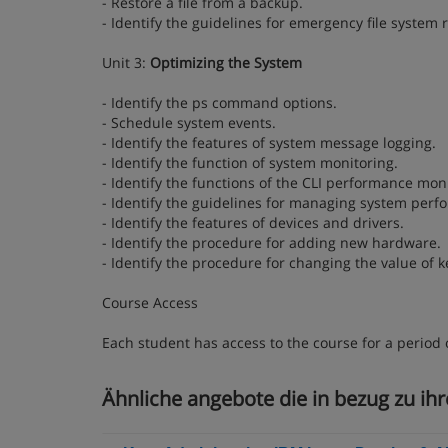
- Restore a file from a backup.
- Identify the guidelines for emergency file system 
Unit 3:
Optimizing the System
- Identify the ps command options.
- Schedule system events.
- Identify the features of system message logging.
- Identify the function of system monitoring.
- Identify the functions of the CLI performance m
- Identify the guidelines for managing system perf
- Identify the features of devices and drivers.
- Identify the procedure for adding new hardware.
- Identify the procedure for changing the value of 
Course Access
Each student has access to the course for a period 
Ähnliche angebote die in bezug zu ih