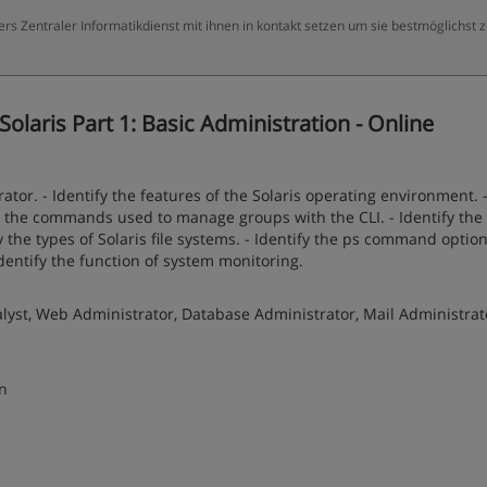
ers Zentraler Informatikdienst mit ihnen in kontakt setzen um sie bestmöglichst 
olaris Part 1: Basic Administration - Online
ator. - Identify the features of the Solaris operating environment. 
ify the commands used to manage groups with the CLI. - Identify the
fy the types of Solaris file systems. - Identify the ps command option
dentify the function of system monitoring.
yst, Web Administrator, Database Administrator, Mail Administrat
on