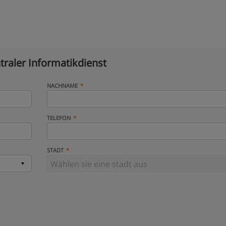
traler Informatikdienst
NACHNAME
TELEFON
STADT