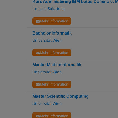
Kurs Administering IBM Lotus Domino 6: 
Irmler It Solucions
Mehr Information
Bachelor Informatik
Universität Wien
Mehr Information
Master Medieninformatik
Universität Wien
Mehr Information
Master Scientific Computing
Universität Wien
Mehr Information