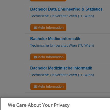
Bachelor Data Engineering & Statistics
Technische Universität Wien (TU Wien)
Mehr Information
Bachelor Medieninformatik
Technische Universität Wien (TU Wien)
Mehr Information
Bachelor Medizinische Informatik
Technische Universität Wien (TU Wien)
Mehr Information
We Care About Your Privacy
Allgemeine