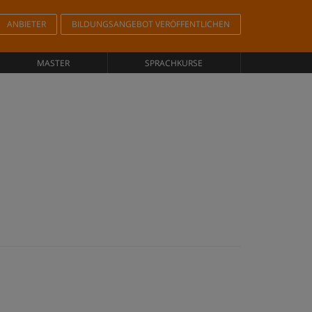
ANBIETER
BILDUNGSANGEBOT VERÖFFENTLICHEN
MASTER
SPRACHKURSE