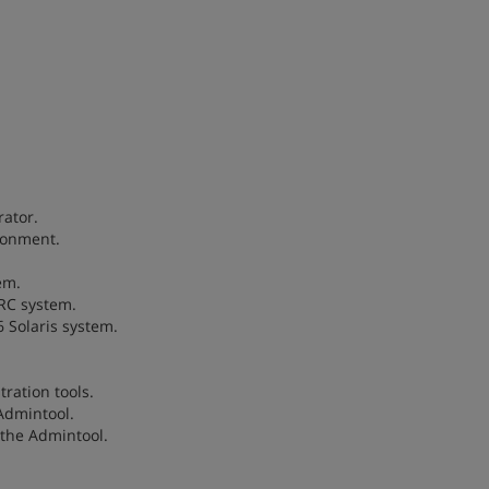
rator.
ironment.
em.
ARC system.
6 Solaris system.
tration tools.
 Admintool.
 the Admintool.