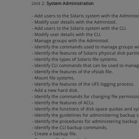
Unit 2:
System Administration
- Add users to the Solaris system with the Admintoo
- Modify user details with the Admintool.
- Add users to the Solaris system with the CLI.
- Modify user details with the CLI.
- Manage groups with the Admintool.
- Identify the commands used to manage groups wit
- Identify the features of Solaris physical disk partit
- Identify the types of Solaris file systems.
- Identify CLI commands that can be used to manage
- Identify the features of the vfstab file.
- Mount file systems.
- Identify the features of the UFS logging process.
- Add a new hard disk.
- Identify the commands for changing file permissi
- Identify the features of ACLs.
- Identify the functions of disk space quotas and sy
- Identify the guidelines for administering backup 
- Identify the procedures for administering backup
- Identify the CLI backup commands.
- Create a backup file.