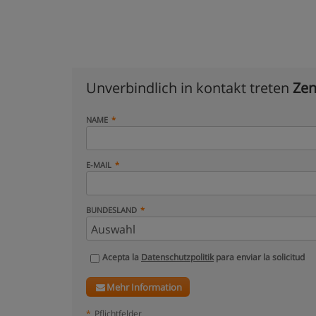
Unverbindlich in kontakt treten
Zen
NAME
E-MAIL
BUNDESLAND
Acepta la
Datenschutzpolitik
para enviar la solicitud
Mehr Information
*
Pflichtfelder