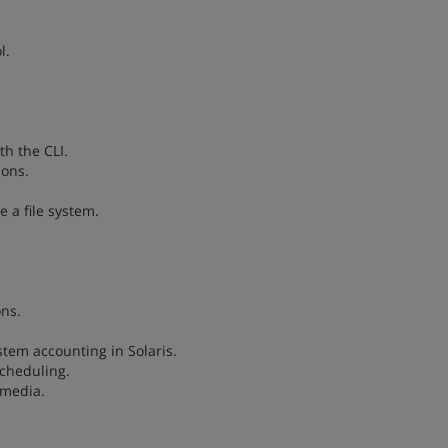
l.
h the CLI.
ions.
 a file system.
ons.
stem accounting in Solaris.
scheduling.
 media.