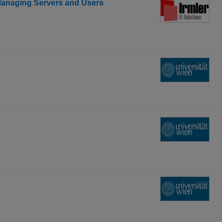
Managing Servers and Users