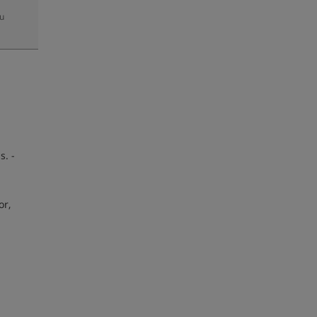
zu
-
s. -
or,