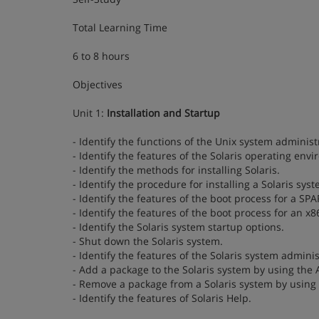
Total Learning Time
6 to 8 hours
Objectives
Unit 1:
Installation and Startup
- Identify the functions of the Unix system administ
- Identify the features of the Solaris operating env
- Identify the methods for installing Solaris.
- Identify the procedure for installing a Solaris syst
- Identify the features of the boot process for a SP
- Identify the features of the boot process for an x8
- Identify the Solaris system startup options.
- Shut down the Solaris system.
- Identify the features of the Solaris system adminis
- Add a package to the Solaris system by using the
- Remove a package from a Solaris system by using
- Identify the features of Solaris Help.