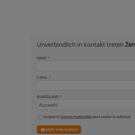
Unverbindlich in kontakt treten
Zen
NAME
E-MAIL
BUNDESLAND
Acepta la
Datenschutzpolitik
para enviar la solicitud
Mehr Information