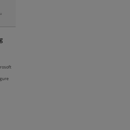
zu
g
rosoft
igure