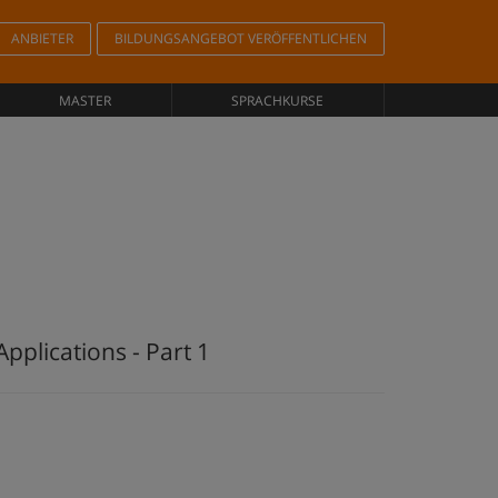
ANBIETER
BILDUNGSANGEBOT VERÖFFENTLICHEN
MASTER
SPRACHKURSE
pplications - Part 1