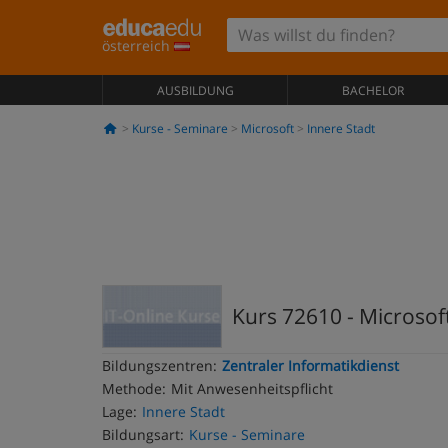
österreich
AUSBILDUNG
BACHELOR
Kurse - Seminare
Microsoft
Innere Stadt
Kurs 72610 - Microsoft
Bildungszentren:
Zentraler Informatikdienst
Methode:
Mit Anwesenheitspflicht
Lage:
Innere Stadt
Bildungsart:
Kurse - Seminare