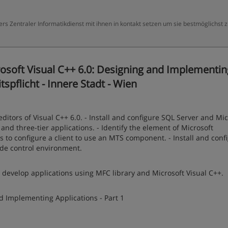
ers Zentraler Informatikdienst mit ihnen in kontakt setzen um sie bestmöglichst 
osoft Visual C++ 6.0: Designing and Implementin
tspflicht - Innere Stadt - Wien
editors of Visual C++ 6.0. - Install and configure SQL Server and Mic
d three-tier applications. - Identify the element of Microsoft
 to configure a client to use an MTS component. - Install and conf
ode control environment.
 develop applications using MFC library and Microsoft Visual C++.
d Implementing Applications - Part 1