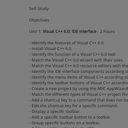
Self-Study
Objectives
Unit 1:
Visual C++ 6.0: IDE Interface
- 2 hours
- Identify the features of Visual C++ 6.0.
- Install Visual C++ 6.0.
- Identify the function of a Visual C++ 6.0 tool.
- Match the Visual C++ 6.0 wizard with their uses.
- Match the Visual C++ 6.0 resource editors with the
- Identify the IDE interface components according to
- Identify the menu items of Visual C++ according to
- Identify the toolbar buttons of Visual C++ accordin
- Create a new project by using the MFC AppWizard 
- Match the different types of Visual C++ project fil
- Add a shortcut key to a command that does not ha
- Edit the shortcut key for a specific command.
- Display a specific toolbar.
- Add a specific toolbar button to a toolbar.
- Group specific buttons on a toolbar.