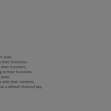
ir uses.
 their functions.
 their functions.
g to their functions.
(exe).
es with their contents.
ve a default shortcut key.