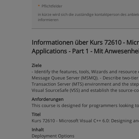
*
Pflichtfelder
in kürze wird sich die zuständige kontaktperson des anbiet
informieren
Informationen über Kurs 72610 - Micr
Applications - Part 1 - Mit Anwesenhei
Ziele
- Identify the features, tools, Wizards and resource 
Message Queue Server (MSMQ). - Describe two-tier an
Transaction Server (MTS) environment and the steps
Visual SourceSafe (VSS) and establish the source-c
Anforderungen
This course is designed for programmers looking to
Titel
Kurs 72610 - Microsoft Visual C++ 6.0: Designing an
Inhalt
Deployment Options