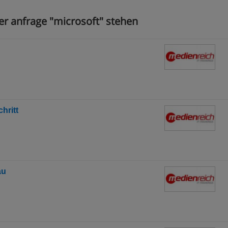
er anfrage "microsoft" stehen
hritt
au