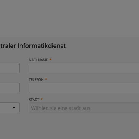
traler Informatikdienst
NACHNAME
TELEFON
STADT