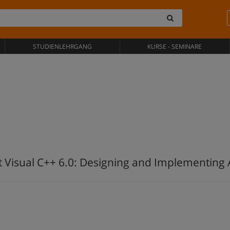
STUDIENLEHRGANG
KURSE - SEMINARE
 Visual C++ 6.0: Designing and Implementing A