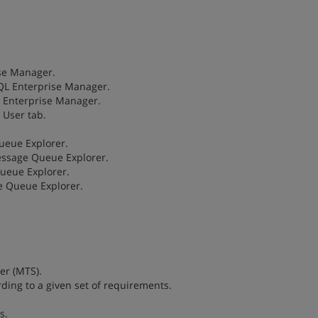
ise Manager.
SQL Enterprise Manager.
L Enterprise Manager.
 User tab.
ueue Explorer.
Message Queue Explorer.
Queue Explorer.
e Queue Explorer.
.
ver (MTS).
ording to a given set of requirements.
s.