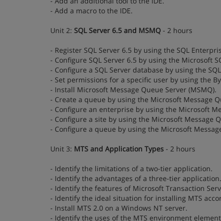
- Add an additional tool to the IDE.
- Add a macro to the IDE.
Unit 2:
SQL Server 6.5 and MSMQ
- 2 hours
- Register SQL Server 6.5 by using the SQL Enterpr
- Configure SQL Server 6.5 by using the Microsoft 
- Configure a SQL Server database by using the SQ
- Set permissions for a specific user by using the By
- Install Microsoft Message Queue Server (MSMQ).
- Create a queue by using the Microsoft Message Q
- Configure an enterprise by using the Microsoft 
- Configure a site by using the Microsoft Message 
- Configure a queue by using the Microsoft Messag
Unit 3:
MTS and Application Types
- 2 hours
- Identify the limitations of a two-tier application.
- Identify the advantages of a three-tier application
- Identify the features of Microsoft Transaction Ser
- Identify the ideal situation for installing MTS acc
- Install MTS 2.0 on a Windows NT server.
- Identify the uses of the MTS environment element