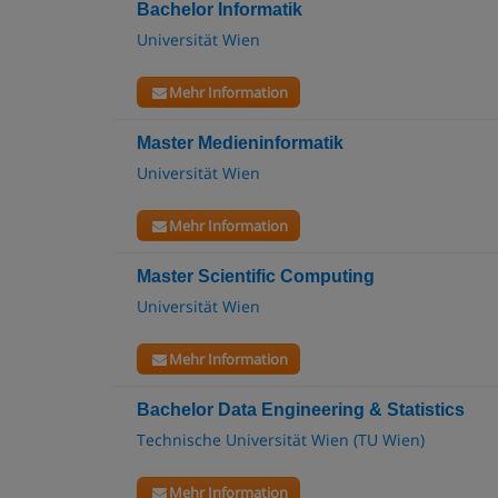
Bachelor Informatik
Universität Wien
Mehr Information
Master Medieninformatik
Universität Wien
Mehr Information
Master Scientific Computing
Universität Wien
Mehr Information
Bachelor Data Engineering & Statistics
Technische Universität Wien (TU Wien)
Mehr Information