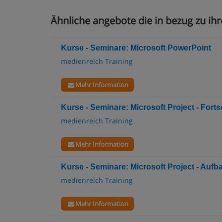
Ähnliche angebote die in bezug zu ihr
Kurse - Seminare: Microsoft PowerPoint
medienreich Training
Mehr Information
Kurse - Seminare: Microsoft Project - Fortsc
medienreich Training
Mehr Information
Kurse - Seminare: Microsoft Project - Aufb
medienreich Training
Mehr Information