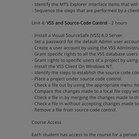
- Identify the MTS Explorer interface items that will
- Sequence the steps that are performed by a client
Unit 4:
VSS and Source-Code Control
- 2 hours
- Install a Visual SourceSafe (VSS) 6.0 Server.
- Set a password for the default Admin user accoun
- Create a user account by using the VSS Administra
- Grant specific rights to all the VSS database user
- Grant rights to specific users of a project by usin
- Install the VSS Client On Windows NT.
- Identify the steps to establish the source code co
- Place a project under source code control.
- Check a file out by using the appropriate menu it
- Compare the changes made to a local file copy wit
- Check a file in by merging the changes made to the
- Check a file in without accepting changes made to 
- Remove a file from source-code control.
Course Access
Each student has access to the course for a period 