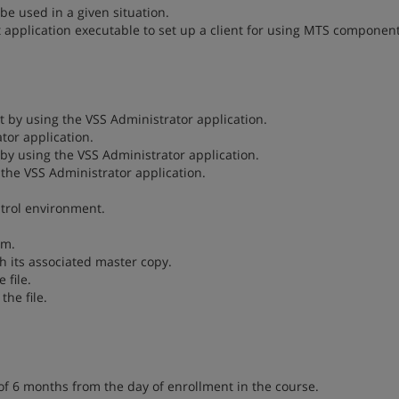
 be used in a given situation.
 application executable to set up a client for using MTS component
t by using the VSS Administrator application.
tor application.
s by using the VSS Administrator application.
g the VSS Administrator application.
ntrol environment.
em.
h its associated master copy.
 file.
the file.
of 6 months from the day of enrollment in the course.