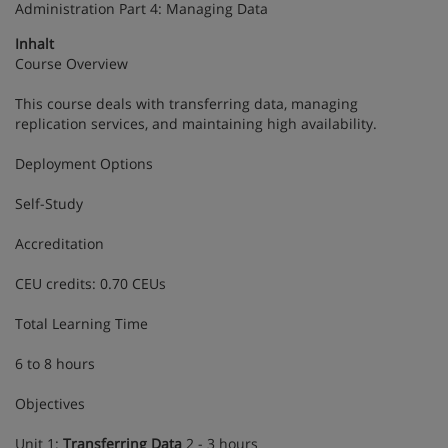
Administration Part 4: Managing Data
Inhalt
Course Overview
This course deals with transferring data, managing
replication services, and maintaining high availability.
Deployment Options
Self-Study
Accreditation
CEU credits: 0.70 CEUs
Total Learning Time
6 to 8 hours
Objectives
Unit 1:
Transferring Data
2 - 3 hours