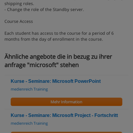
shipping roles.
- Change the role of the Standby server.
Course Access
Each student has access to the course for a period of 6
months from the day of enrollment in the course.
Ähnliche angebote die in bezug zu ihrer
anfrage "microsoft" stehen
Kurse - Seminare: Microsoft PowerPoint
medienreich Training
Mehr Information
Kurse - Seminare: Microsoft Project - Fortschritt
medienreich Training