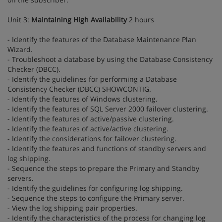
Unit 3:
Maintaining High Availability
2 hours
- Identify the features of the Database Maintenance Plan
Wizard.
- Troubleshoot a database by using the Database Consistency
Checker (DBCC).
- Identify the guidelines for performing a Database
Consistency Checker (DBCC) SHOWCONTIG.
- Identify the features of Windows clustering.
- Identify the features of SQL Server 2000 failover clustering.
- Identify the features of active/passive clustering.
- Identify the features of active/active clustering.
- Identify the considerations for failover clustering.
- Identify the features and functions of standby servers and
log shipping.
- Sequence the steps to prepare the Primary and Standby
servers.
- Identify the guidelines for configuring log shipping.
- Sequence the steps to configure the Primary server.
- View the log shipping pair properties.
- Identify the characteristics of the process for changing log