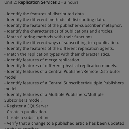
Unit 2:
Replication Services
2 - 3 hours
- Identify the features of distributed data.
- Identify the different methods of distributing data.
- Identify the features of the publisher-subscriber metaphor.
- Identify the characteristics of publications and articles.
- Match filtering methods with their functions.
- Identify the different ways of subscribing to a publication.
- Identify the features of the different replication agents.
- Match the replication types with their characteristics.
- Identify features of merge replication.
- Identify features of different physical replication models.
- Identify features of a Central Publisher/Remote Distributor
model.
- Identify features of a Central Subscriber/Multiple Publishers
model.
- Identify features of a Multiple Publishers/Multiple
Subscribers model.
- Register a SQL Server.
- Create a publication.
- Create a subscription.
- Verify that a change to a published article has been updated
on the subscriber.