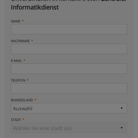
Informatikdienst
NAME
NACHNAME
E-MAIL
TELEFON
BUNDESLAND
STADT