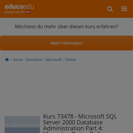
österreich
Möchtest du mehr über diesen kurs erfahren?
Mehr Information
Kurse - Seminare
Microsoft
Online
Kurs 73478 - Microsoft SQL
Server 2000 Database
Administration Part 4: