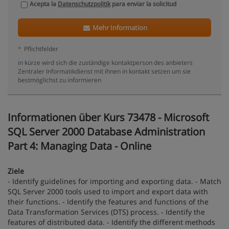
Acepta la
Datenschutzpolitik
para enviar la solicitud
Mehr Information
*
Pflichtfelder
in kürze wird sich die zuständige kontaktperson des anbieters
Zentraler Informatikdienst mit ihnen in kontakt setzen um sie
bestmöglichst zu informieren
Informationen über Kurs 73478 - Microsoft
SQL Server 2000 Database Administration
Part 4: Managing Data - Online
Ziele
- Identify guidelines for importing and exporting data. - Match
SQL Server 2000 tools used to import and export data with
their functions. - Identify the features and functions of the
Data Transformation Services (DTS) process. - Identify the
features of distributed data. - Identify the different methods