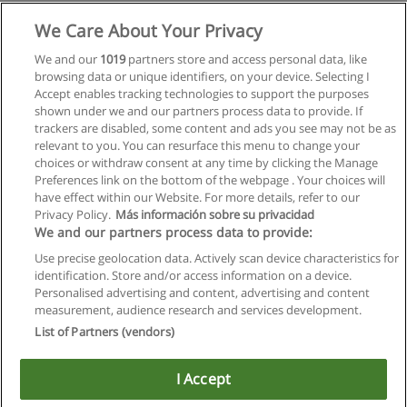
Mehr Information
We Care About Your Privacy
We and our
1019
partners store and access personal data, like
Master Wirtschaftsinformatik
browsing data or unique identifiers, on your device. Selecting I
Wirtschaftsuniversität Wien
Accept enables tracking technologies to support the purposes
shown under we and our partners process data to provide. If
Mehr Information
trackers are disabled, some content and ads you see may not be as
relevant to you. You can resurface this menu to change your
choices or withdraw consent at any time by clicking the Manage
Preferences link on the bottom of the webpage . Your choices will
have effect within our Website. For more details, refer to our
Privacy Policy.
Más información sobre su privacidad
Allgemeinen geschäftsbedingungen
We and our partners process data to provide:
Use precise geolocation data. Actively scan device characteristics for
Datenschutzpolitik
identification. Store and/or access information on a device.
Personalised advertising and content, advertising and content
In Verbindung setzen mit Educaedu
measurement, audience research and services development.
List of Partners (vendors)
Copyright © Educaedu Business S.L. - CIF : B-95610580: -
www.educaedu.at
I Accept