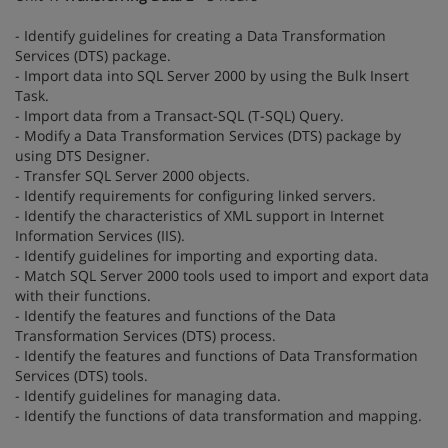
- Identify guidelines for creating a Data Transformation
Services (DTS) package.
- Import data into SQL Server 2000 by using the Bulk Insert
Task.
- Import data from a Transact-SQL (T-SQL) Query.
- Modify a Data Transformation Services (DTS) package by
using DTS Designer.
- Transfer SQL Server 2000 objects.
- Identify requirements for configuring linked servers.
- Identify the characteristics of XML support in Internet
Information Services (IIS).
- Identify guidelines for importing and exporting data.
- Match SQL Server 2000 tools used to import and export data
with their functions.
- Identify the features and functions of the Data
Transformation Services (DTS) process.
- Identify the features and functions of Data Transformation
Services (DTS) tools.
- Identify guidelines for managing data.
- Identify the functions of data transformation and mapping.