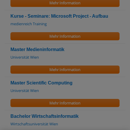
Mehr Information
Kurse - Seminare: Microsoft Project - Aufbau
medienreich Training
Mehr Information
Master Medieninformatik
Universität Wien
Mehr Information
Master Scientific Computing
Universität Wien
Mehr Information
Bachelor Wirtschaftsinformatik
Wirtschaftsuniversität Wien