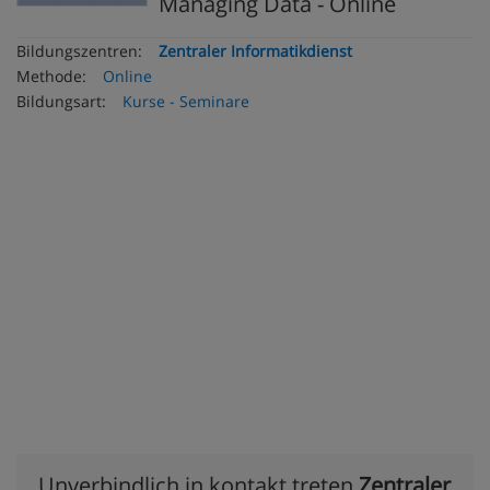
Managing Data - Online
Bildungszentren:
Zentraler Informatikdienst
Methode:
Online
Bildungsart:
Kurse - Seminare
Unverbindlich in kontakt treten
Zentraler