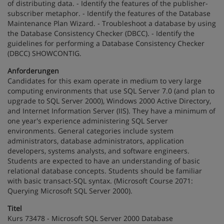
of distributing data. - Identify the features of the publisher-
subscriber metaphor. - Identify the features of the Database
Maintenance Plan Wizard. - Troubleshoot a database by using
the Database Consistency Checker (DBCC). - Identify the
guidelines for performing a Database Consistency Checker
(DBCC) SHOWCONTIG.
Anforderungen
Candidates for this exam operate in medium to very large
computing environments that use SQL Server 7.0 (and plan to
upgrade to SQL Server 2000), Windows 2000 Active Directory,
and Internet Information Server (IIS). They have a minimum of
one year's experience administering SQL Server
environments. General categories include system
administrators, database administrators, application
developers, systems analysts, and software engineers.
Students are expected to have an understanding of basic
relational database concepts. Students should be familiar
with basic transact-SQL syntax. (Microsoft Course 2071:
Querying Microsoft SQL Server 2000).
Titel
Kurs 73478 - Microsoft SQL Server 2000 Database