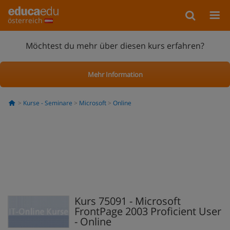
österreich
Möchtest du mehr über diesen kurs erfahren?
Mehr Information
Kurse - Seminare
Microsoft
Online
Kurs 75091 - Microsoft
FrontPage 2003 Proficient User
- Online