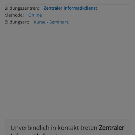
Bildungszentren:
Zentraler Informatikdienst
Methode:
Online
Bildungsart:
Kurse - Seminare
Unverbindlich in kontakt treten
Zentraler