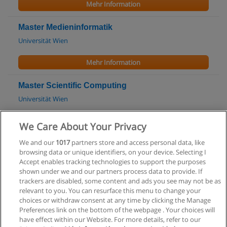
Mehr Information
Master Medieninformatik
Universität Wien
Mehr Information
Master Scientific Computing
Universität Wien
Mehr Information
We Care About Your Privacy
We and our
1017
partners store and access personal data, like
Bachelor Data Engineering & Statistics
browsing data or unique identifiers, on your device. Selecting I
Technische Universität Wien (TU Wien)
Accept enables tracking technologies to support the purposes
shown under we and our partners process data to provide. If
Mehr Information
trackers are disabled, some content and ads you see may not be as
relevant to you. You can resurface this menu to change your
choices or withdraw consent at any time by clicking the Manage
Preferences link on the bottom of the webpage . Your choices will
have effect within our Website. For more details, refer to our