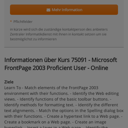
Mehr Information
*
Pflichtfelder
in kürze wird sich die zuständige kontaktperson des anbieters
Zentraler Informatikdienst mit ihnen in kontakt setzen um sie
bestmöglichst zu informieren
Informationen über Kurs 75091 - Microsoft
FrontPage 2003 Proficient User - Online
Ziele
Learn To - Match elements of the FrontPage 2003
environment with their functions. - Identify the Web editing
views. - Identify functions of the basic toolbar buttons. -
Identify methods for formatting text. - Identify the different
text alignments. - Match the options in the Spelling dialog box
with their functions. - Create a hypertext link to a Web page. -
Create a bookmark on a Web page. - Create an image
hyperlink. - Insert a layer in a Web page. - Identify the