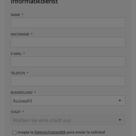
Informatikdienst
NAME
NACHNAME
E-MAIL
TELEFON
BUNDESLAND
STADT
Acepta la
Datenschutzpolitik
para enviar la solicitud