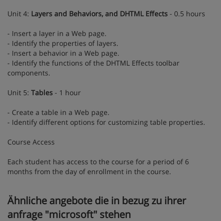
Unit 4:
Layers and Behaviors, and DHTML Effects
- 0.5 hours
- Insert a layer in a Web page.
- Identify the properties of layers.
- Insert a behavior in a Web page.
- Identify the functions of the DHTML Effects toolbar
components.
Unit 5:
Tables
- 1 hour
- Create a table in a Web page.
- Identify different options for customizing table properties.
Course Access
Each student has access to the course for a period of 6
months from the day of enrollment in the course.
Ähnliche angebote die in bezug zu ihrer
anfrage "microsoft" stehen