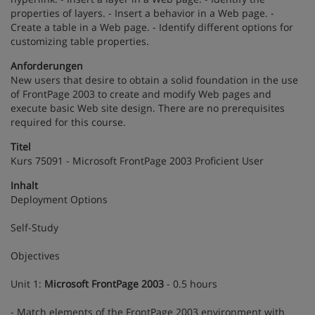
properties of layers. - Insert a behavior in a Web page. -
Create a table in a Web page. - Identify different options for
customizing table properties.
Anforderungen
New users that desire to obtain a solid foundation in the use
of FrontPage 2003 to create and modify Web pages and
execute basic Web site design. There are no prerequisites
required for this course.
Titel
Kurs 75091 - Microsoft FrontPage 2003 Proficient User
Inhalt
Deployment Options
Self-Study
Objectives
Unit 1:
Microsoft FrontPage 2003
- 0.5 hours
- Match elements of the FrontPage 2003 environment with