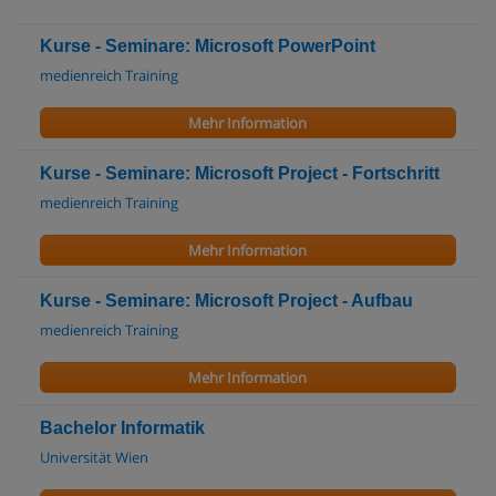
Kurse - Seminare: Microsoft PowerPoint
medienreich Training
Mehr Information
Kurse - Seminare: Microsoft Project - Fortschritt
medienreich Training
Mehr Information
Kurse - Seminare: Microsoft Project - Aufbau
medienreich Training
Mehr Information
Bachelor Informatik
Universität Wien