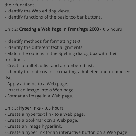
their functions.
- Identify the Web editing views.
- Identify functions of the basic toolbar buttons.
Unit 2:
Creating a Web Page in FrontPage 2003
- 0.5 hours
- Identify methods for formatting text.
- Identify the different text alignments.
- Match the options in the Spelling dialog box with their
functions.
- Create a bulleted list and a numbered list.
- Identify the options for formatting a bulleted and numbered
list.
- Apply a theme to a Web page.
- Insert an image into a Web page.
- Format an image in a Web page.
Unit 3:
Hyperlinks
- 0.5 hours
- Create a hypertext link to a Web page.
- Create a bookmark on a Web page.
- Create an image hyperlink.
- Create a hyperlink for an interactive button on a Web page.