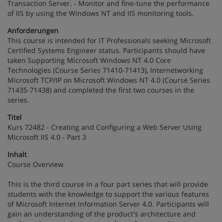
Transaction Server. - Monitor and fine-tune the performance
of IIS by using the Windows NT and IIS monitoring tools.
Anforderungen
This course is intended for IT Professionals seeking Microsoft
Certified Systems Engineer status. Participants should have
taken Supporting Microsoft Windows NT 4.0 Core
Technologies (Course Series 71410-71413), Internetworking
Microsoft TCP/IP on Microsoft Windows NT 4.0 (Course Series
71435-71438) and completed the first two courses in the
series.
Titel
Kurs 72482 - Creating and Configuring a Web Server Using
Microsoft IIS 4.0 - Part 3
Inhalt
Course Overview
This is the third course in a four part series that will provide
students with the knowledge to support the various features
of Microsoft Internet Information Server 4.0. Participants will
gain an understanding of the product's architecture and