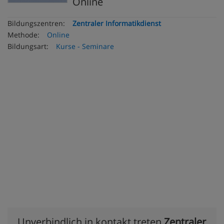
Online
Bildungszentren:
Zentraler Informatikdienst
Methode:
Online
Bildungsart:
Kurse - Seminare
Unverbindlich in kontakt treten
Zentraler