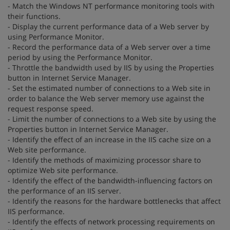
- Match the Windows NT performance monitoring tools with
their functions.
- Display the current performance data of a Web server by
using Performance Monitor.
- Record the performance data of a Web server over a time
period by using the Performance Monitor.
- Throttle the bandwidth used by IIS by using the Properties
button in Internet Service Manager.
- Set the estimated number of connections to a Web site in
order to balance the Web server memory use against the
request response speed.
- Limit the number of connections to a Web site by using the
Properties button in Internet Service Manager.
- Identify the effect of an increase in the IIS cache size on a
Web site performance.
- Identify the methods of maximizing processor share to
optimize Web site performance.
- Identify the effect of the bandwidth-influencing factors on
the performance of an IIS server.
- Identify the reasons for the hardware bottlenecks that affect
IIS performance.
- Identify the effects of network processing requirements on