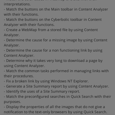
interpretations.
- Match the buttons on the Main toolbar in Content Analyzer
with their functions.
- Match the buttons on the Cyberbolic toolbar in Content
Analyzer with their functions.
- Create a WebMap from a stored file by using Content
Analyzer.
- Determine the cause for a missing image by using Content
Analyzer.
- Determine the cause for a non functioning link by using
Content Analyzer.
- Determine why it takes very long to download a page by
using Content Analyzer.
- Match the common tasks performed in managing links with
their procedures.
- Fix a broken link by using Windows NT Explorer.
- Generate a Site Summary report by using Content Analyzer.
- Identify the uses of a Site Summary report.
- Match the preconfigured searches in Quick Search with their
purposes.
- Display the properties of all the images that do not give a
notification to the text-only browsers by using Quick Search.