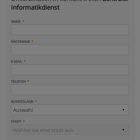
Informatikdienst
NAME
NACHNAME
E-MAIL
TELEFON
BUNDESLAND
STADT