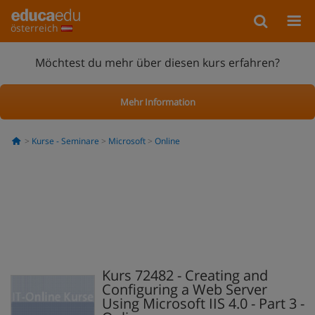
österreich
Möchtest du mehr über diesen kurs erfahren?
Mehr Information
Kurse - Seminare
Microsoft
Online
Kurs 72482 - Creating and
Configuring a Web Server
Using Microsoft IIS 4.0 - Part 3 -