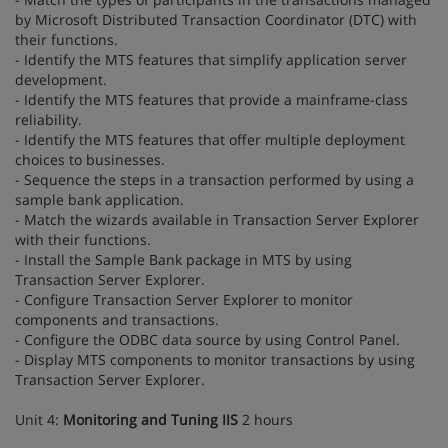
by Microsoft Distributed Transaction Coordinator (DTC) with
their functions.
- Identify the MTS features that simplify application server
development.
- Identify the MTS features that provide a mainframe-class
reliability.
- Identify the MTS features that offer multiple deployment
choices to businesses.
- Sequence the steps in a transaction performed by using a
sample bank application.
- Match the wizards available in Transaction Server Explorer
with their functions.
- Install the Sample Bank package in MTS by using
Transaction Server Explorer.
- Configure Transaction Server Explorer to monitor
components and transactions.
- Configure the ODBC data source by using Control Panel.
- Display MTS components to monitor transactions by using
Transaction Server Explorer.
Unit 4:
Monitoring and Tuning IIS
2 hours