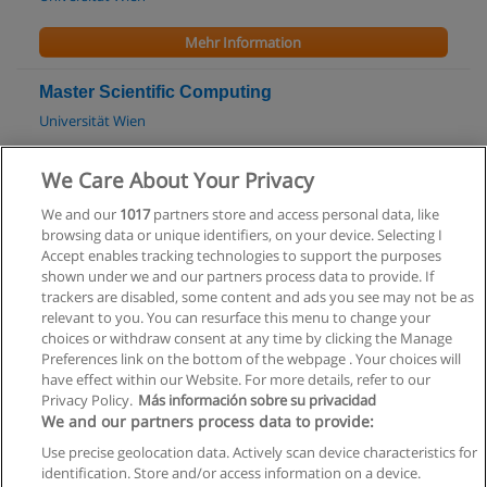
Mehr Information
Master Scientific Computing
Universität Wien
Mehr Information
We Care About Your Privacy
We and our
1017
partners store and access personal data, like
Bachelor Data Engineering & Statistics
browsing data or unique identifiers, on your device. Selecting I
Technische Universität Wien (TU Wien)
Accept enables tracking technologies to support the purposes
shown under we and our partners process data to provide. If
Mehr Information
trackers are disabled, some content and ads you see may not be as
relevant to you. You can resurface this menu to change your
choices or withdraw consent at any time by clicking the Manage
Preferences link on the bottom of the webpage . Your choices will
have effect within our Website. For more details, refer to our
Privacy Policy.
Más información sobre su privacidad
Allgemeinen geschäftsbedingungen
We and our partners process data to provide:
Use precise geolocation data. Actively scan device characteristics for
Datenschutzpolitik
identification. Store and/or access information on a device.