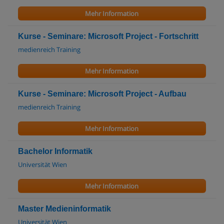
Mehr Information
Kurse - Seminare: Microsoft Project - Fortschritt
medienreich Training
Mehr Information
Kurse - Seminare: Microsoft Project - Aufbau
medienreich Training
Mehr Information
Bachelor Informatik
Universität Wien
Mehr Information
Master Medieninformatik
Universität Wien