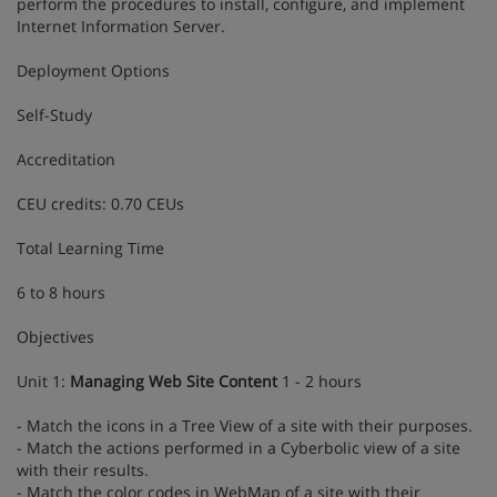
perform the procedures to install, configure, and implement
Internet Information Server.
Deployment Options
Self-Study
Accreditation
CEU credits: 0.70 CEUs
Total Learning Time
6 to 8 hours
Objectives
Unit 1:
Managing Web Site Content
1 - 2 hours
- Match the icons in a Tree View of a site with their purposes.
- Match the actions performed in a Cyberbolic view of a site
with their results.
- Match the color codes in WebMap of a site with their