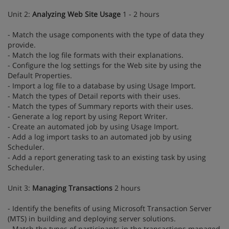
Unit 2:
Analyzing Web Site Usage
1 - 2 hours
- Match the usage components with the type of data they
provide.
- Match the log file formats with their explanations.
- Configure the log settings for the Web site by using the
Default Properties.
- Import a log file to a database by using Usage Import.
- Match the types of Detail reports with their uses.
- Match the types of Summary reports with their uses.
- Generate a log report by using Report Writer.
- Create an automated job by using Usage Import.
- Add a log import tasks to an automated job by using
Scheduler.
- Add a report generating task to an existing task by using
Scheduler.
Unit 3:
Managing Transactions
2 hours
- Identify the benefits of using Microsoft Transaction Server
(MTS) in building and deploying server solutions.
- Match the types of participants in the transactions managed