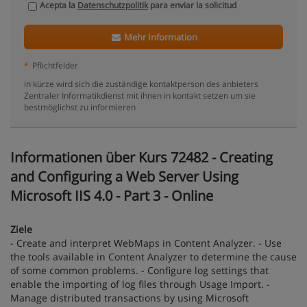
Acepta la
Datenschutzpolitik
para enviar la solicitud
Mehr Information
*
Pflichtfelder
in kürze wird sich die zuständige kontaktperson des anbieters
Zentraler Informatikdienst mit ihnen in kontakt setzen um sie
bestmöglichst zu informieren
Informationen über Kurs 72482 - Creating
and Configuring a Web Server Using
Microsoft IIS 4.0 - Part 3 - Online
Ziele
- Create and interpret WebMaps in Content Analyzer. - Use
the tools available in Content Analyzer to determine the cause
of some common problems. - Configure log settings that
enable the importing of log files through Usage Import. -
Manage distributed transactions by using Microsoft