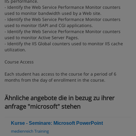
IIS performance.
- Identify the Web Service Performance Monitor counters
used to monitor bandwidth used by a Web site.
- Identify the Web Service Performance Monitor counters
used to monitor ISAPI and CGI applications.
- Identify the Web Service Performance Monitor counters
used to monitor Active Server Pages.
- Identify the IIS Global counters used to monitor IIS cache
utilization.
Course Access
Each student has access to the course for a period of 6
months from the day of enrollment in the course.
Ähnliche angebote die in bezug zu ihrer
anfrage "microsoft" stehen
Kurse - Seminare: Microsoft PowerPoint
medienreich Training