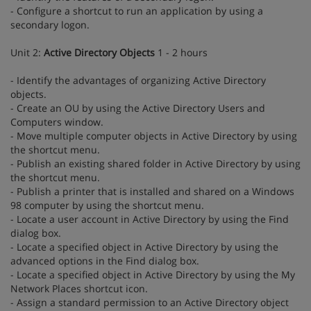
- Configure a shortcut to run an application by using a
secondary logon.
Unit 2:
Active Directory Objects
1 - 2 hours
- Identify the advantages of organizing Active Directory
objects.
- Create an OU by using the Active Directory Users and
Computers window.
- Move multiple computer objects in Active Directory by using
the shortcut menu.
- Publish an existing shared folder in Active Directory by using
the shortcut menu.
- Publish a printer that is installed and shared on a Windows
98 computer by using the shortcut menu.
- Locate a user account in Active Directory by using the Find
dialog box.
- Locate a specified object in Active Directory by using the
advanced options in the Find dialog box.
- Locate a specified object in Active Directory by using the My
Network Places shortcut icon.
- Assign a standard permission to an Active Directory object