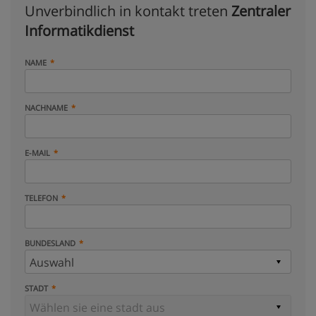
Unverbindlich in kontakt treten
Zentraler
Informatikdienst
NAME
NACHNAME
E-MAIL
TELEFON
BUNDESLAND
STADT