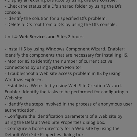
- Check the status of a Dfs shared folder by using the Dfs
console.
- Identify the solution for a specified Dfs problem.
- Delete a Dfs root from a Dfs by using the Dfs console.
Unit 4:
Web Services and Sites
2 hours
- Install IIS by using Windows Component Wizard. Enabler:
Identify the components that are necessary for installing IIS.
- Monitor IIS to identify the number of current active
connections by using System Monitor.
- Troubleshoot a Web site access problem in IIS by using
Windows Explorer.
- Establish a Web site by using Web Site Creation Wizard.
Enabler: Identify the tasks to be performed for configuring a
Web site.
- Identify the steps involved in the process of anonymous user
authentication.
- Configure the identification parameters of a Web site by
using the Default Web Site Properties dialog box.
- Configure a home directory for a Web site by using the
Default Web Site Properties dialog box.