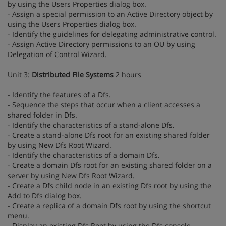
by using the Users Properties dialog box.
- Assign a special permission to an Active Directory object by
using the Users Properties dialog box.
- Identify the guidelines for delegating administrative control.
- Assign Active Directory permissions to an OU by using
Delegation of Control Wizard.
Unit 3:
Distributed File Systems
2 hours
- Identify the features of a Dfs.
- Sequence the steps that occur when a client accesses a
shared folder in Dfs.
- Identify the characteristics of a stand-alone Dfs.
- Create a stand-alone Dfs root for an existing shared folder
by using New Dfs Root Wizard.
- Identify the characteristics of a domain Dfs.
- Create a domain Dfs root for an existing shared folder on a
server by using New Dfs Root Wizard.
- Create a Dfs child node in an existing Dfs root by using the
Add to Dfs dialog box.
- Create a replica of a domain Dfs root by using the shortcut
menu.
- Display an existing Dfs Root by using the Dfs console.