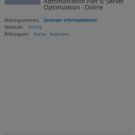
Administration Part 6: Server
Optimization - Online
Bildungszentren:
Zentraler Informatikdienst
Methode:
Online
Bildungsart:
Kurse - Seminare