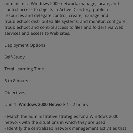
administer a Windows 2000 network; manage, locate, and
control access to objects in Active Directory; publish
resources and delegate control; create, manage and
troubleshoot distributed file systems; and monitor, configure,
troubleshoot and control access to files and folders via Web
services and access to Web sites.
Deployment Options
Self-Study
Total Learning Time
6 to 8 hours
Objectives
Unit 1:
Windows 2000 Network
1 - 2 hours
- Match the administrative strategies for a Windows 2000
network with the situations in which they are used.
- Identify the centralized network management activities that