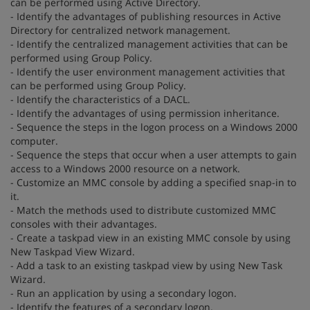
can be performed using Active Directory.
- Identify the advantages of publishing resources in Active
Directory for centralized network management.
- Identify the centralized management activities that can be
performed using Group Policy.
- Identify the user environment management activities that
can be performed using Group Policy.
- Identify the characteristics of a DACL.
- Identify the advantages of using permission inheritance.
- Sequence the steps in the logon process on a Windows 2000
computer.
- Sequence the steps that occur when a user attempts to gain
access to a Windows 2000 resource on a network.
- Customize an MMC console by adding a specified snap-in to
it.
- Match the methods used to distribute customized MMC
consoles with their advantages.
- Create a taskpad view in an existing MMC console by using
New Taskpad View Wizard.
- Add a task to an existing taskpad view by using New Task
Wizard.
- Run an application by using a secondary logon.
- Identify the features of a secondary logon.