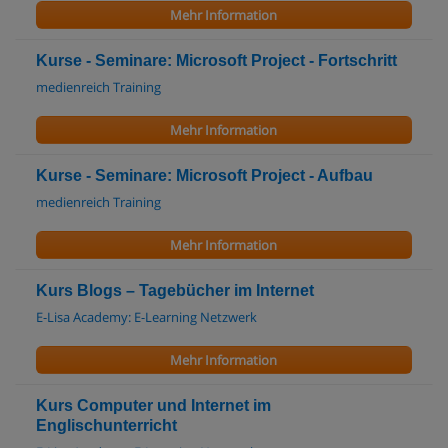
Mehr Information
Kurse - Seminare: Microsoft Project - Fortschritt
medienreich Training
Mehr Information
Kurse - Seminare: Microsoft Project - Aufbau
medienreich Training
Mehr Information
Kurs Blogs – Tagebücher im Internet
E-Lisa Academy: E-Learning Netzwerk
Mehr Information
Kurs Computer und Internet im
Englischunterricht