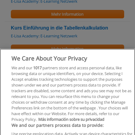
E-Lisa Academy: E-Learning Netzwerk
Mehr Information
Kurs Einführung in die Tabellenkalkulation
E-Lisa Academy: E-Learning Netzwerk
Mehr Information
We Care About Your Privacy
Kurs G75010 - Microsoft Office 2003 - Neue
We and our
1017
partners store and access personal data, like
Funktionen
browsing data or unique identifiers, on your device. Selecting I
Universität Wien
Accept enables tracking technologies to support the purposes
shown under we and our partners process data to provide. If
Mehr Information
trackers are disabled, some content and ads you see may not be as
relevant to you. You can resurface this menu to change your
choices or withdraw consent at any time by clicking the Manage
Preferences link on the bottom of the webpage . Your choices will
have effect within our Website. For more details, refer to our
Privacy Policy.
Más información sobre su privacidad
Allgemeinen geschäftsbedingungen
We and our partners process data to provide:
Use precise geolocation data. Actively scan device characteristics for