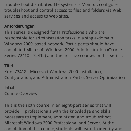
troubleshoot distributed file systems. - Monitor, configure,
troubleshoot and control access to files and folders via Web
services and access to Web sites.
Anforderungen
This series is designed for IT Professionals who are
responsible for administration tasks in a single-domain
Windows 2000-based network. Participants should have
completed Microsoft Windows 2000: Administration (Course
Series 72410 - 72412) and the first five courses in this series.
Titel
Kurs 72418 - Microsoft Windows 2000 Installation,
Configuration, and Administration Part 6: Server Optimization
Inhalt
Course Overview
This is the sixth course in an eight-part series that will
provide IT professionals with the knowledge and skills
necessary to implement, administer, and troubleshoot
Microsoft Windows 2000 Professional and Server. At the
completion of this course, students will learn to identify and