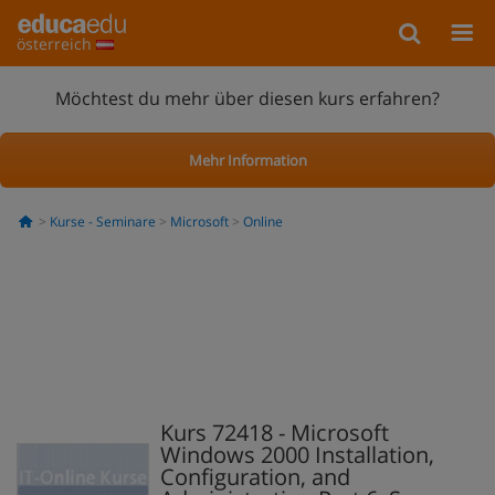
österreich
Möchtest du mehr über diesen kurs erfahren?
Mehr Information
Kurse - Seminare
Microsoft
Online
Kurs 72418 - Microsoft
Windows 2000 Installation,
Configuration, and