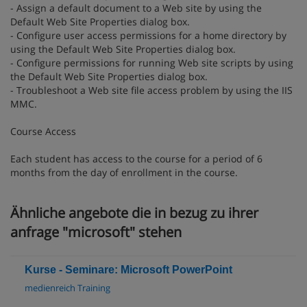
- Assign a default document to a Web site by using the
Default Web Site Properties dialog box.
- Configure user access permissions for a home directory by
using the Default Web Site Properties dialog box.
- Configure permissions for running Web site scripts by using
the Default Web Site Properties dialog box.
- Troubleshoot a Web site file access problem by using the IIS
MMC.
Course Access
Each student has access to the course for a period of 6
months from the day of enrollment in the course.
Ähnliche angebote die in bezug zu ihrer
anfrage "microsoft" stehen
Kurse - Seminare: Microsoft PowerPoint
medienreich Training