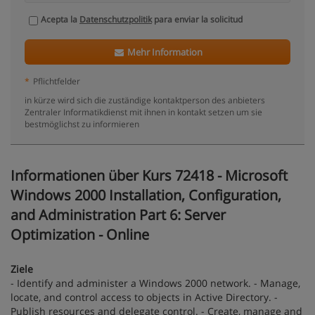
Acepta la
Datenschutzpolitik
para enviar la solicitud
Mehr Information
*
Pflichtfelder
in kürze wird sich die zuständige kontaktperson des anbieters
Zentraler Informatikdienst mit ihnen in kontakt setzen um sie
bestmöglichst zu informieren
Informationen über Kurs 72418 - Microsoft
Windows 2000 Installation, Configuration,
and Administration Part 6: Server
Optimization - Online
Ziele
- Identify and administer a Windows 2000 network. - Manage,
locate, and control access to objects in Active Directory. -
Publish resources and delegate control. - Create, manage and