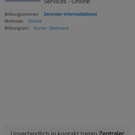
Services - Online
Bildungszentren:
Zentraler Informatikdienst
Methode:
Online
Bildungsart:
Kurse - Seminare
Unverbindlich in kontakt treten
Zentraler