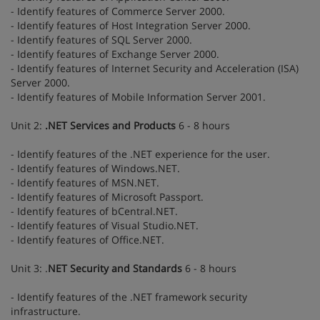
- Identify features of Commerce Server 2000.
- Identify features of Host Integration Server 2000.
- Identify features of SQL Server 2000.
- Identify features of Exchange Server 2000.
- Identify features of Internet Security and Acceleration (ISA)
Server 2000.
- Identify features of Mobile Information Server 2001.
Unit 2:
.NET Services and Products
6 - 8 hours
- Identify features of the .NET experience for the user.
- Identify features of Windows.NET.
- Identify features of MSN.NET.
- Identify features of Microsoft Passport.
- Identify features of bCentral.NET.
- Identify features of Visual Studio.NET.
- Identify features of Office.NET.
Unit 3: .
NET Security and Standards
6 - 8 hours
- Identify features of the .NET framework security
infrastructure.