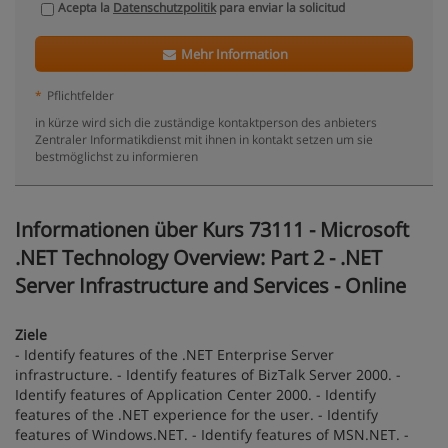
Acepta la
Datenschutzpolitik
para enviar la solicitud
Mehr Information
*
Pflichtfelder
in kürze wird sich die zuständige kontaktperson des anbieters
Zentraler Informatikdienst mit ihnen in kontakt setzen um sie
bestmöglichst zu informieren
Informationen über Kurs 73111 - Microsoft
.NET Technology Overview: Part 2 - .NET
Server Infrastructure and Services - Online
Ziele
- Identify features of the .NET Enterprise Server
infrastructure. - Identify features of BizTalk Server 2000. -
Identify features of Application Center 2000. - Identify
features of the .NET experience for the user. - Identify
features of Windows.NET. - Identify features of MSN.NET. -