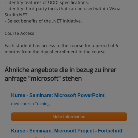
- Identify features of UDDI specifications.
- Identify third-party tools that can be used within Visual
Studio.NET.
- Select benefits of the .NET initiative.
Course Access
Each student has access to the course for a period of 6
months from the day of enrollment in the course.
Ähnliche angebote die in bezug zu ihrer
anfrage "microsoft" stehen
Kurse - Seminare: Microsoft PowerPoint
medienreich Training
Mehr Information
Kurse - Seminare: Microsoft Project - Fortschritt