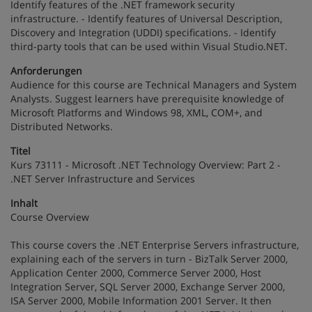
Identify features of the .NET framework security
infrastructure. - Identify features of Universal Description,
Discovery and Integration (UDDI) specifications. - Identify
third-party tools that can be used within Visual Studio.NET.
Anforderungen
Audience for this course are Technical Managers and System
Analysts. Suggest learners have prerequisite knowledge of
Microsoft Platforms and Windows 98, XML, COM+, and
Distributed Networks.
Titel
Kurs 73111 - Microsoft .NET Technology Overview: Part 2 -
.NET Server Infrastructure and Services
Inhalt
Course Overview
This course covers the .NET Enterprise Servers infrastructure,
explaining each of the servers in turn - BizTalk Server 2000,
Application Center 2000, Commerce Server 2000, Host
Integration Server, SQL Server 2000, Exchange Server 2000,
ISA Server 2000, Mobile Information 2001 Server. It then