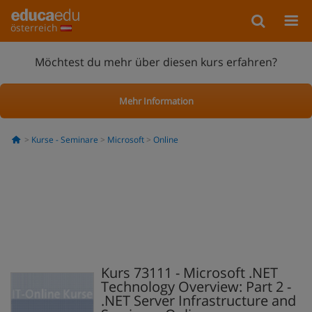
österreich
Möchtest du mehr über diesen kurs erfahren?
Mehr Information
Kurse - Seminare
Microsoft
Online
Kurs 73111 - Microsoft .NET
Technology Overview: Part 2 -
.NET Server Infrastructure and