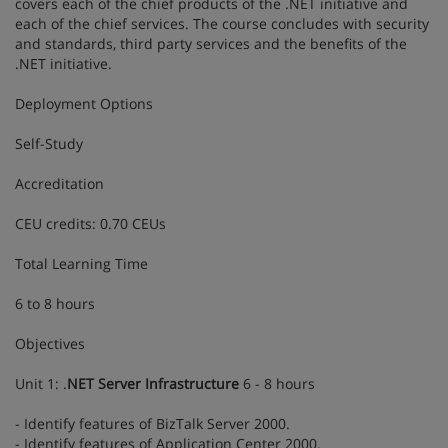
covers each of the chief products of the .NET initiative and
each of the chief services. The course concludes with security
and standards, third party services and the benefits of the
.NET initiative.
Deployment Options
Self-Study
Accreditation
CEU credits: 0.70 CEUs
Total Learning Time
6 to 8 hours
Objectives
Unit 1: .
NET Server Infrastructure
6 - 8 hours
- Identify features of BizTalk Server 2000.
- Identify features of Application Center 2000.