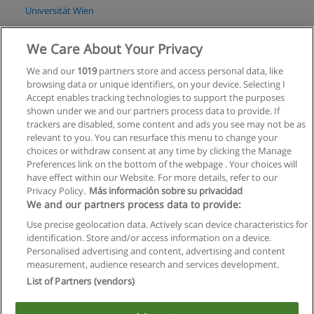
Universität Wien
Mehr Information
We Care About Your Privacy
We and our
1019
partners store and access personal data, like
Master Scientific Computing
browsing data or unique identifiers, on your device. Selecting I
Universität Wien
Accept enables tracking technologies to support the purposes
shown under we and our partners process data to provide. If
Mehr Information
trackers are disabled, some content and ads you see may not be as
relevant to you. You can resurface this menu to change your
choices or withdraw consent at any time by clicking the Manage
Preferences link on the bottom of the webpage . Your choices will
have effect within our Website. For more details, refer to our
Privacy Policy.
Más información sobre su privacidad
Allgemeinen geschäftsbedingungen
We and our partners process data to provide:
Use precise geolocation data. Actively scan device characteristics for
Datenschutzpolitik
identification. Store and/or access information on a device.
Personalised advertising and content, advertising and content
In Verbindung setzen mit Educaedu
measurement, audience research and services development.
List of Partners (vendors)
Copyright © Educaedu Business S.L. - CIF : B-95610580: -
www.educaedu.at