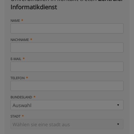
Informatikdienst
NAME
NACHNAME
E-MAIL
TELEFON
BUNDESLAND
STADT