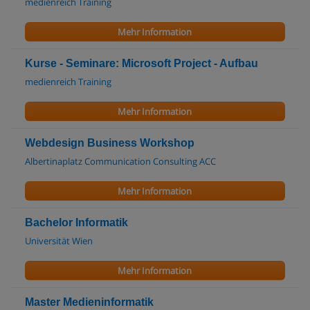
medienreich Training
Mehr Information
Kurse - Seminare: Microsoft Project - Aufbau
medienreich Training
Mehr Information
Webdesign Business Workshop
Albertinaplatz Communication Consulting ACC
Mehr Information
Bachelor Informatik
Universität Wien
Mehr Information
Master Medieninformatik