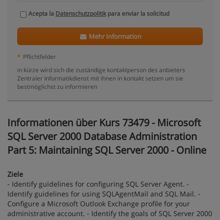
Acepta la
Datenschutzpolitik
para enviar la solicitud
Mehr Information
*
Pflichtfelder
in kürze wird sich die zuständige kontaktperson des anbieters
Zentraler Informatikdienst mit ihnen in kontakt setzen um sie
bestmöglichst zu informieren
Informationen über Kurs 73479 - Microsoft
SQL Server 2000 Database Administration
Part 5: Maintaining SQL Server 2000 - Online
Ziele
- Identify guidelines for configuring SQL Server Agent. -
Identify guidelines for using SQLAgentMail and SQL Mail. -
Configure a Microsoft Outlook Exchange profile for your
administrative account. - Identify the goals of SQL Server 2000