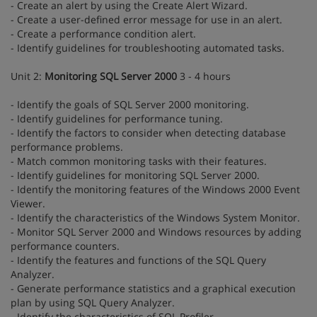
- Create an alert by using the Create Alert Wizard.
- Create a user-defined error message for use in an alert.
- Create a performance condition alert.
- Identify guidelines for troubleshooting automated tasks.
Unit 2:
Monitoring SQL Server 2000
3 - 4 hours
- Identify the goals of SQL Server 2000 monitoring.
- Identify guidelines for performance tuning.
- Identify the factors to consider when detecting database
performance problems.
- Match common monitoring tasks with their features.
- Identify guidelines for monitoring SQL Server 2000.
- Identify the monitoring features of the Windows 2000 Event
Viewer.
- Identify the characteristics of the Windows System Monitor.
- Monitor SQL Server 2000 and Windows resources by adding
performance counters.
- Identify the features and functions of the SQL Query
Analyzer.
- Generate performance statistics and a graphical execution
plan by using SQL Query Analyzer.
- Identify the characteristics of SQL Profiler.