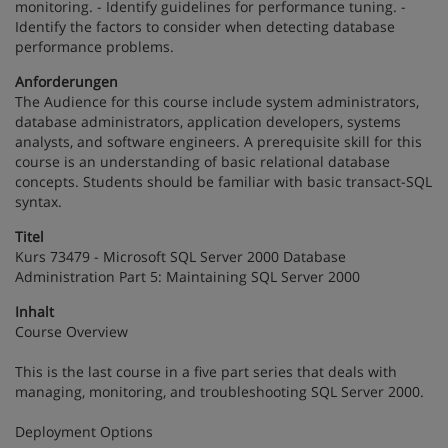
monitoring. - Identify guidelines for performance tuning. -
Identify the factors to consider when detecting database
performance problems.
Anforderungen
The Audience for this course include system administrators,
database administrators, application developers, systems
analysts, and software engineers. A prerequisite skill for this
course is an understanding of basic relational database
concepts. Students should be familiar with basic transact-SQL
syntax.
Titel
Kurs 73479 - Microsoft SQL Server 2000 Database
Administration Part 5: Maintaining SQL Server 2000
Inhalt
Course Overview
This is the last course in a five part series that deals with
managing, monitoring, and troubleshooting SQL Server 2000.
Deployment Options