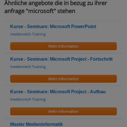
Ähnliche angebote die in bezug zu ihrer
anfrage "microsoft" stehen
Kurse - Seminare: Microsoft PowerPoint
medienreich Training
Mehr Information
Kurse - Seminare: Microsoft Project - Fortschritt
medienreich Training
Mehr Information
Kurse - Seminare: Microsoft Project - Aufbau
medienreich Training
Mehr Information
Master Medieninformatik