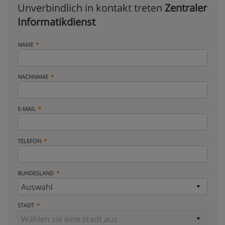
Unverbindlich in kontakt treten
Zentraler
Informatikdienst
NAME
NACHNAME
E-MAIL
TELEFON
BUNDESLAND
STADT