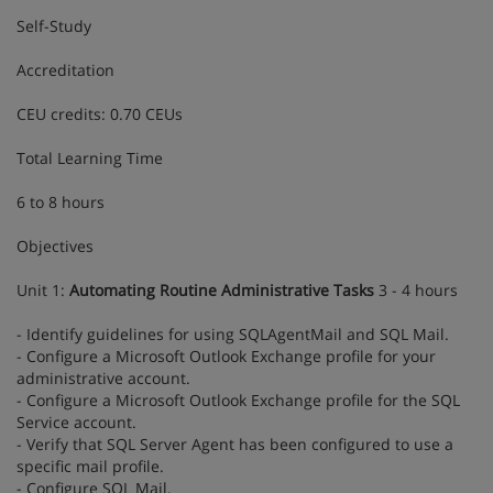
Self-Study
Accreditation
CEU credits: 0.70 CEUs
Total Learning Time
6 to 8 hours
Objectives
Unit 1:
Automating Routine Administrative Tasks
3 - 4 hours
- Identify guidelines for using SQLAgentMail and SQL Mail.
- Configure a Microsoft Outlook Exchange profile for your
administrative account.
- Configure a Microsoft Outlook Exchange profile for the SQL
Service account.
- Verify that SQL Server Agent has been configured to use a
specific mail profile.
- Configure SQL Mail.