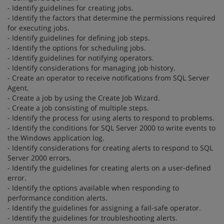
- Identify guidelines for creating jobs.
- Identify the factors that determine the permissions required
for executing jobs.
- Identify guidelines for defining job steps.
- Identify the options for scheduling jobs.
- Identify guidelines for notifying operators.
- Identify considerations for managing job history.
- Create an operator to receive notifications from SQL Server
Agent.
- Create a job by using the Create Job Wizard.
- Create a job consisting of multiple steps.
- Identify the process for using alerts to respond to problems.
- Identify the conditions for SQL Server 2000 to write events to
the Windows application log.
- Identify considerations for creating alerts to respond to SQL
Server 2000 errors.
- Identify the guidelines for creating alerts on a user-defined
error.
- Identify the options available when responding to
performance condition alerts.
- Identify the guidelines for assigning a fail-safe operator.
- Identify the guidelines for troubleshooting alerts.