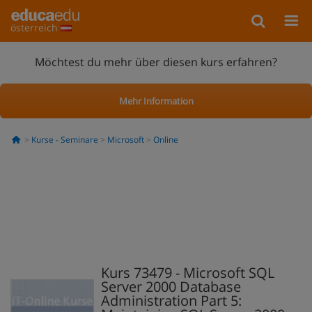
österreich
Möchtest du mehr über diesen kurs erfahren?
Mehr Information
Kurse - Seminare
Microsoft
Online
Kurs 73479 - Microsoft SQL
Server 2000 Database
Administration Part 5: