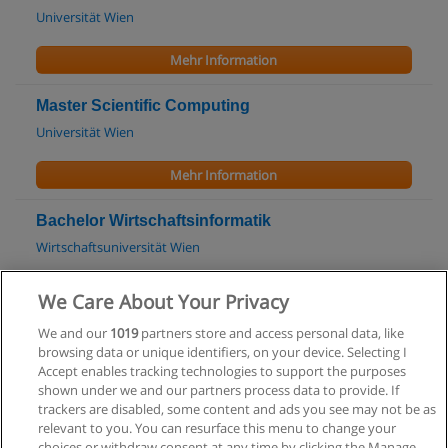
Universität Wien
Mehr Information
Master Scientific Computing
Universität Wien
Mehr Information
Bachelor Wirtschaftsinformatik
Wirtschaftsuniversität Wien
Mehr Information
We Care About Your Privacy
We and our
1019
partners store and access personal data, like
Master Wirtschaftsinformatik
browsing data or unique identifiers, on your device. Selecting I
Wirtschaftsuniversität Wien
Accept enables tracking technologies to support the purposes
shown under we and our partners process data to provide. If
Mehr Information
trackers are disabled, some content and ads you see may not be as
relevant to you. You can resurface this menu to change your
choices or withdraw consent at any time by clicking the Manage