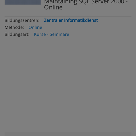
Maintaining SQL Server 2000 -
Online
Bildungszentren:
Zentraler Informatikdienst
Methode:
Online
Bildungsart:
Kurse - Seminare