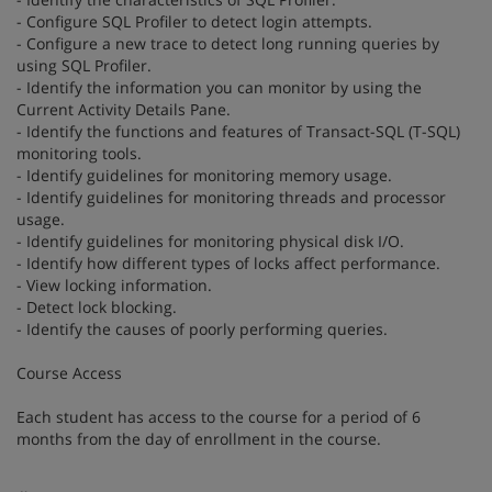
- Configure SQL Profiler to detect login attempts.
- Configure a new trace to detect long running queries by
using SQL Profiler.
- Identify the information you can monitor by using the
Current Activity Details Pane.
- Identify the functions and features of Transact-SQL (T-SQL)
monitoring tools.
- Identify guidelines for monitoring memory usage.
- Identify guidelines for monitoring threads and processor
usage.
- Identify guidelines for monitoring physical disk I/O.
- Identify how different types of locks affect performance.
- View locking information.
- Detect lock blocking.
- Identify the causes of poorly performing queries.
Course Access
Each student has access to the course for a period of 6
months from the day of enrollment in the course.