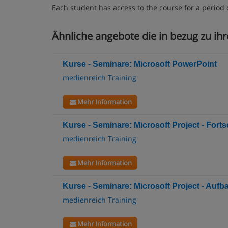
Each student has access to the course for a period 
Ähnliche angebote die in bezug zu ihr
Kurse - Seminare: Microsoft PowerPoint
medienreich Training
Mehr Information
Kurse - Seminare: Microsoft Project - Fortsc
medienreich Training
Mehr Information
Kurse - Seminare: Microsoft Project - Aufb
medienreich Training
Mehr Information