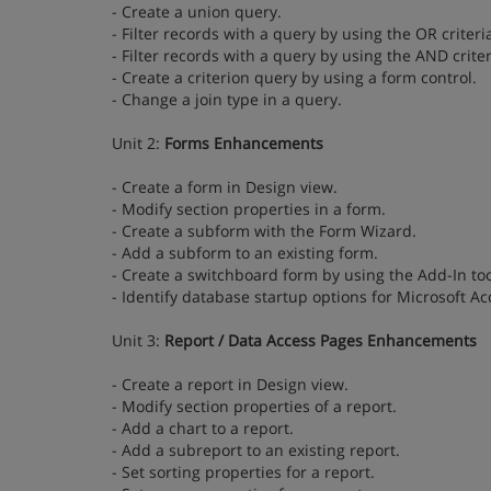
- Create a union query.
- Filter records with a query by using the OR criteri
- Filter records with a query by using the AND criter
- Create a criterion query by using a form control.
- Change a join type in a query.
Unit 2:
Forms Enhancements
- Create a form in Design view.
- Modify section properties in a form.
- Create a subform with the Form Wizard.
- Add a subform to an existing form.
- Create a switchboard form by using the Add-In too
- Identify database startup options for Microsoft Ac
Unit 3:
Report / Data Access Pages Enhancements
- Create a report in Design view.
- Modify section properties of a report.
- Add a chart to a report.
- Add a subreport to an existing report.
- Set sorting properties for a report.