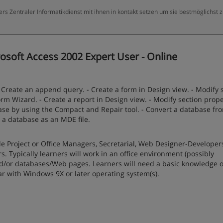
ers Zentraler Informatikdienst mit ihnen in kontakt setzen um sie bestmöglichst 
osoft Access 2002 Expert User - Online
- Create an append query. - Create a form in Design view. - Modify 
rm Wizard. - Create a report in Design view. - Modify section prope
abase by using the Compact and Repair tool. - Convert a database fr
e a database as an MDE file.
e Project or Office Managers, Secretarial, Web Designer-Developer
 Typically learners will work in an office environment (possibly
or databases/Web pages. Learners will need a basic knowledge of
ar with Windows 9X or later operating system(s).