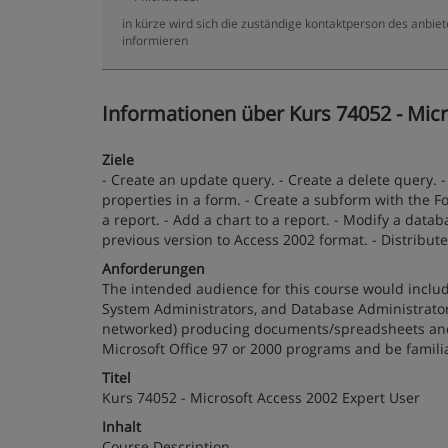
in kürze wird sich die zuständige kontaktperson des anbiet
informieren
Informationen über Kurs 74052 - Micr
Ziele
- Create an update query. - Create a delete query. 
properties in a form. - Create a subform with the Fo
a report. - Add a chart to a report. - Modify a dat
previous version to Access 2002 format. - Distribut
Anforderungen
The intended audience for this course would includ
System Administrators, and Database Administrators.
networked) producing documents/spreadsheets and/
Microsoft Office 97 or 2000 programs and be famili
Titel
Kurs 74052 - Microsoft Access 2002 Expert User
Inhalt
Course Description