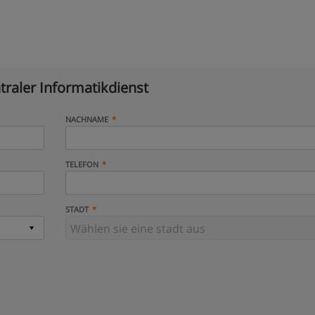
traler Informatikdienst
NACHNAME
TELEFON
STADT