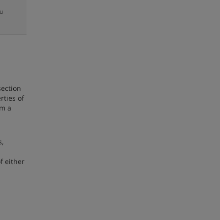
zu
section
rties of
om a
s,
 either