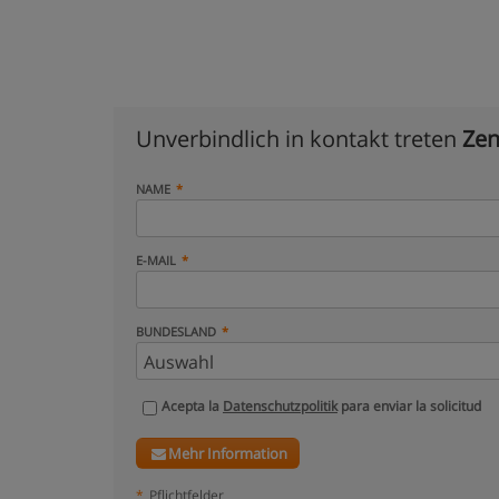
Unverbindlich in kontakt treten
Zen
NAME
E-MAIL
BUNDESLAND
Acepta la
Datenschutzpolitik
para enviar la solicitud
Mehr Information
*
Pflichtfelder