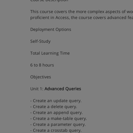
This course covers the more complex aspects of wor
proficient in Access, the course covers advanced f
Deployment Options
Self-Study
Total Learning Time
6 to 8 hours
Objectives
Unit 1:
Advanced Queries
- Create an update query.
- Create a delete query.
- Create an append query.
- Create a make-table query.
- Create a parameter query.
- Create a crosstab query.