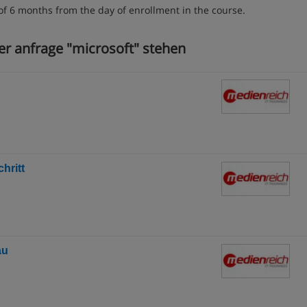
of 6 months from the day of enrollment in the course.
er anfrage "microsoft" stehen
hritt
au