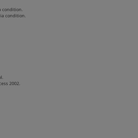
a condition.
ia condition.
l.
cess 2002.