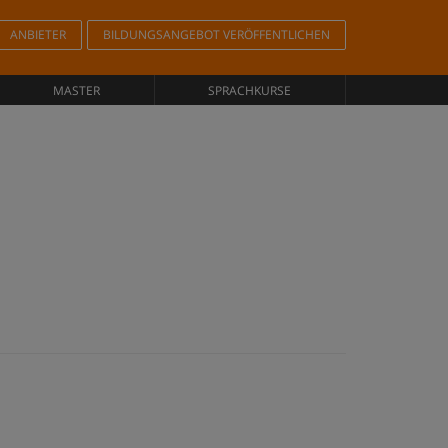
ANBIETER
BILDUNGSANGEBOT VERÖFFENTLICHEN
MASTER
SPRACHKURSE