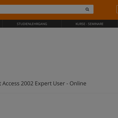
STUDIENLEHRGANG
KURSE - SEMINARE
t Access 2002 Expert User - Online