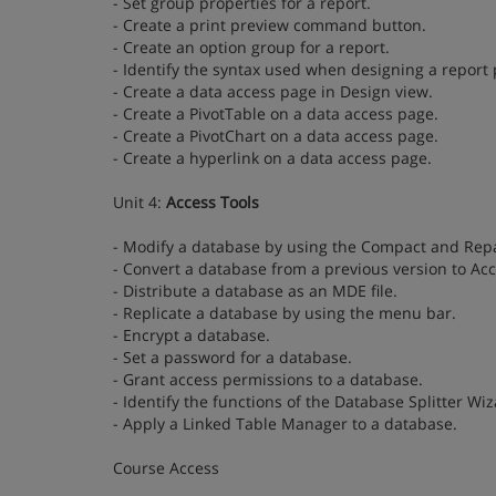
- Set group properties for a report.
- Create a print preview command button.
- Create an option group for a report.
- Identify the syntax used when designing a report
- Create a data access page in Design view.
- Create a PivotTable on a data access page.
- Create a PivotChart on a data access page.
- Create a hyperlink on a data access page.
Unit 4:
Access Tools
- Modify a database by using the Compact and Repai
- Convert a database from a previous version to Ac
- Distribute a database as an MDE file.
- Replicate a database by using the menu bar.
- Encrypt a database.
- Set a password for a database.
- Grant access permissions to a database.
- Identify the functions of the Database Splitter Wiz
- Apply a Linked Table Manager to a database.
Course Access