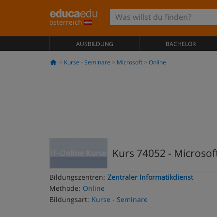
österreich
AUSBILDUNG
BACHELOR
Kurse - Seminare
Microsoft
Online
Kurs 74052 - Microsof
Bildungszentren:
Zentraler Informatikdienst
Methode:
Online
Bildungsart:
Kurse - Seminare