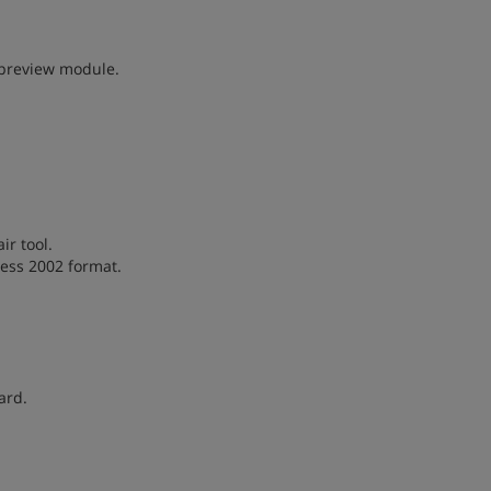
 preview module.
r tool.
cess 2002 format.
ard.