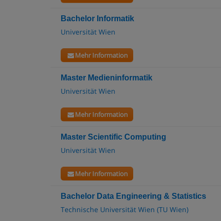
Bachelor Informatik
Universität Wien
Mehr Information
Master Medieninformatik
Universität Wien
Mehr Information
Master Scientific Computing
Universität Wien
Mehr Information
Bachelor Data Engineering & Statistics
Technische Universität Wien (TU Wien)