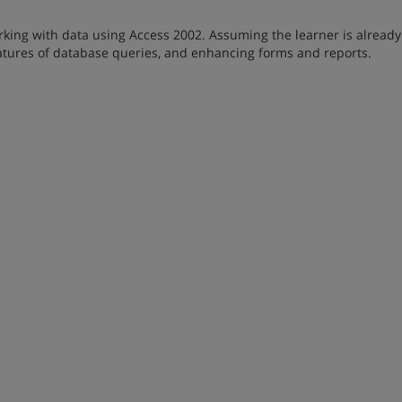
king with data using Access 2002. Assuming the learner is already
eatures of database queries, and enhancing forms and reports.