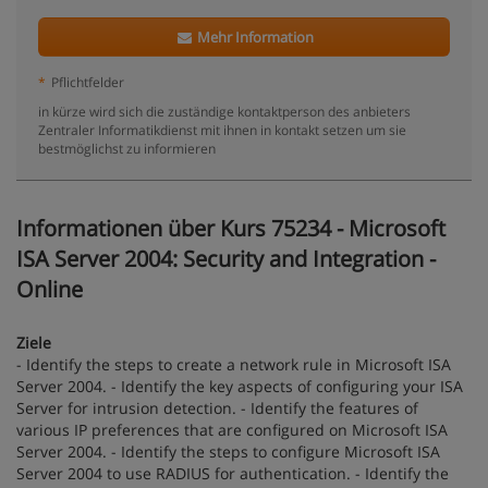
Mehr Information
*
Pflichtfelder
in kürze wird sich die zuständige kontaktperson des anbieters
Zentraler Informatikdienst mit ihnen in kontakt setzen um sie
bestmöglichst zu informieren
Informationen über Kurs 75234 - Microsoft
ISA Server 2004: Security and Integration -
Online
Ziele
- Identify the steps to create a network rule in Microsoft ISA
Server 2004. - Identify the key aspects of configuring your ISA
Server for intrusion detection. - Identify the features of
various IP preferences that are configured on Microsoft ISA
Server 2004. - Identify the steps to configure Microsoft ISA
Server 2004 to use RADIUS for authentication. - Identify the