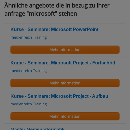
Ähnliche angebote die in bezug zu ihrer
anfrage "microsoft" stehen
Kurse - Seminare: Microsoft PowerPoint
medienreich Training
Mehr Information
Kurse - Seminare: Microsoft Project - Fortschritt
medienreich Training
Mehr Information
Kurse - Seminare: Microsoft Project - Aufbau
medienreich Training
Mehr Information
Master Medieninformatik