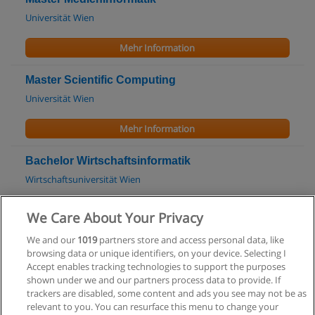
Universität Wien
Mehr Information
Master Scientific Computing
Universität Wien
Mehr Information
Bachelor Wirtschaftsinformatik
Wirtschaftsuniversität Wien
Mehr Information
We Care About Your Privacy
We and our
1019
partners store and access personal data, like
Master Wirtschaftsinformatik
browsing data or unique identifiers, on your device. Selecting I
Wirtschaftsuniversität Wien
Accept enables tracking technologies to support the purposes
shown under we and our partners process data to provide. If
Mehr Information
trackers are disabled, some content and ads you see may not be as
relevant to you. You can resurface this menu to change your