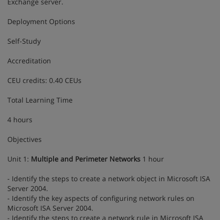
Exchange server.
Deployment Options
Self-Study
Accreditation
CEU credits: 0.40 CEUs
Total Learning Time
4 hours
Objectives
Unit 1:
Multiple and Perimeter Networks
1 hour
- Identify the steps to create a network object in Microsoft ISA
Server 2004.
- Identify the key aspects of configuring network rules on
Microsoft ISA Server 2004.
- Identify the steps to create a network rule in Microsoft ISA