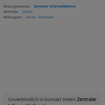
Bildungszentren:
Zentraler Informatikdienst
Methode:
Online
Bildungsart:
Kurse - Seminare
Unverbindlich in kontakt treten
Zentraler