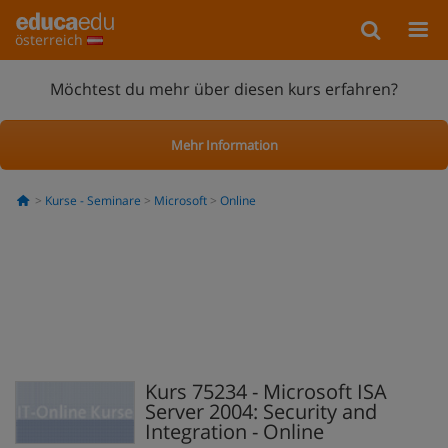
österreich
Möchtest du mehr über diesen kurs erfahren?
Mehr Information
Kurse - Seminare
Microsoft
Online
Kurs 75234 - Microsoft ISA
Server 2004: Security and
Integration - Online