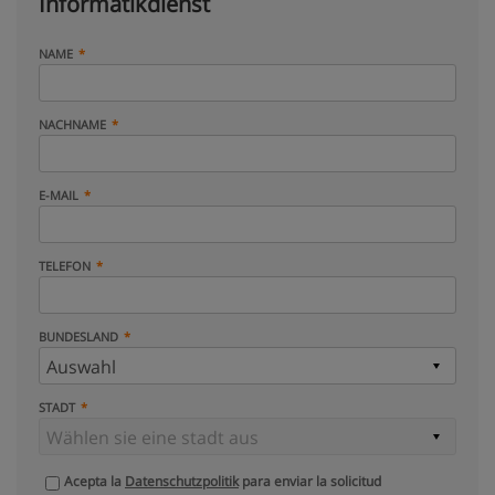
Informatikdienst
NAME
NACHNAME
E-MAIL
TELEFON
BUNDESLAND
STADT
Acepta la
Datenschutzpolitik
para enviar la solicitud