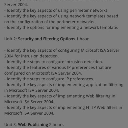
Server 2004.
- Identify the key aspects of using perimeter networks.
- Identify the key aspects of using network templates based
on the configuration of the perimeter networks.
- Identify the options for implementing a network template.
Unit 2:
Security and Filtering Options
1 hour
- Identify the key aspects of configuring Microsoft ISA Server
2004 for intrusion detection.
- Identify the steps to configure intrusion detection.
- Identify the features of various IP preferences that are
configured on Microsoft ISA Server 2004.
- Identify the steps to configure IP preferences.
- Identify the key aspects of implementing application filtering
in Microsoft ISA Server 2004.
- Identify the key aspects of implementing Web filtering in
Microsoft ISA Server 2004.
- Identify the key aspects of implementing HTTP Web filters in
Microsoft ISA Server 2004.
Unit 3:
Web Publishing
2 hours