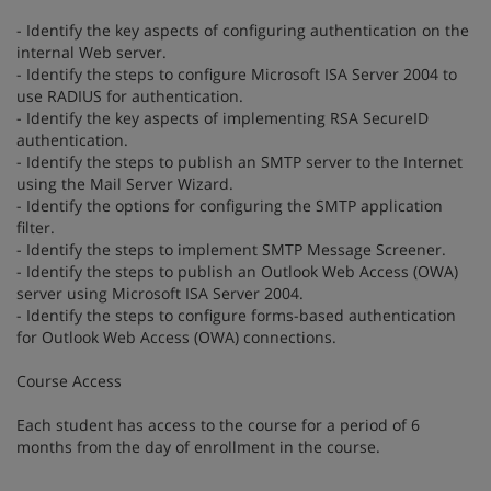
- Identify the key aspects of configuring authentication on the
internal Web server.
- Identify the steps to configure Microsoft ISA Server 2004 to
use RADIUS for authentication.
- Identify the key aspects of implementing RSA SecureID
authentication.
- Identify the steps to publish an SMTP server to the Internet
using the Mail Server Wizard.
- Identify the options for configuring the SMTP application
filter.
- Identify the steps to implement SMTP Message Screener.
- Identify the steps to publish an Outlook Web Access (OWA)
server using Microsoft ISA Server 2004.
- Identify the steps to configure forms-based authentication
for Outlook Web Access (OWA) connections.
Course Access
Each student has access to the course for a period of 6
months from the day of enrollment in the course.