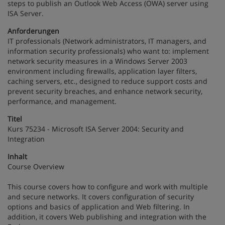
steps to publish an Outlook Web Access (OWA) server using
ISA Server.
Anforderungen
IT professionals (Network administrators, IT managers, and
information security professionals) who want to: implement
network security measures in a Windows Server 2003
environment including firewalls, application layer filters,
caching servers, etc., designed to reduce support costs and
prevent security breaches, and enhance network security,
performance, and management.
Titel
Kurs 75234 - Microsoft ISA Server 2004: Security and
Integration
Inhalt
Course Overview
This course covers how to configure and work with multiple
and secure networks. It covers configuration of security
options and basics of application and Web filtering. In
addition, it covers Web publishing and integration with the