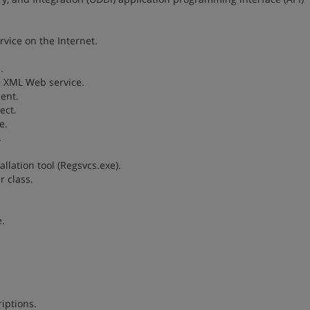
vice on the Internet.
.
n XML Web service.
ent.
ect.
e.
.
allation tool (Regsvcs.exe).
r class.
.
iptions.