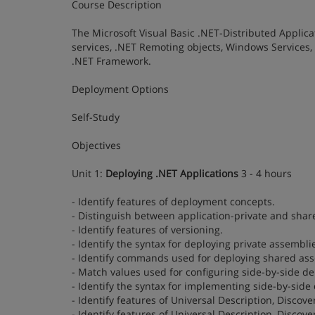
Course Description
The Microsoft Visual Basic .NET-Distributed Applic
services, .NET Remoting objects, Windows Services,
.NET Framework.
Deployment Options
Self-Study
Objectives
Unit 1:
Deploying .NET Applications
3 - 4 hours
- Identify features of deployment concepts.
- Distinguish between application-private and shar
- Identify features of versioning.
- Identify the syntax for deploying private assemb
- Identify commands used for deploying shared ass
- Match values used for configuring side-by-side de
- Identify the syntax for implementing side-by-sid
- Identify features of Universal Description, Discove
- Identify features of Universal Description, Discov