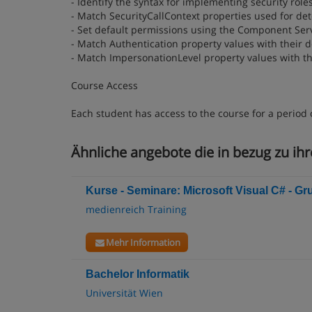
- Identify the syntax for implementing security roles
- Match SecurityCallContext properties used for dete
- Set default permissions using the Component Serv
- Match Authentication property values with their d
- Match ImpersonationLevel property values with th
Course Access
Each student has access to the course for a period 
Ähnliche angebote die in bezug zu ihre
Kurse - Seminare: Microsoft Visual C# - G
medienreich Training
Mehr Information
Bachelor Informatik
Universität Wien