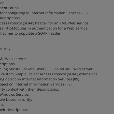
ion.
hentication.
for configuring in Internet Information Services (IIS).
descriptions.
Access Protocol (SOAP) header for an XML Web service.
 use HttpModules in authentication for a Web service.
consumer to populate a SOAP header.
curity.
XML Web services.
criptions.
nabling Secure Sockets Layer (SSL) on an XML Web server.
ng custom Simple Object Access Protocol (SOAP) extensions.
ng object on Internet Information Services (IIS).
ject on Internet Information Services (IIS).
ty context with their descriptions.
a Windows Service.
le-based security.
nt.
eir descriptions.