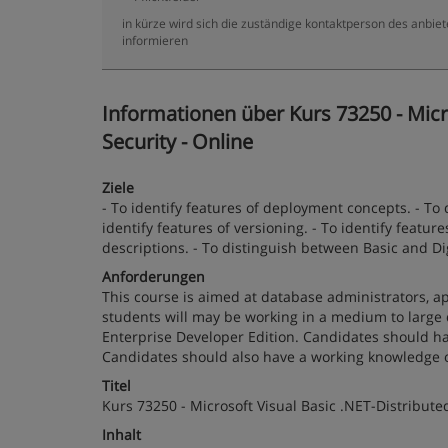
in kürze wird sich die zuständige kontaktperson des anbiet
informieren
Informationen über Kurs 73250 - Micro
Security - Online
Ziele
- To identify features of deployment concepts. - To
identify features of versioning. - To identify featur
descriptions. - To distinguish between Basic and Di
Anforderungen
This course is aimed at database administrators, ap
students will may be working in a medium to large
Enterprise Developer Edition. Candidates should ha
Candidates should also have a working knowledge o
Titel
Kurs 73250 - Microsoft Visual Basic .NET-Distributed
Inhalt