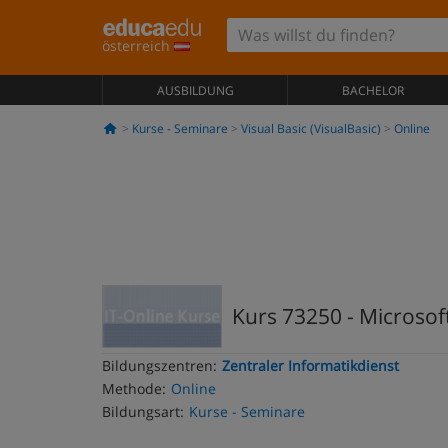
österreich
AUSBILDUNG
BACHELOR
Kurse - Seminare
Visual Basic (VisualBasic)
Online
Kurs 73250 - Microsoft
Bildungszentren:
Zentraler Informatikdienst
Methode:
Online
Bildungsart:
Kurse - Seminare