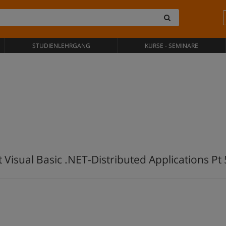
STUDIENLEHRGANG
KURSE - SEMINARE
 Visual Basic .NET-Distributed Applications Pt 5