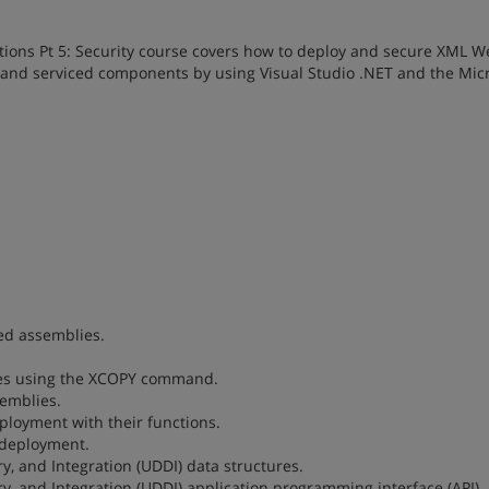
ations Pt 5: Security course covers how to deploy and secure XML 
 and serviced components by using Visual Studio .NET and the Mic
ed assemblies.
lies using the XCOPY command.
emblies.
ployment with their functions.
e deployment.
ry, and Integration (UDDI) data structures.
ery, and Integration (UDDI) application programming interface (API)