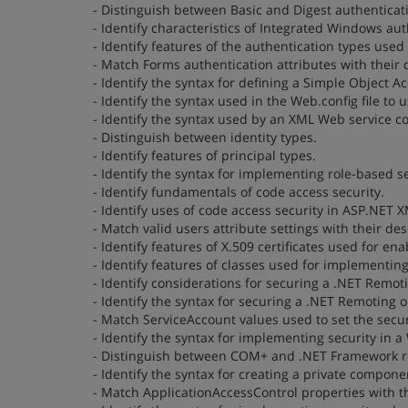
- Distinguish between Basic and Digest authenticat
- Identify characteristics of Integrated Windows aut
- Identify features of the authentication types used 
- Match Forms authentication attributes with their 
- Identify the syntax for defining a Simple Object 
- Identify the syntax used in the Web.config file to
- Identify the syntax used by an XML Web service 
- Distinguish between identity types.
- Identify features of principal types.
- Identify the syntax for implementing role-based se
- Identify fundamentals of code access security.
- Identify uses of code access security in ASP.NET 
- Match valid users attribute settings with their des
- Identify features of X.509 certificates used for e
- Identify features of classes used for implementi
- Identify considerations for securing a .NET Remoti
- Identify the syntax for securing a .NET Remoting ob
- Match ServiceAccount values used to set the securi
- Identify the syntax for implementing security in 
- Distinguish between COM+ and .NET Framework ro
- Identify the syntax for creating a private compone
- Match ApplicationAccessControl properties with th