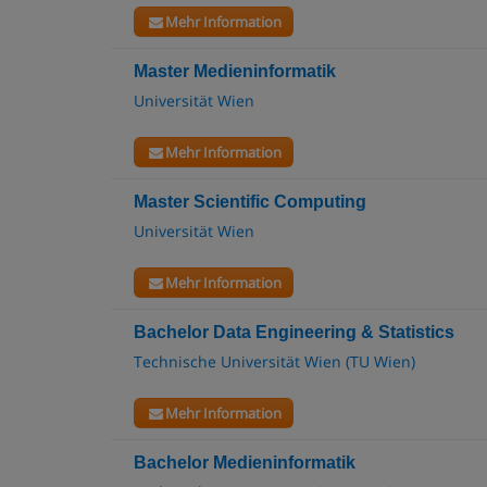
Mehr Information
Master Medieninformatik
Universität Wien
Mehr Information
Master Scientific Computing
Universität Wien
Mehr Information
Bachelor Data Engineering & Statistics
Technische Universität Wien (TU Wien)
Mehr Information
Bachelor Medieninformatik