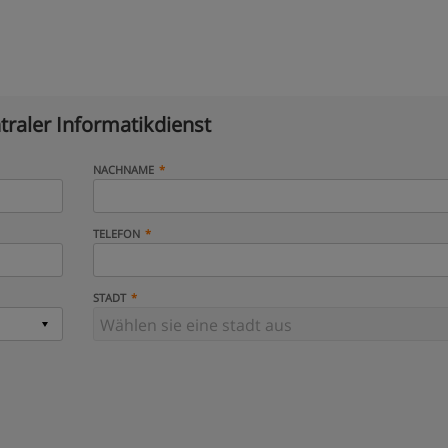
traler Informatikdienst
NACHNAME
TELEFON
STADT