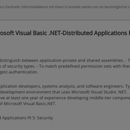
ers Zentraler Informatikdienst mit ihnen in kontakt setzen um sie bestmöglichst 
soft Visual Basic .NET-Distributed Applications P
 distinguish between application-private and shared assemblies. - 
es of security types. - To match predefined permission sets with thei
gest authentication.
plication developers, systems analysts, and software engineers. Typ
 development environment that uses Microsoft Visual Studio .NET,
ve at least one year of experience developing middle-tier compone
f Microsoft Visual Basic.NET.
 Applications Pt 5: Security