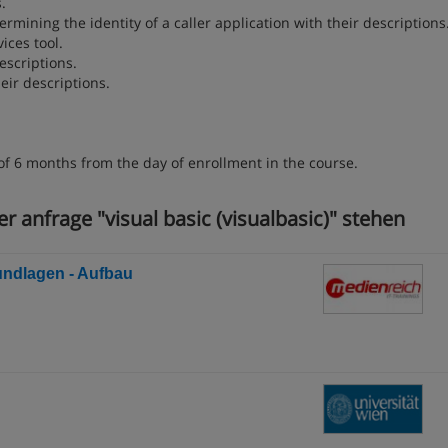
.
rmining the identity of a caller application with their descriptions
ices tool.
escriptions.
eir descriptions.
of 6 months from the day of enrollment in the course.
r anfrage "visual basic (visualbasic)" stehen
rundlagen - Aufbau