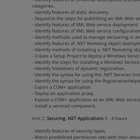
categories.
- Identify features of static discovery.
- Sequence the steps for publishing an XML Web ser
- Identify features of XML Web service deployment.
- Identify features of XML Web service configuration
- Identify methods used to manage versioning in a
- Identify features of .NET Remoting object deploym
- Identify methods of installing a .NET Remoting obj
- Create a Setup Project to deploy a Windows Servic
- Identify the steps for installing a Windows Service
- Identify limitations of dynamic registration.
- Identify the syntax for using the .NET Services Inst
- Identify the syntax for using the RegistrationHelpe
- Export a COM+ application.
- Deploy an application proxy.
- Expose a COM+ application as an XML Web service
- Install a serviced component.
Unit 2:
Securing .NET Applications
3 - 4 hours
- Identify features of security types.
- Match predefined permission sets with their descr