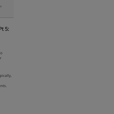
zu
t 5:
To
r
ically,
nts.