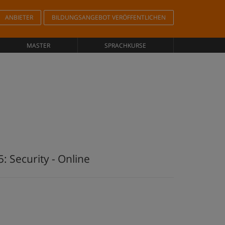
ANBIETER
BILDUNGSANGEBOT VERÖFFENTLICHEN
MASTER
SPRACHKURSE
: Security - Online