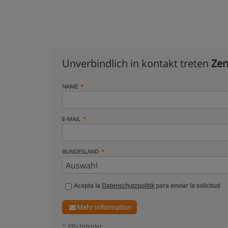
Unverbindlich in kontakt treten
Zen
NAME
E-MAIL
BUNDESLAND
Acepta la
Datenschutzpolitik
para enviar la solicitud
Mehr Information
*
Pflichtfelder