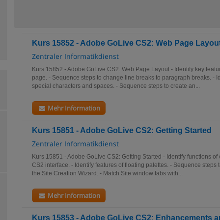
Kurs 15852 - Adobe GoLive CS2: Web Page Layou
Zentraler Informatikdienst
Kurs 15852 - Adobe GoLive CS2: Web Page Layout - Identify key featur
page. - Sequence steps to change line breaks to paragraph breaks. - Ide
special characters and spaces. - Sequence steps to create an...
Mehr Information
Kurs 15851 - Adobe GoLive CS2: Getting Started
Zentraler Informatikdienst
Kurs 15851 - Adobe GoLive CS2: Getting Started - Identify functions o
CS2 interface. - Identify features of floating palettes. - Sequence steps
the Site Creation Wizard. - Match Site window tabs with...
Mehr Information
Kurs 15853 - Adobe GoLive CS2: Enhancements an