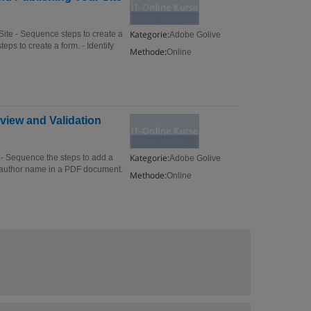
Kategorie:
te - Sequence steps to create a
Adobe Golive
eps to create a form. - Identify
Methode:
Online
view and Validation
Kategorie:
- Sequence the steps to add a
Adobe Golive
 author name in a PDF document.
Methode:
Online