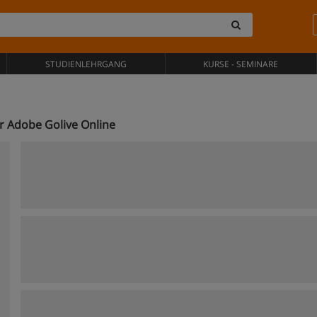
STUDIENLEHRGANG
KURSE - SEMINARE
r Adobe Golive Online