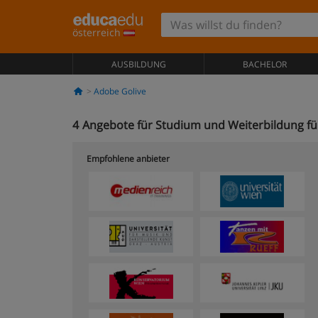
österreich
AUSBILDUNG
BACHELOR
Adobe Golive
4
Angebote für Studium und Weiterbildung fü
Empfohlene anbieter