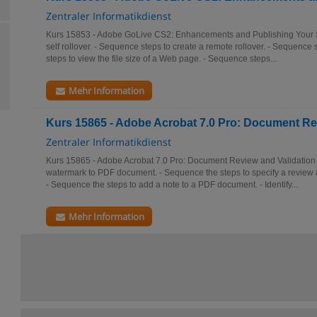
Zentraler Informatikdienst
Kurs 15853 - Adobe GoLive CS2: Enhancements and Publishing Your Si
self rollover. - Sequence steps to create a remote rollover. - Sequence st
steps to view the file size of a Web page. - Sequence steps...
Mehr Information
Kurs 15865 - Adobe Acrobat 7.0 Pro: Document Re
Zentraler Informatikdienst
Kurs 15865 - Adobe Acrobat 7.0 Pro: Document Review and Validation 
watermark to PDF document. - Sequence the steps to specify a review
- Sequence the steps to add a note to a PDF document. - Identify...
Mehr Information