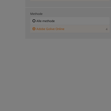
Methode
Alle methode
Adobe Golive Online
4