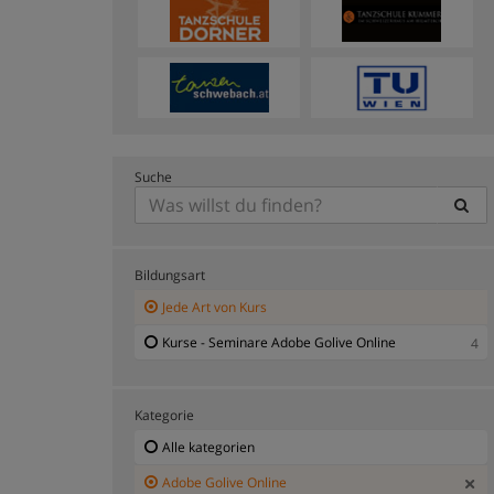
Suche
Bildungsart
Jede Art von Kurs
Kurse - Seminare Adobe Golive Online
4
Kategorie
Alle kategorien
Adobe Golive Online