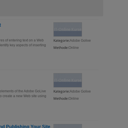
t
Kategorie:
es of entering text on a Web
Adobe Golive
ntify key aspects of inserting
Methode:
Online
Kategorie:
f elements of the Adobe GoLive
Adobe Golive
 to create a new Web site using
Methode:
Online
d Publishing Your Site