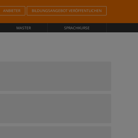
ANBIETER
BILDUNGSANGEBOT VERÖFFENTLICHEN
MASTER
SPRACHKURSE