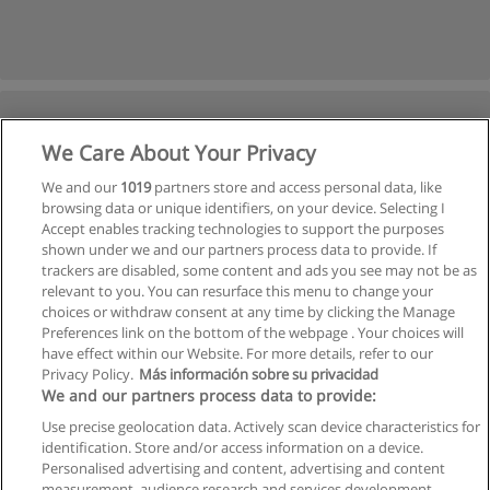
We Care About Your Privacy
We and our
1019
partners store and access personal data, like
browsing data or unique identifiers, on your device. Selecting I
Accept enables tracking technologies to support the purposes
shown under we and our partners process data to provide. If
trackers are disabled, some content and ads you see may not be as
relevant to you. You can resurface this menu to change your
choices or withdraw consent at any time by clicking the Manage
Preferences link on the bottom of the webpage . Your choices will
have effect within our Website. For more details, refer to our
Privacy Policy.
Más información sobre su privacidad
We and our partners process data to provide:
Use precise geolocation data. Actively scan device characteristics for
identification. Store and/or access information on a device.
Allgemeinen geschäftsbedingungen
Personalised advertising and content, advertising and content
measurement, audience research and services development.