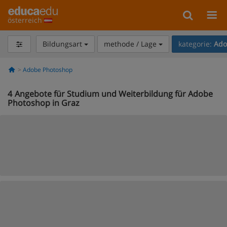
österreich
Bildungsart
methode / Lage
kategorie:
Ado
Adobe Photoshop
4
Angebote für Studium und Weiterbildung für Adobe
Photoshop in Graz