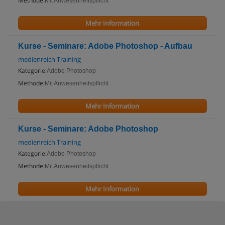
Methode:
Mit Anwesenheitspflicht
Mehr Information
Kurse - Seminare: Adobe Photoshop - Aufbau
medienreich Training
Kategorie:
Adobe Photoshop
Methode:
Mit Anwesenheitspflicht
Mehr Information
Kurse - Seminare: Adobe Photoshop
medienreich Training
Kategorie:
Adobe Photoshop
Methode:
Mit Anwesenheitspflicht
Mehr Information