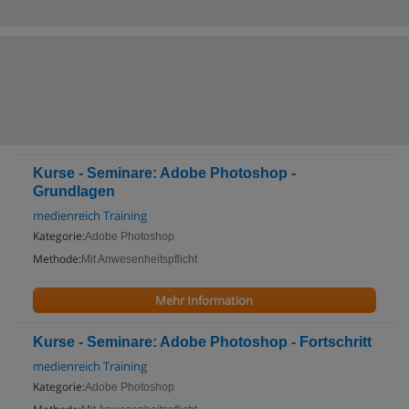
Kurse - Seminare: Adobe Photoshop -
Grundlagen
medienreich Training
Kategorie:
Adobe Photoshop
Methode:
Mit Anwesenheitspflicht
Mehr Information
Kurse - Seminare: Adobe Photoshop - Fortschritt
medienreich Training
Kategorie:
Adobe Photoshop