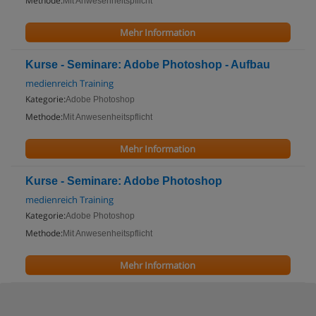
Methode:
Mit Anwesenheitspflicht
Mehr Information
Kurse - Seminare: Adobe Photoshop - Aufbau
medienreich Training
Kategorie:
Adobe Photoshop
Methode:
Mit Anwesenheitspflicht
Mehr Information
Kurse - Seminare: Adobe Photoshop
medienreich Training
Kategorie:
Adobe Photoshop
Methode:
Mit Anwesenheitspflicht
Mehr Information