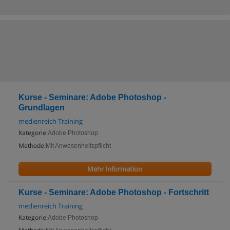
Kurse - Seminare: Adobe Photoshop -
Grundlagen
medienreich Training
Kategorie:
Adobe Photoshop
Methode:
Mit Anwesenheitspflicht
Mehr Information
Kurse - Seminare: Adobe Photoshop - Fortschritt
medienreich Training
Kategorie:
Adobe Photoshop