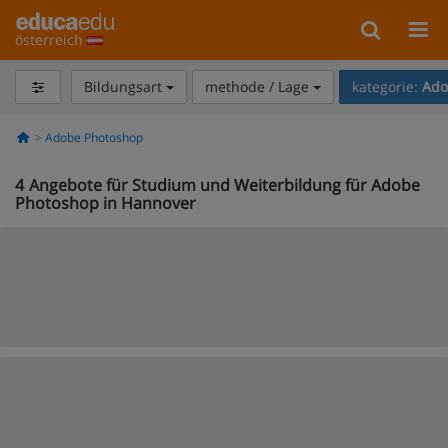
österreich
Bildungsart
methode / Lage
kategorie:
Ado
Adobe Photoshop
4
Angebote für Studium und Weiterbildung für Adobe
Photoshop in Hannover