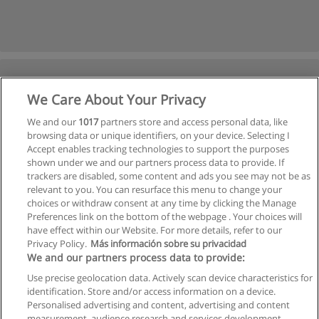
We Care About Your Privacy
We and our
1017
partners store and access personal data, like
browsing data or unique identifiers, on your device. Selecting I
Accept enables tracking technologies to support the purposes
shown under we and our partners process data to provide. If
trackers are disabled, some content and ads you see may not be as
relevant to you. You can resurface this menu to change your
choices or withdraw consent at any time by clicking the Manage
Preferences link on the bottom of the webpage . Your choices will
have effect within our Website. For more details, refer to our
Privacy Policy.
Más información sobre su privacidad
We and our partners process data to provide:
Use precise geolocation data. Actively scan device characteristics for
identification. Store and/or access information on a device.
Allgemeinen geschäftsbedingungen
Personalised advertising and content, advertising and content
measurement, audience research and services development.