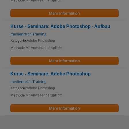
Methode:
Mit Anwesenheitspflicht
Mehr Information
Kurse - Seminare: Adobe Photoshop - Aufbau
medienreich Training
Kategorie:
Adobe Photoshop
Methode:
Mit Anwesenheitspflicht
Mehr Information
Kurse - Seminare: Adobe Photoshop
medienreich Training
Kategorie:
Adobe Photoshop
Methode:
Mit Anwesenheitspflicht
Mehr Information