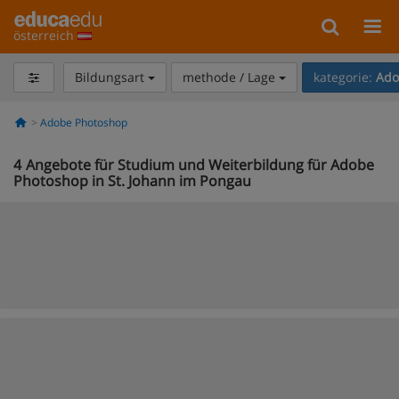
österreich
Bildungsart
methode / Lage
kategorie:
Ado
Adobe Photoshop
4
Angebote für Studium und Weiterbildung für Adobe
Photoshop in St. Johann im Pongau