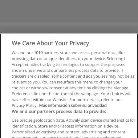
We Care About Your Privacy
We and our
1019
partners store and access personal data, like
browsing data or unique identifiers, on your device. Selecting I
Accept enables tracking technologies to support the purposes
shown under we and our partners process data to provide. If
trackers are disabled, some content and ads you see may not be as
relevant to you. You can resurface this menu to change your
choices or withdraw consent at any time by clicking the Manage
Preferences link on the bottom of the webpage . Your choices will
have effect within our Website. For more details, refer to our
Privacy Policy.
Más información sobre su privacidad
We and our partners process data to provide:
Use precise geolocation data. Actively scan device characteristics for
identification. Store and/or access information on a device.
Allgemeinen geschäftsbedingungen
Personalised advertising and content, advertising and content
measurement, audience research and services development.