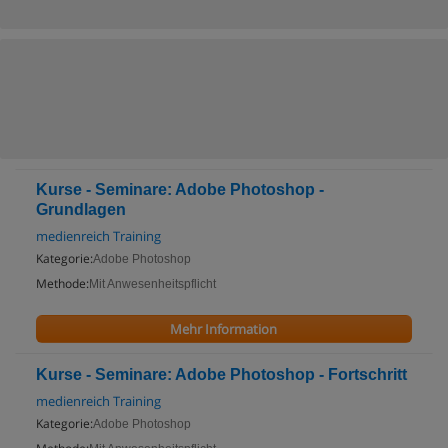
Kurse - Seminare: Adobe Photoshop -
Grundlagen
medienreich Training
Kategorie:
Adobe Photoshop
Methode:
Mit Anwesenheitspflicht
Mehr Information
Kurse - Seminare: Adobe Photoshop - Fortschritt
medienreich Training
Kategorie:
Adobe Photoshop