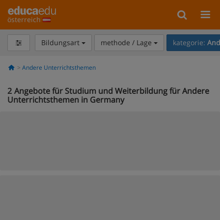
österreich
Bildungsart
methode / Lage
kategorie:
And
Andere Unterrichtsthemen
2
Angebote für Studium und Weiterbildung für Andere
Unterrichtsthemen in Germany