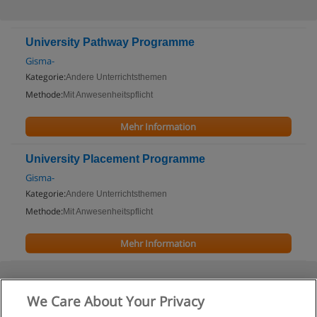
University Pathway Programme
Gisma-
Kategorie:
Andere Unterrichtsthemen
Methode:
Mit Anwesenheitspflicht
Mehr Information
University Placement Programme
Gisma-
Kategorie:
Andere Unterrichtsthemen
Methode:
Mit Anwesenheitspflicht
Mehr Information
We Care About Your Privacy