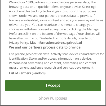
We and our
1019
partners store and access personal data, like
browsing data or unique identifiers, on your device. Selecting I
Accept enables tracking technologies to support the purposes
shown under we and our partners process data to provide. If
trackers are disabled, some content and ads you see may not be as
relevant to you. You can resurface this menu to change your
choices or withdraw consent at any time by clicking the Manage
Preferences link on the bottom of the webpage . Your choices will
have effect within our Website. For more details, refer to our
Privacy Policy.
Más información sobre su privacidad
We and our partners process data to provide:
Use precise geolocation data. Actively scan device characteristics for
identification. Store and/or access information on a device.
Allgemeinen geschäftsbedingungen
Personalised advertising and content, advertising and content
measurement, audience research and services development.
Datenschutzpolitik
List of Partners (vendors)
In Verbindung setzen mit Educaedu
I Accept
Copyright © Educaedu Business S.L. - CIF : B-95610580: -
www.educaedu.at
Show Purposes