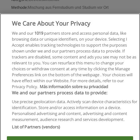
Methode:
Mischung aus Fernstudium und Studium vor Ort
Mehr Information
We Care About Your Privacy
We and our
1019
partners store and access personal data, like
browsing data or unique identifiers, on your device. Selecting I
Accept enables tracking technologies to support the purposes
shown under we and our partners process data to provide. If
trackers are disabled, some content and ads you see may not be as
relevant to you. You can resurface this menu to change your
choices or withdraw consent at any time by clicking the Manage
Preferences link on the bottom of the webpage . Your choices will
have effect within our Website. For more details, refer to our
Privacy Policy.
Más información sobre su privacidad
Allgemeinen geschäftsbedingungen
We and our partners process data to provide:
Use precise geolocation data. Actively scan device characteristics for
Datenschutzpolitik
identification. Store and/or access information on a device.
Personalised advertising and content, advertising and content
In Verbindung setzen mit Educaedu
measurement, audience research and services development.
List of Partners (vendors)
Copyright © Educaedu Business S.L. - CIF : B-95610580: -
www.educaedu.at