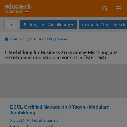
österreich
Bildungsart:
Ausbildung
methode / Lage:
Mischu
Ausbildung
Business Programme
1
Ausbildung für Business Programme Mischung aus
Fernstudium und Studium vor Ort in Österreich
EBCL Certified Manager in 9 Tagen - Modulare
Ausbildung
X SIEBEN Wirtschaftstraining
Kategorie:
Betriebswirtschaft