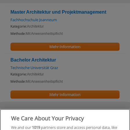
Master Architektur und Projektmanagement
Fachhochschule Joanneum
Kategorie:
Architektur
Methode:
Mit Anwesenheitspflicht
Mehr Information
Bachelor Architektur
Technische Universität Graz
Kategorie:
Architektur
Methode:
Mit Anwesenheitspflicht
Mehr Information
We Care About Your Privacy
We and our
1019
partners store and access personal data, like