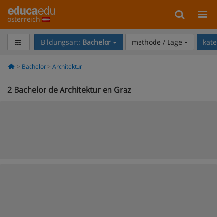
österreich
Bildungsart:
Bachelor
methode / Lage
kate
Bachelor
Architektur
2
Bachelor de Architektur en Graz