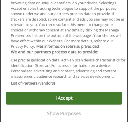
browsing data or unique identifiers, on your device. Selecting I
Accept enables tracking technologies to support the purposes
shown under we and our partners process data to provide. If
trackers are disabled, some content and ads you see may not be as
relevant to you. You can resurface this menu to change your
choices or withdraw consent at any time by clicking the Manage
Preferences link on the bottom of the webpage . Your choices will
have effect within our Website. For more details, refer to our
Privacy Policy.
Más información sobre su privacidad
We and our partners process data to provide:
Use precise geolocation data. Actively scan device characteristics for
identification. Store and/or access information on a device.
Allgemeinen geschäftsbedingungen
Personalised advertising and content, advertising and content
measurement, audience research and services development.
Datenschutzpolitik
List of Partners (vendors)
In Verbindung setzen mit Educaedu
I Accept
Copyright © Educaedu Business S.L. - CIF : B-95610580: -
www.educaedu.at
Show Purposes