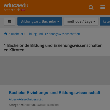
österreich
Bildungsart:
Bachelor
methode / Lage
kate
Bachelor
Bildung und Erziehungswissenschaften
1
Bachelor de Bildung und Erziehungswissenschaften
en Kärnten
Bachelor Erziehungs- und Bildungswissenschaft
Alpen-Adria-Universität
Kategorie:
Erziehungswissenschaften