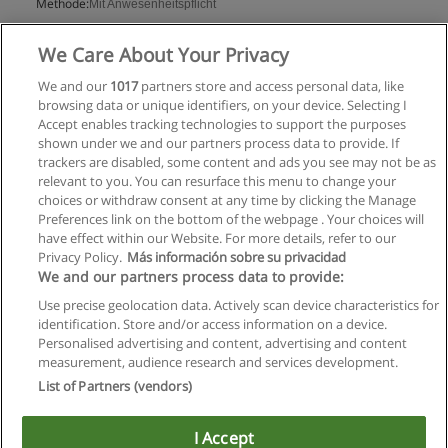
Methode:
Mit Anwesenheitspflicht
Mehr Information
We Care About Your Privacy
We and our
1017
partners store and access personal data, like
browsing data or unique identifiers, on your device. Selecting I
Accept enables tracking technologies to support the purposes
shown under we and our partners process data to provide. If
trackers are disabled, some content and ads you see may not be as
relevant to you. You can resurface this menu to change your
choices or withdraw consent at any time by clicking the Manage
Preferences link on the bottom of the webpage . Your choices will
have effect within our Website. For more details, refer to our
Privacy Policy.
Más información sobre su privacidad
Allgemeinen geschäftsbedingungen
We and our partners process data to provide:
Use precise geolocation data. Actively scan device characteristics for
Datenschutzpolitik
identification. Store and/or access information on a device.
Personalised advertising and content, advertising and content
In Verbindung setzen mit Educaedu
measurement, audience research and services development.
List of Partners (vendors)
Copyright © Educaedu Business S.L. - CIF : B-95610580: -
www.educaedu.at
I Accept