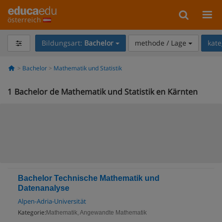
österreich
Bildungsart:
Bachelor
methode / Lage
kate
Bachelor
Mathematik und Statistik
1
Bachelor de Mathematik und Statistik en Kärnten
Bachelor Technische Mathematik und
Datenanalyse
Alpen-Adria-Universität
Kategorie:
Mathematik, Angewandte Mathematik