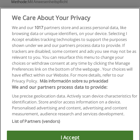
Methode:
Mit Anwesenheitspflicht
Mehr Information
We Care About Your Privacy
We and our
1017
partners store and access personal data, like
browsing data or unique identifiers, on your device. Selecting I
Accept enables tracking technologies to support the purposes
shown under we and our partners process data to provide. If
trackers are disabled, some content and ads you see may not be as
relevant to you. You can resurface this menu to change your
choices or withdraw consent at any time by clicking the Manage
Preferences link on the bottom of the webpage . Your choices will
have effect within our Website. For more details, refer to our
Privacy Policy.
Más información sobre su privacidad
Allgemeinen geschäftsbedingungen
We and our partners process data to provide:
Use precise geolocation data. Actively scan device characteristics for
Datenschutzpolitik
identification. Store and/or access information on a device.
Personalised advertising and content, advertising and content
In Verbindung setzen mit Educaedu
measurement, audience research and services development.
List of Partners (vendors)
Copyright © Educaedu Business S.L. - CIF : B-95610580: -
www.educaedu.at
I Accept