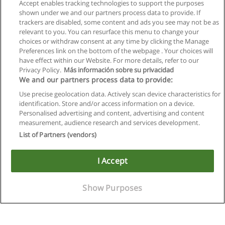
Accept enables tracking technologies to support the purposes
shown under we and our partners process data to provide. If
trackers are disabled, some content and ads you see may not be as
relevant to you. You can resurface this menu to change your
choices or withdraw consent at any time by clicking the Manage
Preferences link on the bottom of the webpage . Your choices will
have effect within our Website. For more details, refer to our
Privacy Policy.
Más información sobre su privacidad
We and our partners process data to provide:
Use precise geolocation data. Actively scan device characteristics for
identification. Store and/or access information on a device.
Allgemeinen geschäftsbedingungen
Personalised advertising and content, advertising and content
measurement, audience research and services development.
Datenschutzpolitik
List of Partners (vendors)
In Verbindung setzen mit Educaedu
I Accept
Copyright © Educaedu Business S.L. - CIF : B-95610580: -
www.educaedu.at
Show Purposes