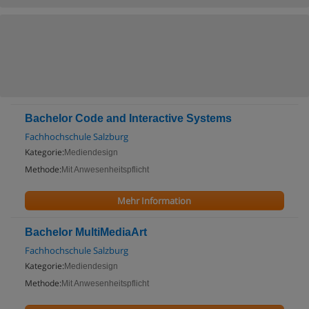
Bachelor Code and Interactive Systems
Fachhochschule Salzburg
Kategorie:
Mediendesign
Methode:
Mit Anwesenheitspflicht
Mehr Information
Bachelor MultiMediaArt
Fachhochschule Salzburg
Kategorie:
Mediendesign
Methode:
Mit Anwesenheitspflicht