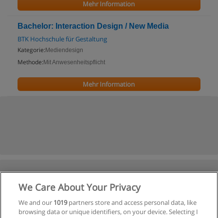
Mehr Information
Bachelor: Interaction Design / New Media
BTK Hochschule für Gestaltung
Kategorie:
Mediendesign
Methode:
Mit Anwesenheitspflicht
Mehr Information
We Care About Your Privacy
We and our
1019
partners store and access personal data, like
browsing data or unique identifiers, on your device. Selecting I