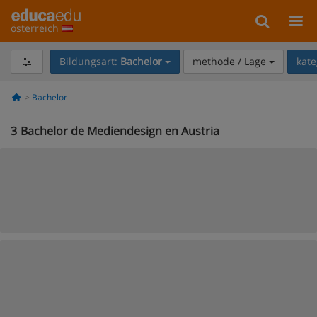
österreich
Bildungsart:
Bachelor
methode / Lage
kate
Bachelor
3
Bachelor de Mediendesign en Austria