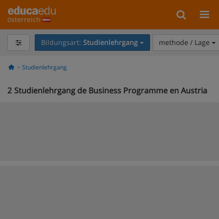
österreich
Bildungsart:
Studienlehrgang
methode / Lage
Studienlehrgang
2
Studienlehrgang de Business Programme en Austria