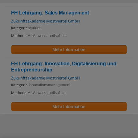
FH Lehrgang: Sales Management
Zukunftsakademie Mostviertel GmbH
Kategorie:
Vertrieb
Methode:
Mit Anwesenheitspflicht
Mehr Information
FH Lehrgang: Innovation, Digitalisierung und
Entrepreneurship
Zukunftsakademie Mostviertel GmbH
Kategorie:
Innovationsmanagement
Methode:
Mit Anwesenheitspflicht
Mehr Information