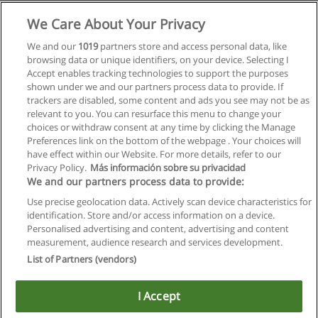
We Care About Your Privacy
We and our
1019
partners store and access personal data, like
browsing data or unique identifiers, on your device. Selecting I
Accept enables tracking technologies to support the purposes
shown under we and our partners process data to provide. If
trackers are disabled, some content and ads you see may not be as
relevant to you. You can resurface this menu to change your
choices or withdraw consent at any time by clicking the Manage
Preferences link on the bottom of the webpage . Your choices will
have effect within our Website. For more details, refer to our
Privacy Policy.
Más información sobre su privacidad
Allgemeinen geschäftsbedingungen
We and our partners process data to provide:
Use precise geolocation data. Actively scan device characteristics for
Datenschutzpolitik
identification. Store and/or access information on a device.
Personalised advertising and content, advertising and content
In Verbindung setzen mit Educaedu
measurement, audience research and services development.
List of Partners (vendors)
Copyright © Educaedu Business S.L. - CIF : B-95610580: -
www.educaedu.at
I Accept