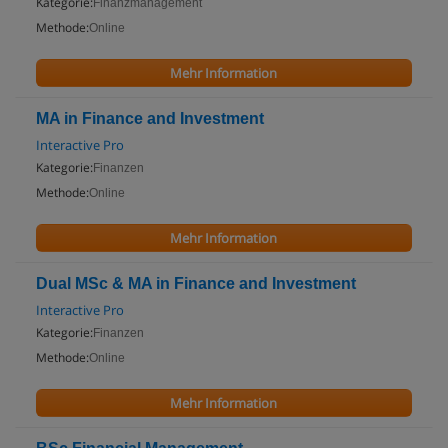
Kategorie:
Finanzmanagement
Methode:
Online
Mehr Information
MA in Finance and Investment
Interactive Pro
Kategorie:
Finanzen
Methode:
Online
Mehr Information
Dual MSc & MA in Finance and Investment
Interactive Pro
Kategorie:
Finanzen
Methode:
Online
Mehr Information