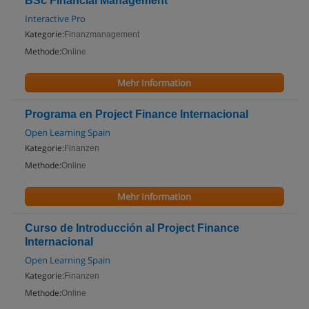
BSc Financial Management
Interactive Pro
Kategorie:
Finanzmanagement
Methode:
Online
Mehr Information
Programa en Project Finance Internacional
Open Learning Spain
Kategorie:
Finanzen
Methode:
Online
Mehr Information
Curso de Introducción al Project Finance
Internacional
Open Learning Spain
Kategorie:
Finanzen
Methode:
Online