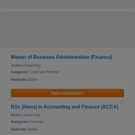
Master of Business Administration (Finance)
Arden University
Kategorie:
Corporate Finance
Methode:
Online
Mehr Information
BSc (Hons) in Accounting and Finance (ACCA)
Arden University
Kategorie:
Finanzen
Methode:
Online