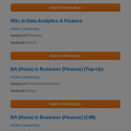
Mehr Information
MSc in Data Analytics & Finance
Arden University
Kategorie:
Finanzen
Methode:
Online
Mehr Information
BA (Hons) in Business (Finance) (Top-Up)
Arden University
Kategorie:
Finanzmanagement
Methode:
Online
Mehr Information
BA (Hons) in Business (Finance) (CMI)
Arden University