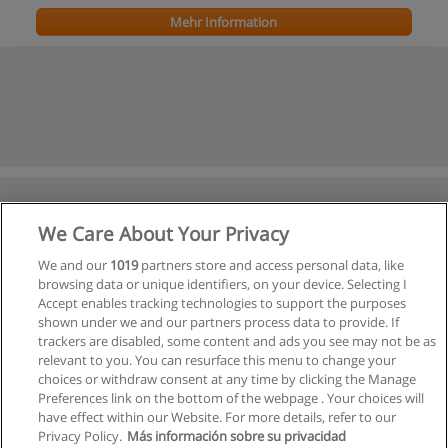
Mehr Information
We Care About Your Privacy
We and our
1019
partners store and access personal data, like
browsing data or unique identifiers, on your device. Selecting I
Accept enables tracking technologies to support the purposes
shown under we and our partners process data to provide. If
trackers are disabled, some content and ads you see may not be as
relevant to you. You can resurface this menu to change your
choices or withdraw consent at any time by clicking the Manage
Preferences link on the bottom of the webpage . Your choices will
have effect within our Website. For more details, refer to our
Privacy Policy.
Más información sobre su privacidad