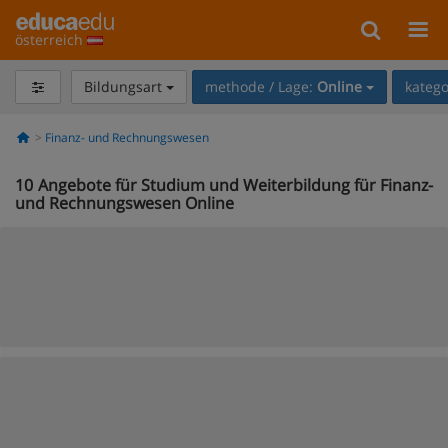
österreich
Bildungsart
methode / Lage:
Online
katego
Finanz- und Rechnungswesen
10
Angebote für Studium und Weiterbildung für Finanz-
und Rechnungswesen Online