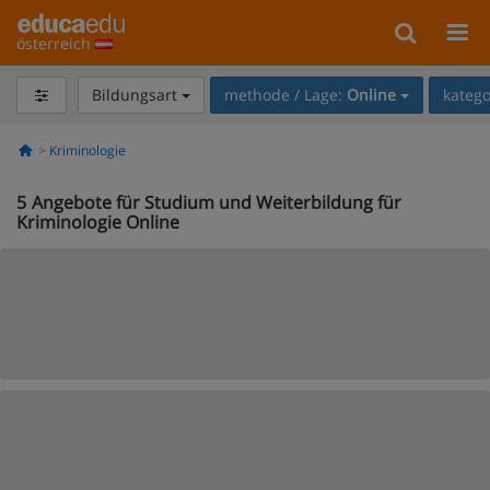
österreich
Bildungsart
methode / Lage:
Online
katego
Kriminologie
5
Angebote für Studium und Weiterbildung für
Kriminologie Online