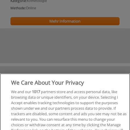
Kategorie:
Kriminologie
Methode:
Online
Mehr Information
We Care About Your Privacy
We and our
1017
partners store and access personal data, like
browsing data or unique identifiers, on your device. Selecting I
Accept enables tracking technologies to support the purposes
shown under we and our partners process data to provide. If
trackers are disabled, some content and ads you see may not be as
relevant to you. You can resurface this menu to change your
choices or withdraw consent at any time by clicking the Manage