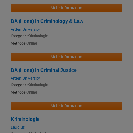
Mehr Information
BA (Hons) in Criminology & Law
Arden University
Kategorie:
Kriminologie
Methode:
Online
Mehr Information
BA (Hons) in Criminal Justice
Arden University
Kategorie:
Kriminologie
Methode:
Online
Mehr Information
Kriminologie
Laudius