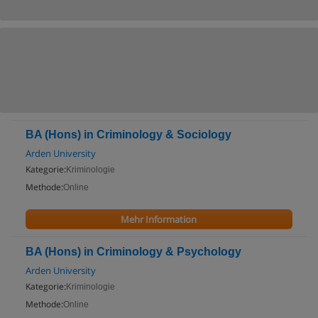
BA (Hons) in Criminology & Sociology
Arden University
Kategorie:
Kriminologie
Methode:
Online
Mehr Information
BA (Hons) in Criminology & Psychology
Arden University
Kategorie:
Kriminologie
Methode:
Online