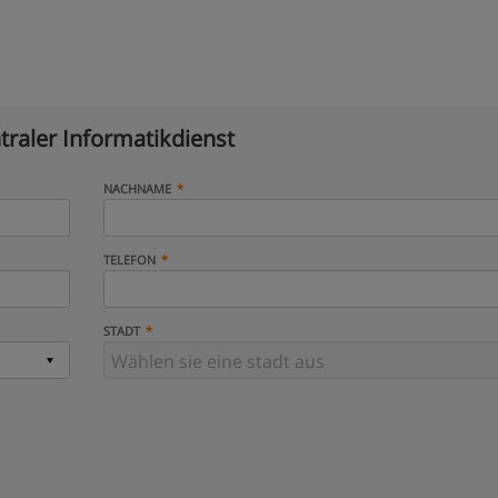
traler Informatikdienst
NACHNAME
TELEFON
STADT