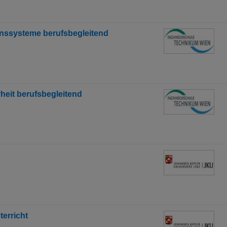
nssysteme berufsbegleitend
eit berufsbegleitend
erricht