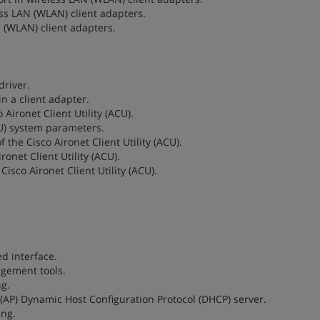
less LAN (WLAN) client adapters.
N (WLAN) client adapters.
driver.
in a client adapter.
 Aironet Client Utility (ACU).
ACU) system parameters.
 the Cisco Aironet Client Utility (ACU).
ronet Client Utility (ACU).
Cisco Aironet Client Utility (ACU).
ed interface.
agement tools.
ng.
t (AP) Dynamic Host Configuration Protocol (DHCP) server.
ing.