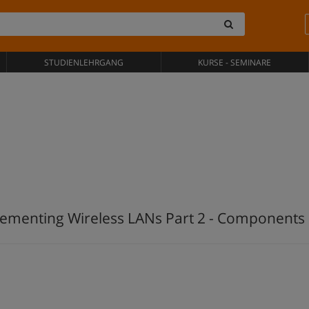
STUDIENLEHRGANG
KURSE - SEMINARE
ementing Wireless LANs Part 2 - Components 