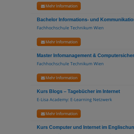
Mehr Information
Bachelor Informations- und Kommunikatio
Fachhochschule Technikum Wien
Mehr Information
Master Infomanagement & Computersicherh
Fachhochschule Technikum Wien
Mehr Information
Kurs Blogs – Tagebücher im Internet
E-Lisa Academy: E-Learning Netzwerk
Mehr Information
Kurs Computer und Internet im Englischunt