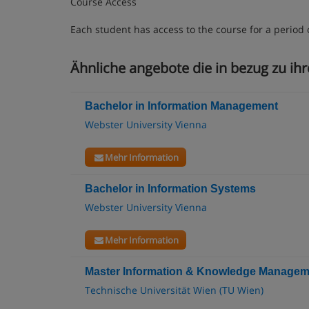
Course Access
Each student has access to the course for a period 
Ähnliche angebote die in bezug zu ih
Bachelor in Information Management
Webster University Vienna
Mehr Information
Bachelor in Information Systems
Webster University Vienna
Mehr Information
Master Information & Knowledge Managem
Technische Universität Wien (TU Wien)