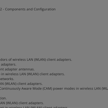
 2 - Components and Configuration
ndors of wireless LAN (WLAN) client adapters.
t adapters.
ient adapter antennas.
D) in wireless LAN (WLAN) client adapters.
networks.
LAN (WLAN) client adapters.
and Continuously Aware Mode (CAM) power modes in wireless LAN (W
tion.
 LAN (WLAN) client adapters.
ort in wireless LAN (WLAN) client adapters.