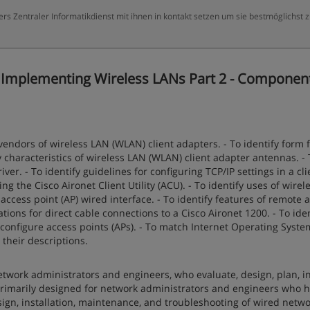
ers Zentraler Informatikdienst mit ihnen in kontakt setzen um sie bestmöglichst 
 Implementing Wireless LANs Part 2 - Componen
vendors of wireless LAN (WLAN) client adapters. - To identify form 
y characteristics of wireless LAN (WLAN) client adapter antennas. - 
ver. - To identify guidelines for configuring TCP/IP settings in a cli
ing the Cisco Aironet Client Utility (ACU). - To identify uses of wire
 access point (AP) wired interface. - To identify features of remote 
tions for direct cable connections to a Cisco Aironet 1200. - To iden
onfigure access points (APs). - To match Internet Operating System
heir descriptions.
twork administrators and engineers, who evaluate, design, plan, ins
rimarily designed for network administrators and engineers who 
sign, installation, maintenance, and troubleshooting of wired netwo