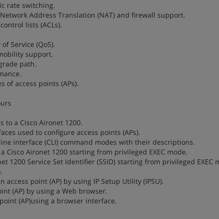
ic rate switching.
th Network Address Translation (NAT) and firewall support.
control lists (ACLs).
 of Service (QoS).
 mobility support.
pgrade path.
rmance.
es of access points (APs).
ours
s to a Cisco Aironet 1200.
aces used to configure access points (APs).
ine interface (CLI) command modes with their descriptions.
 a Cisco Aironet 1200 starting from privileged EXEC mode.
et 1200 Service Set Identifier (SSID) starting from privileged EXEC
.
 access point (AP) by using IP Setup Utility (IPSU).
oint (AP) by using a Web browser.
 point (AP)using a browser interface.