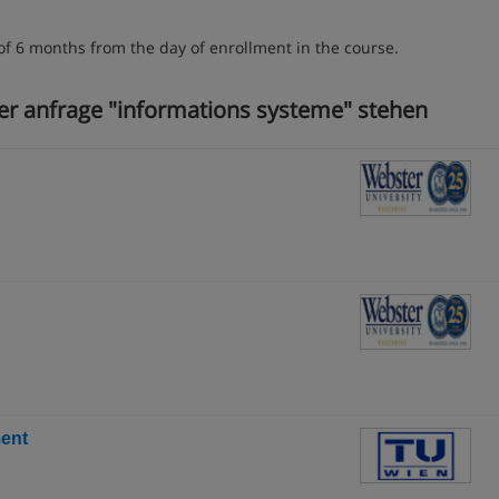
of 6 months from the day of enrollment in the course.
rer anfrage "informations systeme" stehen
ent