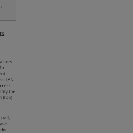
zu
ts
factors
To
ent
less LAN
access
tify the
 (IOS)
tall,
have
rks.