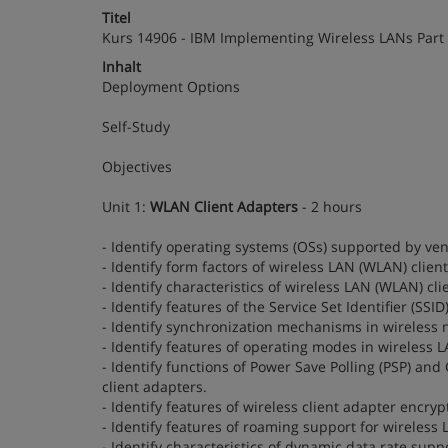
Titel
Kurs 14906 - IBM Implementing Wireless LANs Part
Inhalt
Deployment Options
Self-Study
Objectives
Unit 1:
WLAN Client Adapters
- 2 hours
- Identify operating systems (OSs) supported by ve
- Identify form factors of wireless LAN (WLAN) clien
- Identify characteristics of wireless LAN (WLAN) cl
- Identify features of the Service Set Identifier (SSI
- Identify synchronization mechanisms in wireless 
- Identify features of operating modes in wireless 
- Identify functions of Power Save Polling (PSP) 
client adapters.
- Identify features of wireless client adapter encryp
- Identify features of roaming support for wireless
- Identify characteristics of dynamic data rate supp