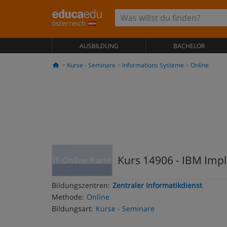
österreich
AUSBILDUNG
BACHELOR
Kurse - Seminare
Informations Systeme
Online
Kurs 14906 - IBM Impl
Bildungszentren:
Zentraler Informatikdienst
Methode:
Online
Bildungsart:
Kurse - Seminare