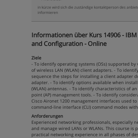
in kürze wird sich die zuständige kontaktperson des anbiet
informieren
Informationen über Kurs 14906 - IBM
and Configuration - Online
Ziele
- To identify operating systems (OSs) supported by 
of wireless LAN (WLAN) client adapters. - To identif
sequence the steps for installing a client adapter dri
adapter. - To identify options available when install
(WLAN) antennas. - To identify characteristics of an
point (AP) management tools. - To identify considera
Cisco Aironet 1200 management interfaces used to c
command-line interface (CLI) command modes with t
Anforderungen
Experienced networking professionals, especially ne
and manage wired LANs or WLANs. This course is p
practical networking experience in all phases of de