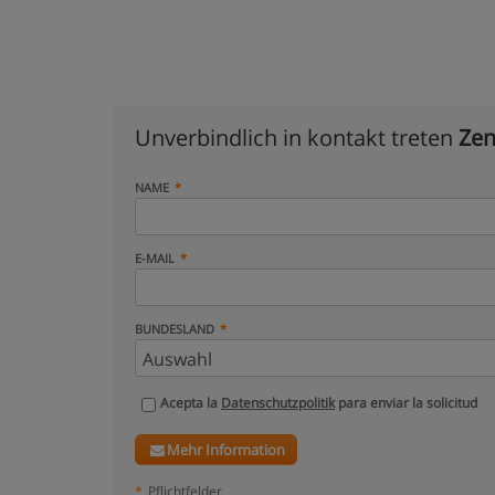
Unverbindlich in kontakt treten
Zen
NAME
E-MAIL
BUNDESLAND
Acepta la
Datenschutzpolitik
para enviar la solicitud
Mehr Information
*
Pflichtfelder