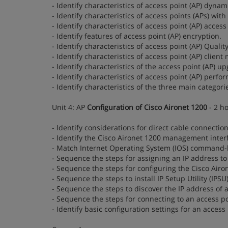
- Identify characteristics of access point (AP) dynam
- Identify characteristics of access points (APs) wi
- Identify characteristics of access point (AP) access 
- Identify features of access point (AP) encryption.
- Identify characteristics of access point (AP) Quality
- Identify characteristics of access point (AP) client
- Identify characteristics of the access point (AP) u
- Identify characteristics of access point (AP) perfo
- Identify characteristics of the three main categori
Unit 4: AP
Configuration of Cisco Aironet 1200
- 2 h
- Identify considerations for direct cable connection
- Identify the Cisco Aironet 1200 management interf
- Match Internet Operating System (IOS) command-l
- Sequence the steps for assigning an IP address to
- Sequence the steps for configuring the Cisco Airon
- Sequence the steps to install IP Setup Utility (IPSU)
- Sequence the steps to discover the IP address of an
- Sequence the steps for connecting to an access p
- Identify basic configuration settings for an access