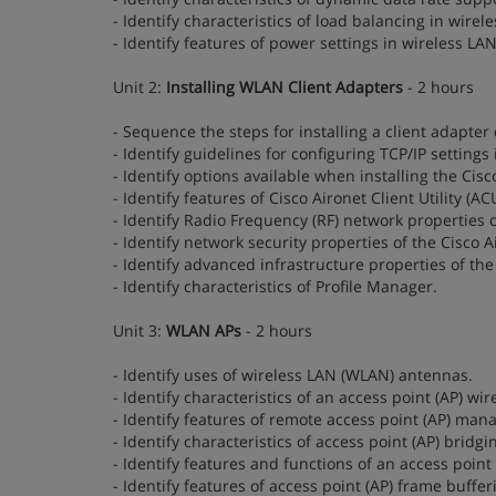
- Identify characteristics of load balancing in wire
- Identify features of power settings in wireless LA
Unit 2:
Installing WLAN Client Adapters
- 2 hours
- Sequence the steps for installing a client adapter 
- Identify guidelines for configuring TCP/IP settings 
- Identify options available when installing the Cisco
- Identify features of Cisco Aironet Client Utility (
- Identify Radio Frequency (RF) network properties of
- Identify network security properties of the Cisco Ai
- Identify advanced infrastructure properties of the 
- Identify characteristics of Profile Manager.
Unit 3:
WLAN APs
- 2 hours
- Identify uses of wireless LAN (WLAN) antennas.
- Identify characteristics of an access point (AP) wir
- Identify features of remote access point (AP) man
- Identify characteristics of access point (AP) bridgi
- Identify features and functions of an access poin
- Identify features of access point (AP) frame buffer