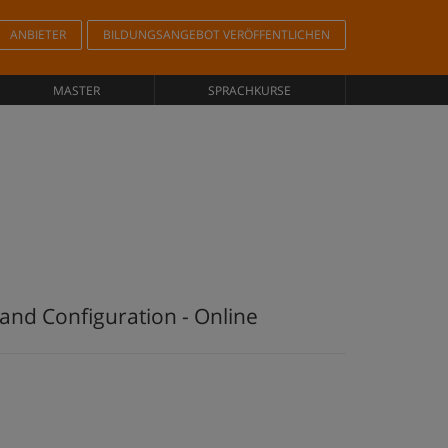
ANBIETER
BILDUNGSANGEBOT VERÖFFENTLICHEN
MASTER
SPRACHKURSE
and Configuration - Online