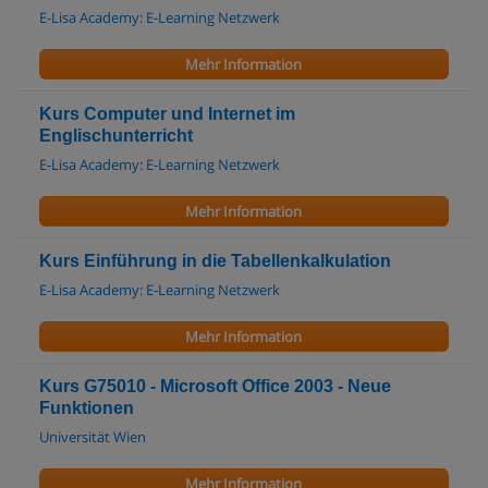
E-Lisa Academy: E-Learning Netzwerk
Mehr Information
Kurs Computer und Internet im
Englischunterricht
E-Lisa Academy: E-Learning Netzwerk
Mehr Information
Kurs Einführung in die Tabellenkalkulation
E-Lisa Academy: E-Learning Netzwerk
Mehr Information
Kurs G75010 - Microsoft Office 2003 - Neue
Funktionen
Universität Wien
Mehr Information