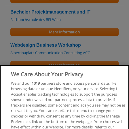
Bachelor Projektmanagement und IT
Fachhochschule des BFI Wien
Mehr Information
Webdesign Business Workshop
Albertinaplatz Communication Consulting ACC
Mehr Information
We Care About Your Privacy
Kurse - Seminare: Microsoft Visual C# -
We and our
1019
partners store and access personal data, like
Grundlagen - Aufbau
browsing data or unique identifiers, on your device. Selecting I
medienreich Training
Accept enables tracking technologies to support the purposes
shown under we and our partners process data to provide. If
Mehr Information
trackers are disabled, some content and ads you see may not be as
relevant to you. You can resurface this menu to change your
choices or withdraw consent at any time by clicking the Manage
Preferences link on the bottom of the webpage . Your choices will
have effect within our Website. For more details, refer to our