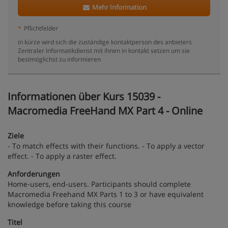
Mehr Information
*
Pflichtfelder
in kürze wird sich die zuständige kontaktperson des anbieters
Zentraler Informatikdienst mit ihnen in kontakt setzen um sie
bestmöglichst zu informieren
Informationen über Kurs 15039 -
Macromedia FreeHand MX Part 4 - Online
Ziele
- To match effects with their functions. - To apply a vector
effect. - To apply a raster effect.
Anforderungen
Home-users, end-users. Participants should complete
Macromedia Freehand MX Parts 1 to 3 or have equivalent
knowledge before taking this course
Titel