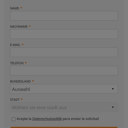
NAME
NACHNAME
E-MAIL
TELEFON
BUNDESLAND
STADT
Acepta la
Datenschutzpolitik
para enviar la solicitud