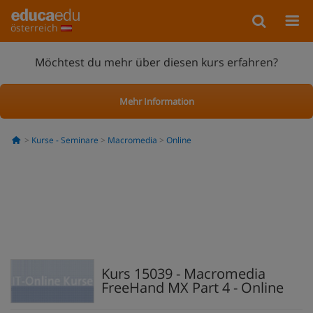
österreich
Möchtest du mehr über diesen kurs erfahren?
Mehr Information
Kurse - Seminare
Macromedia
Online
Kurs 15039 - Macromedia
FreeHand MX Part 4 - Online