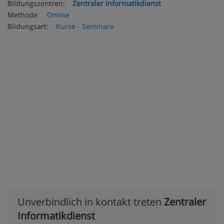
Bildungszentren:
Zentraler Informatikdienst
Methode:
Online
Bildungsart:
Kurse - Seminare
Unverbindlich in kontakt treten
Zentraler
Informatikdienst