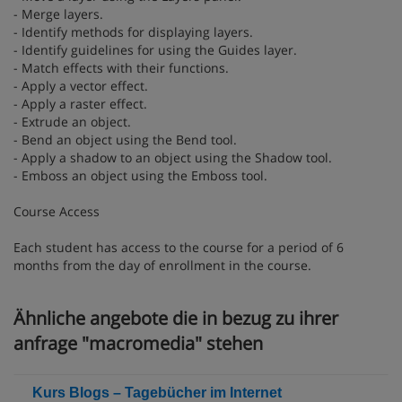
- Merge layers.
- Identify methods for displaying layers.
- Identify guidelines for using the Guides layer.
- Match effects with their functions.
- Apply a vector effect.
- Apply a raster effect.
- Extrude an object.
- Bend an object using the Bend tool.
- Apply a shadow to an object using the Shadow tool.
- Emboss an object using the Emboss tool.
Course Access
Each student has access to the course for a period of 6
months from the day of enrollment in the course.
Ähnliche angebote die in bezug zu ihrer
anfrage "macromedia" stehen
Kurs Blogs – Tagebücher im Internet