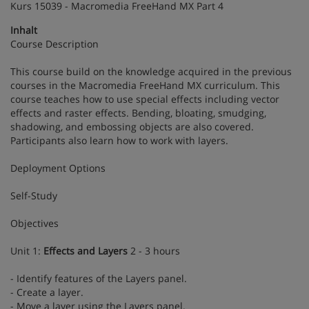
Kurs 15039 - Macromedia FreeHand MX Part 4
Inhalt
Course Description
This course build on the knowledge acquired in the previous
courses in the Macromedia FreeHand MX curriculum. This
course teaches how to use special effects including vector
effects and raster effects. Bending, bloating, smudging,
shadowing, and embossing objects are also covered.
Participants also learn how to work with layers.
Deployment Options
Self-Study
Objectives
Unit 1:
Effects and Layers
2 - 3 hours
- Identify features of the Layers panel.
- Create a layer.
- Move a layer using the Layers panel.