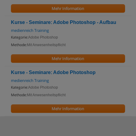
Mehr Information
Kurse - Seminare: Adobe Photoshop - Aufbau
medienreich Training
Kategorie:
Adobe Photoshop
Methode:
Mit Anwesenheitspflicht
Mehr Information
Kurse - Seminare: Adobe Photoshop
medienreich Training
Kategorie:
Adobe Photoshop
Methode:
Mit Anwesenheitspflicht
Mehr Information