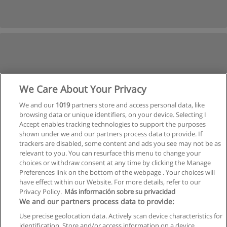
We Care About Your Privacy
We and our
1019
partners store and access personal data, like
browsing data or unique identifiers, on your device. Selecting I
Accept enables tracking technologies to support the purposes
shown under we and our partners process data to provide. If
trackers are disabled, some content and ads you see may not be as
relevant to you. You can resurface this menu to change your
choices or withdraw consent at any time by clicking the Manage
Preferences link on the bottom of the webpage . Your choices will
have effect within our Website. For more details, refer to our
Privacy Policy.
Más información sobre su privacidad
Allgemeinen geschäftsbedingungen
We and our partners process data to provide:
Use precise geolocation data. Actively scan device characteristics for
Datenschutzpolitik
identification. Store and/or access information on a device.