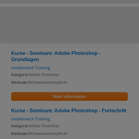
Kurse - Seminare: Adobe Photoshop -
Grundlagen
medienreich Training
Kategorie:
Adobe Photoshop
Methode:
Mit Anwesenheitspflicht
Mehr Information
Kurse - Seminare: Adobe Photoshop - Fortschritt
medienreich Training
Kategorie:
Adobe Photoshop
Methode:
Mit Anwesenheitspflicht