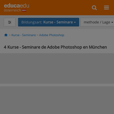
österreich
Bildungsart:
Kurse - Seminare
methode / Lage
Kurse - Seminare
Adobe Photoshop
4
Kurse - Seminare de Adobe Photoshop en München