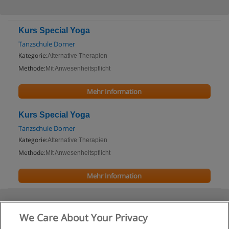
Kurs Special Yoga
Tanzschule Dorner
Kategorie:
Alternative Therapien
Methode:
Mit Anwesenheitspflicht
Mehr Information
Kurs Special Yoga
Tanzschule Dorner
Kategorie:
Alternative Therapien
Methode:
Mit Anwesenheitspflicht
Mehr Information
We Care About Your Privacy