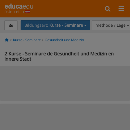
österreich
Bildungsart:
Kurse - Seminare
methode / Lage
Kurse - Seminare
Gesundheit und Medizin
2
Kurse - Seminare de Gesundheit und Medizin en
Innere Stadt