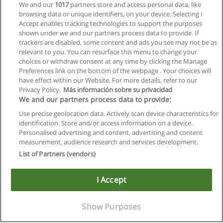
We and our
1017
partners store and access personal data, like
browsing data or unique identifiers, on your device. Selecting I
Accept enables tracking technologies to support the purposes
shown under we and our partners process data to provide. If
trackers are disabled, some content and ads you see may not be as
relevant to you. You can resurface this menu to change your
choices or withdraw consent at any time by clicking the Manage
Preferences link on the bottom of the webpage . Your choices will
have effect within our Website. For more details, refer to our
Privacy Policy.
Más información sobre su privacidad
We and our partners process data to provide:
Use precise geolocation data. Actively scan device characteristics for
identification. Store and/or access information on a device.
Allgemeinen geschäftsbedingungen
Personalised advertising and content, advertising and content
measurement, audience research and services development.
Datenschutzpolitik
List of Partners (vendors)
In Verbindung setzen mit Educaedu
I Accept
Copyright © Educaedu Business S.L. - CIF : B-95610580: -
www.educaedu.at
Show Purposes