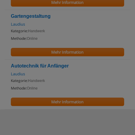
Mehr Information
Gartengestaltung
Laudius
Kategorie:
Handwerk
Methode:
Online
Mehr Information
Autotechnik für Anfänger
Laudius
Kategorie:
Handwerk
Methode:
Online
Mehr Information