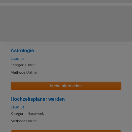
Astrologie
Laudius
Kategorie:
Tarot
Methode:
Online
Mehr Information
Hochzeitsplaner werden
Laudius
Kategorie:
Handwerk
Methode:
Online