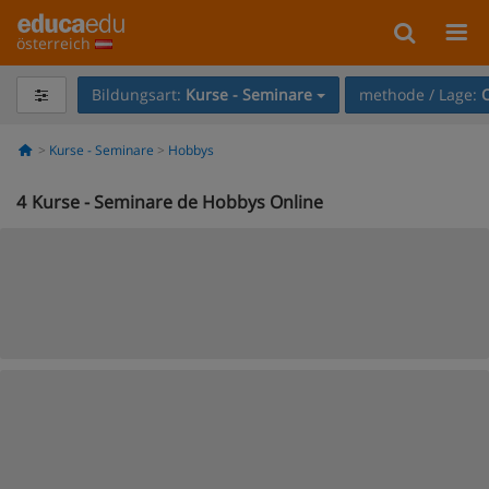
österreich
Bildungsart:
Kurse - Seminare
methode / Lage:
Kurse - Seminare
Hobbys
4
Kurse - Seminare de Hobbys Online