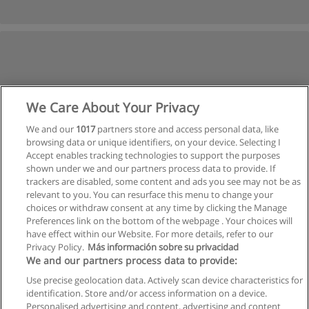
We Care About Your Privacy
We and our
1017
partners store and access personal data, like
browsing data or unique identifiers, on your device. Selecting I
Accept enables tracking technologies to support the purposes
shown under we and our partners process data to provide. If
trackers are disabled, some content and ads you see may not be as
relevant to you. You can resurface this menu to change your
choices or withdraw consent at any time by clicking the Manage
Preferences link on the bottom of the webpage . Your choices will
have effect within our Website. For more details, refer to our
Privacy Policy.
Más información sobre su privacidad
Allgemeinen geschäftsbedingungen
We and our partners process data to provide:
Use precise geolocation data. Actively scan device characteristics for
Datenschutzpolitik
identification. Store and/or access information on a device.
Personalised advertising and content, advertising and content
In Verbindung setzen mit Educaedu