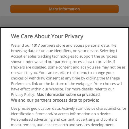
Mehr Information
We Care About Your Privacy
We and our
1017
partners store and access personal data, like
browsing data or unique identifiers, on your device. Selecting I
Accept enables tracking technologies to support the purposes
shown under we and our partners process data to provide. If
Vorherige
trackers are disabled, some content and ads you see may not be as
relevant to you. You can resurface this menu to change your
Seite
2
von
2
choices or withdraw consent at any time by clicking the Manage
Preferences link on the bottom of the webpage . Your choices will
have effect within our Website. For more details, refer to our
Privacy Policy.
Más información sobre su privacidad
Allgemeinen geschäftsbedingungen
We and our partners process data to provide:
Use precise geolocation data. Actively scan device characteristics for
Datenschutzpolitik
identification. Store and/or access information on a device.
Personalised advertising and content, advertising and content
In Verbindung setzen mit Educaedu
measurement, audience research and services development.