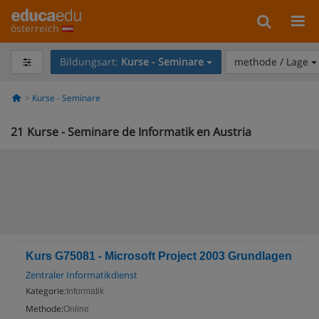
österreich
Bildungsart:
Kurse - Seminare
methode / Lage
Kurse - Seminare
21
Kurse - Seminare de Informatik en Austria
Kurs G75081 - Microsoft Project 2003 Grundlagen
Zentraler Informatikdienst
Kategorie:
Informatik
Methode:
Online