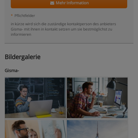
Mehr Information
*
Pflichtfelder
in kürze wird sich die zuständige kontaktperson des anbieters
Gisma- mit ihnen in kontakt setzen um sie bestmöglichst zu
informieren
Bildergalerie
Gisma-