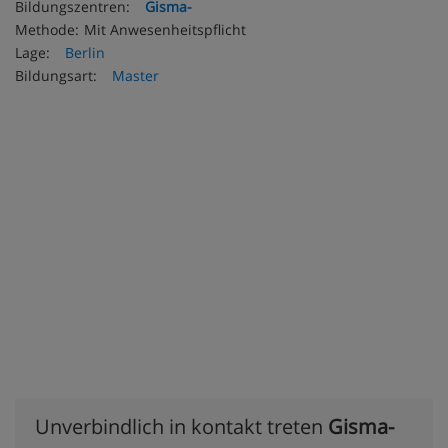
Bildungszentren:
Gisma-
Methode:
Mit Anwesenheitspflicht
Lage:
Berlin
Bildungsart:
Master
Unverbindlich in kontakt treten
Gisma-