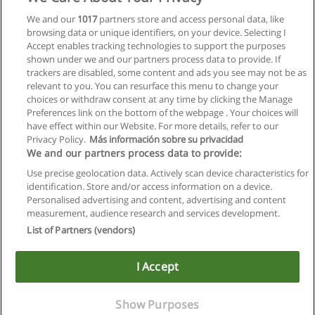
Master International Human Resource
We and our
1017
partners store and access personal data, like
Management
browsing data or unique identifiers, on your device. Selecting I
Johannes Kepler Universität Linz
Accept enables tracking technologies to support the purposes
shown under we and our partners process data to provide. If
Mehr Information
trackers are disabled, some content and ads you see may not be as
relevant to you. You can resurface this menu to change your
choices or withdraw consent at any time by clicking the Manage
Preferences link on the bottom of the webpage . Your choices will
have effect within our Website. For more details, refer to our
Privacy Policy.
Más información sobre su privacidad
Allgemeinen geschäftsbedingungen
We and our partners process data to provide:
Use precise geolocation data. Actively scan device characteristics for
Datenschutzpolitik
identification. Store and/or access information on a device.
Personalised advertising and content, advertising and content
In Verbindung setzen mit Educaedu
measurement, audience research and services development.
List of Partners (vendors)
Copyright © Educaedu Business S.L. - CIF : B-95610580: -
www.educaedu.at
I Accept
Show Purposes