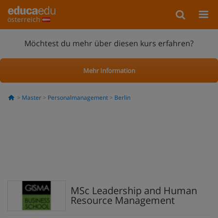
österreich
Möchtest du mehr über diesen kurs erfahren?
Mehr Information
Master
Personalmanagement
Berlin
MSc Leadership and Human
Resource Management