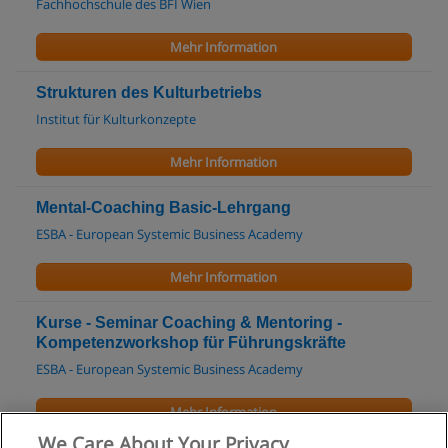
Fachhochschule des BFI Wien
Mehr Information
Strukturen des Kulturbetriebs
Institut für Kulturkonzepte
Mehr Information
Mental-Coaching Basic-Lehrgang
ESBA - European Systemic Business Academy
Mehr Information
Kurse - Seminar Coaching & Mentoring -
Kompetenzworkshop für Führungskräfte
ESBA - European Systemic Business Academy
Mehr Information
We Care About Your Privacy