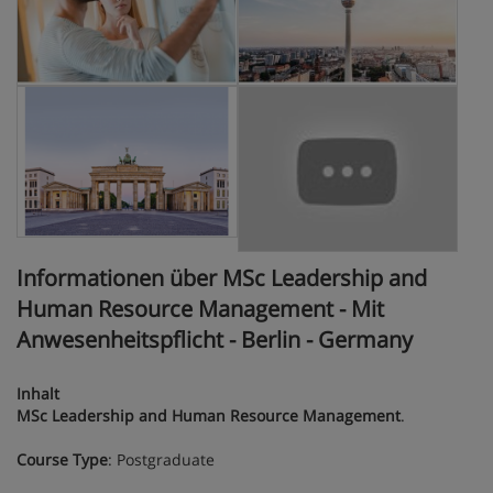
Informationen über MSc Leadership and
Human Resource Management - Mit
Anwesenheitspflicht - Berlin - Germany
Inhalt
MSc Leadership and Human Resource Management
.
Course Type
: Postgraduate