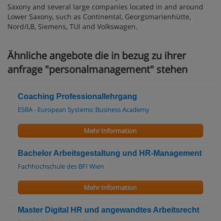
Saxony and several large companies located in and around
Lower Saxony, such as Continental, Georgsmarienhütte,
Nord/LB, Siemens, TUI and Volkswagen.
Ähnliche angebote die in bezug zu ihrer
anfrage "personalmanagement" stehen
Coaching Professionallehrgang
ESBA - European Systemic Business Academy
Mehr Information
Bachelor Arbeitsgestaltung und HR-Management
Fachhochschule des BFI Wien
Mehr Information
Master Digital HR und angewandtes Arbeitsrecht