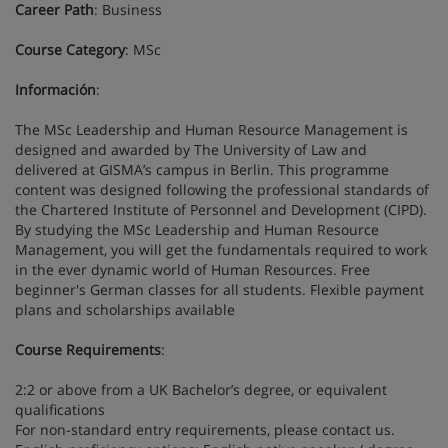
Career Path
: Business
Course Category
: MSc
Información
:
The MSc Leadership and Human Resource Management is
designed and awarded by The University of Law and
delivered at GISMA’s campus in Berlin. This programme
content was designed following the professional standards of
the Chartered Institute of Personnel and Development (CIPD).
By studying the MSc Leadership and Human Resource
Management, you will get the fundamentals required to work
in the ever dynamic world of Human Resources. Free
beginner's German classes for all students. Flexible payment
plans and scholarships available
Course Requirements
:
2:2 or above from a UK Bachelor’s degree, or equivalent
qualifications
For non-standard entry requirements, please contact us.