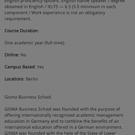
English proficiency options: English native speaker / degree
obtained in English / IELTS — 6.5 (5.5 minimum in each
component / Work experience is not an obligatory
requirement.
Course Duration
:
One academic year (full-time)
Online
: No
Campus Based
: Yes
Locations
: Berlin
Gisma Business School.
GISMA Business School was founded with the purpose of
offering internationally recognised academic management
education in Germany and to combine the benefits of an
international education offered in a German environment.
GISMA was founded with the help of the State of Lower