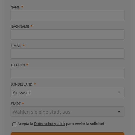
NAME
NACHNAME
E-MAIL
TELEFON
BUNDESLAND
STADT
Acepta la
Datenschutzpolitik
para enviar la solicitud