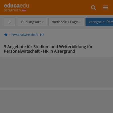
österreich
Bildungsart
methode / Lage
kategorie:
Per
Personalwirtschaft - HR
3
Angebote für Studium und Weiterbildung für
Personalwirtschaft - HR in Alsergrund