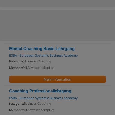
Mental-Coaching Basic-Lehrgang
ESBA - European Systemic Business Academy
Kategorie:
Business Coaching
Methode:
Mit Anwesenheitspflicht
Mehr Information
Coaching Professionallehrgang
ESBA - European Systemic Business Academy
Kategorie:
Business Coaching
Methode:
Mit Anwesenheitspflicht