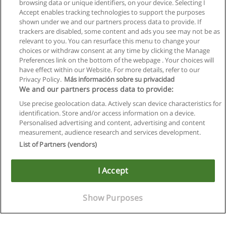
browsing data or unique identifiers, on your device. Selecting I
Accept enables tracking technologies to support the purposes
shown under we and our partners process data to provide. If
trackers are disabled, some content and ads you see may not be as
relevant to you. You can resurface this menu to change your
choices or withdraw consent at any time by clicking the Manage
Preferences link on the bottom of the webpage . Your choices will
have effect within our Website. For more details, refer to our
Privacy Policy.
Más información sobre su privacidad
We and our partners process data to provide:
Use precise geolocation data. Actively scan device characteristics for
identification. Store and/or access information on a device.
Allgemeinen geschäftsbedingungen
Personalised advertising and content, advertising and content
measurement, audience research and services development.
Datenschutzpolitik
List of Partners (vendors)
In Verbindung setzen mit Educaedu
I Accept
Copyright © Educaedu Business S.L. - CIF : B-95610580: -
www.educaedu.at
Show Purposes