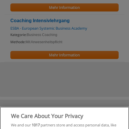
Mehr Information
Coaching Intensivlehrgang
ESBA - European Systemic Business Academy
Kategorie:
Business Coaching
Methode:
Mit Anwesenheitspflicht
Mehr Information
We Care About Your Privacy
We and our
1017
partners store and access personal data, like