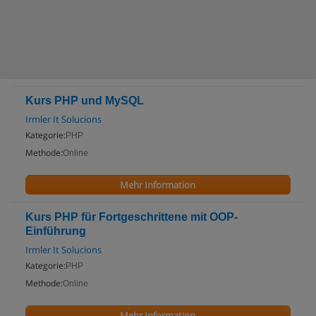
Kurs PHP und MySQL
Irmler It Solucions
Kategorie:
PHP
Methode:
Online
Mehr Information
Kurs PHP für Fortgeschrittene mit OOP-
Einführung
Irmler It Solucions
Kategorie:
PHP
Methode:
Online
Mehr Information