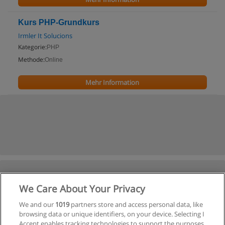
Kurs PHP-Grundkurs
Irmler It Solucions
Kategorie:
PHP
Methode:
Online
Mehr Information
We Care About Your Privacy
We and our
1019
partners store and access personal data, like
browsing data or unique identifiers, on your device. Selecting I
Accept enables tracking technologies to support the purposes