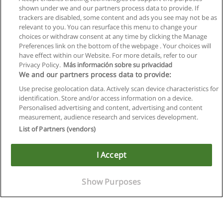
shown under we and our partners process data to provide. If
trackers are disabled, some content and ads you see may not be as
relevant to you. You can resurface this menu to change your
choices or withdraw consent at any time by clicking the Manage
Preferences link on the bottom of the webpage . Your choices will
have effect within our Website. For more details, refer to our
Privacy Policy.
Más información sobre su privacidad
We and our partners process data to provide:
Use precise geolocation data. Actively scan device characteristics for
identification. Store and/or access information on a device.
Allgemeinen geschäftsbedingungen
Personalised advertising and content, advertising and content
measurement, audience research and services development.
Datenschutzpolitik
List of Partners (vendors)
In Verbindung setzen mit Educaedu
I Accept
Copyright © Educaedu Business S.L. - CIF : B-95610580: -
www.educaedu.at
Show Purposes