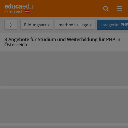
österreich
Bildungsart
methode / Lage
kategorie:
PHP
3
Angebote für Studium und Weiterbildung für PHP in
Österreich