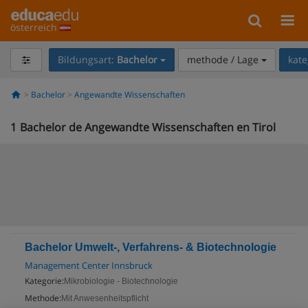
österreich
Bildungsart:
Bachelor
methode / Lage
kate
Bachelor
Angewandte Wissenschaften
1
Bachelor de Angewandte Wissenschaften en Tirol
Bachelor Umwelt-, Verfahrens- & Biotechnologie
Management Center Innsbruck
Kategorie:
Mikrobiologie - Biotechnologie
Methode:
Mit Anwesenheitspflicht