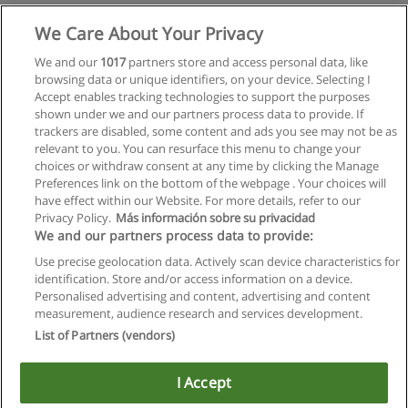
Mehr Information
We Care About Your Privacy
We and our
1017
partners store and access personal data, like
browsing data or unique identifiers, on your device. Selecting I
Accept enables tracking technologies to support the purposes
shown under we and our partners process data to provide. If
trackers are disabled, some content and ads you see may not be as
relevant to you. You can resurface this menu to change your
choices or withdraw consent at any time by clicking the Manage
Preferences link on the bottom of the webpage . Your choices will
have effect within our Website. For more details, refer to our
Privacy Policy.
Más información sobre su privacidad
Allgemeinen geschäftsbedingungen
We and our partners process data to provide:
Use precise geolocation data. Actively scan device characteristics for
Datenschutzpolitik
identification. Store and/or access information on a device.
Personalised advertising and content, advertising and content
In Verbindung setzen mit Educaedu
measurement, audience research and services development.
List of Partners (vendors)
Copyright © Educaedu Business S.L. - CIF : B-95610580: -
www.educaedu.at
I Accept