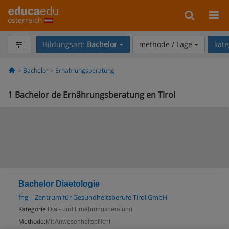
österreich
Bildungsart:
Bachelor
methode / Lage
kate
Bachelor
Ernährungsberatung
1
Bachelor de Ernährungsberatung en Tirol
Bachelor Diaetologie
fhg – Zentrum für Gesundheitsberufe Tirol GmbH
Kategorie:
Diät- und Ernährungsberatung
Methode:
Mit Anwesenheitspflicht