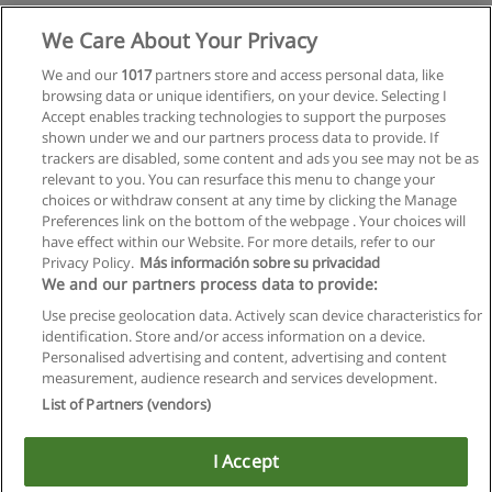
Mehr Information
We Care About Your Privacy
We and our
1017
partners store and access personal data, like
browsing data or unique identifiers, on your device. Selecting I
Accept enables tracking technologies to support the purposes
shown under we and our partners process data to provide. If
trackers are disabled, some content and ads you see may not be as
relevant to you. You can resurface this menu to change your
choices or withdraw consent at any time by clicking the Manage
Preferences link on the bottom of the webpage . Your choices will
have effect within our Website. For more details, refer to our
Privacy Policy.
Más información sobre su privacidad
Allgemeinen geschäftsbedingungen
We and our partners process data to provide:
Use precise geolocation data. Actively scan device characteristics for
Datenschutzpolitik
identification. Store and/or access information on a device.
Personalised advertising and content, advertising and content
In Verbindung setzen mit Educaedu
measurement, audience research and services development.
List of Partners (vendors)
Copyright © Educaedu Business S.L. - CIF : B-95610580: -
www.educaedu.at
I Accept