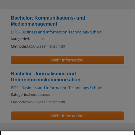
Bachelor: Kommunikations- und
Medienmanagement
BiTS - Business and Information Technology School
Kategorie:
Kommunikation
Methode:
Mit Anwesenheitspflicht
Mehr Information
Bachelor: Journalismus und
Unternehmenskommunikation
BiTS - Business and Information Technology School
Kategorie:
Journalismus
Methode:
Mit Anwesenheitspflicht
Mehr Information