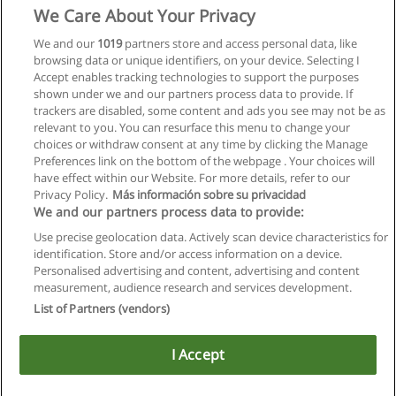
We Care About Your Privacy
We and our
1019
partners store and access personal data, like
browsing data or unique identifiers, on your device. Selecting I
Accept enables tracking technologies to support the purposes
shown under we and our partners process data to provide. If
trackers are disabled, some content and ads you see may not be as
relevant to you. You can resurface this menu to change your
choices or withdraw consent at any time by clicking the Manage
Preferences link on the bottom of the webpage . Your choices will
have effect within our Website. For more details, refer to our
Privacy Policy.
Más información sobre su privacidad
We and our partners process data to provide:
Use precise geolocation data. Actively scan device characteristics for
identification. Store and/or access information on a device.
Allgemeinen geschäftsbedingungen
Personalised advertising and content, advertising and content
measurement, audience research and services development.
Datenschutzpolitik
List of Partners (vendors)
In Verbindung setzen mit Educaedu
I Accept
Copyright © Educaedu Business S.L. - CIF : B-95610580: -
www.educaedu.at