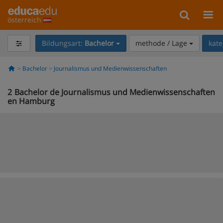
österreich
Bildungsart:
Bachelor
methode / Lage
kate
Bachelor
Journalismus und Medienwissenschaften
2
Bachelor de Journalismus und Medienwissenschaften
en Hamburg