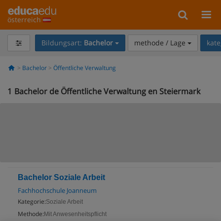
österreich
Bildungsart:
Bachelor
methode / Lage
kate
Bachelor
Öffentliche Verwaltung
1
Bachelor de Öffentliche Verwaltung en Steiermark
Bachelor Soziale Arbeit
Fachhochschule Joanneum
Kategorie:
Soziale Arbeit
Methode:
Mit Anwesenheitspflicht