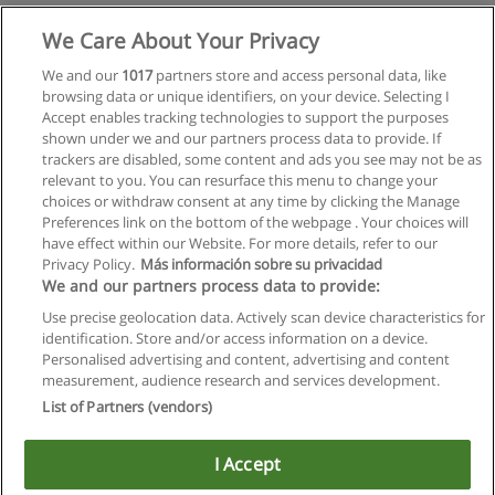
Mehr Information
We Care About Your Privacy
We and our
1017
partners store and access personal data, like
browsing data or unique identifiers, on your device. Selecting I
Accept enables tracking technologies to support the purposes
shown under we and our partners process data to provide. If
trackers are disabled, some content and ads you see may not be as
relevant to you. You can resurface this menu to change your
choices or withdraw consent at any time by clicking the Manage
Preferences link on the bottom of the webpage . Your choices will
have effect within our Website. For more details, refer to our
Privacy Policy.
Más información sobre su privacidad
Allgemeinen geschäftsbedingungen
We and our partners process data to provide:
Use precise geolocation data. Actively scan device characteristics for
Datenschutzpolitik
identification. Store and/or access information on a device.
Personalised advertising and content, advertising and content
In Verbindung setzen mit Educaedu
measurement, audience research and services development.
List of Partners (vendors)
Copyright © Educaedu Business S.L. - CIF : B-95610580: -
www.educaedu.at
I Accept