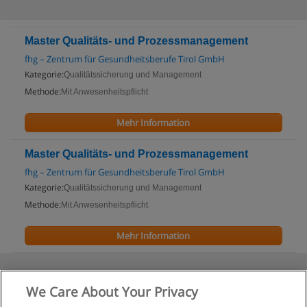
Master Qualitäts- und Prozessmanagement
fhg – Zentrum für Gesundheitsberufe Tirol GmbH
Kategorie:
Qualitätssicherung und Management
Methode:
Mit Anwesenheitspflicht
Mehr Information
Master Qualitäts- und Prozessmanagement
fhg – Zentrum für Gesundheitsberufe Tirol GmbH
Kategorie:
Qualitätssicherung und Management
Methode:
Mit Anwesenheitspflicht
Mehr Information
We Care About Your Privacy