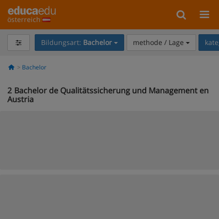
österreich
Bildungsart:
Bachelor
methode / Lage
kate
Bachelor
2
Bachelor de Qualitätssicherung und Management en
Austria