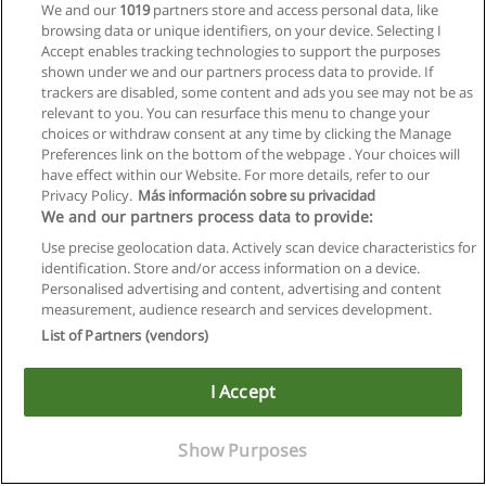
We and our
1019
partners store and access personal data, like
browsing data or unique identifiers, on your device. Selecting I
Accept enables tracking technologies to support the purposes
shown under we and our partners process data to provide. If
trackers are disabled, some content and ads you see may not be as
relevant to you. You can resurface this menu to change your
choices or withdraw consent at any time by clicking the Manage
Preferences link on the bottom of the webpage . Your choices will
have effect within our Website. For more details, refer to our
Privacy Policy.
Más información sobre su privacidad
We and our partners process data to provide:
Use precise geolocation data. Actively scan device characteristics for
identification. Store and/or access information on a device.
Allgemeinen geschäftsbedingungen
Personalised advertising and content, advertising and content
measurement, audience research and services development.
Datenschutzpolitik
List of Partners (vendors)
In Verbindung setzen mit Educaedu
I Accept
Copyright © Educaedu Business S.L. - CIF : B-95610580: -
www.educaedu.at
Show Purposes