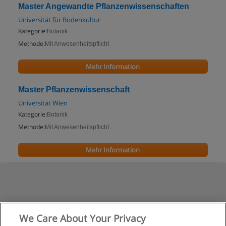
Master Angewandte Pflanzenwissenschaften
Universität für Bodenkultur
Kategorie:
Botanik
Methode:
Mit Anwesenheitspflicht
Mehr Information
Master Pflanzenwissenschaft
Universität Wien
Kategorie:
Botanik
Methode:
Mit Anwesenheitspflicht
Mehr Information
We Care About Your Privacy