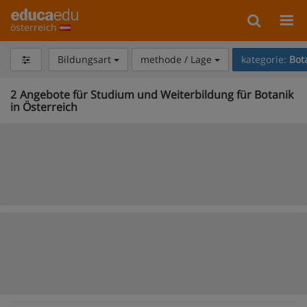
österreich
Bildungsart
methode / Lage
kategorie:
Bot
2
Angebote für Studium und Weiterbildung für Botanik
in Österreich