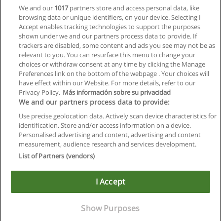
We and our
1017
partners store and access personal data, like
browsing data or unique identifiers, on your device. Selecting I
Accept enables tracking technologies to support the purposes
shown under we and our partners process data to provide. If
trackers are disabled, some content and ads you see may not be as
relevant to you. You can resurface this menu to change your
choices or withdraw consent at any time by clicking the Manage
Preferences link on the bottom of the webpage . Your choices will
have effect within our Website. For more details, refer to our
Privacy Policy.
Más información sobre su privacidad
Allgemeinen geschäftsbedingungen
We and our partners process data to provide:
Use precise geolocation data. Actively scan device characteristics for
Datenschutzpolitik
identification. Store and/or access information on a device.
Personalised advertising and content, advertising and content
In Verbindung setzen mit Educaedu
measurement, audience research and services development.
List of Partners (vendors)
Copyright © Educaedu Business S.L. - CIF : B-95610580: -
www.educaedu.at
I Accept
Show Purposes