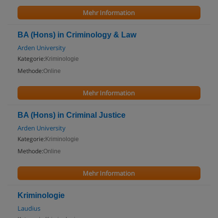
Mehr Information
BA (Hons) in Criminology & Law
Arden University
Kategorie:
Kriminologie
Methode:
Online
Mehr Information
BA (Hons) in Criminal Justice
Arden University
Kategorie:
Kriminologie
Methode:
Online
Mehr Information
Kriminologie
Laudius