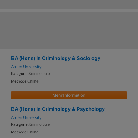
BA (Hons) in Criminology & Sociology
Arden University
Kategorie:
Kriminologie
Methode:
Online
Mehr Information
BA (Hons) in Criminology & Psychology
Arden University
Kategorie:
Kriminologie
Methode:
Online