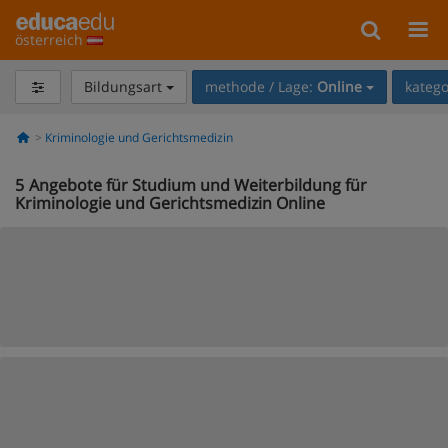
österreich
Bildungsart
methode / Lage:
Online
katego
Kriminologie und Gerichtsmedizin
5
Angebote für Studium und Weiterbildung für
Kriminologie und Gerichtsmedizin Online