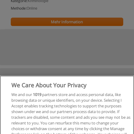
Kategorie:
Kriminologie
Methode:
Online
Mehr Information
We Care About Your Privacy
We and our
1019
partners store and access personal data, like
browsing data or unique identifiers, on your device. Selecting I
Accept enables tracking technologies to support the purposes
shown under we and our partners process data to provide. If
trackers are disabled, some content and ads you see may not be as
relevant to you. You can resurface this menu to change your
choices or withdraw consent at any time by clicking the Manage