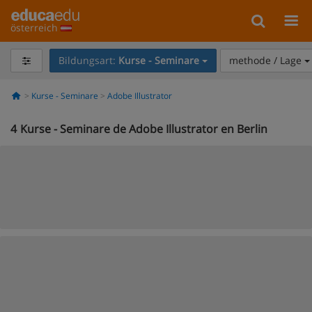
österreich
Bildungsart:
Kurse - Seminare
methode / Lage
Kurse - Seminare
Adobe Illustrator
4
Kurse - Seminare de Adobe Illustrator en Berlin