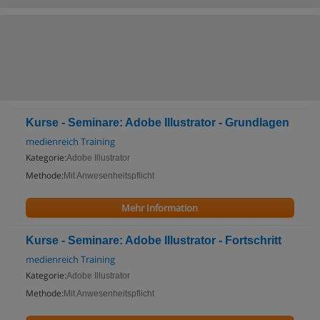
Kurse - Seminare: Adobe Illustrator - Grundlagen
medienreich Training
Kategorie:
Adobe Illustrator
Methode:
Mit Anwesenheitspflicht
Mehr Information
Kurse - Seminare: Adobe Illustrator - Fortschritt
medienreich Training
Kategorie:
Adobe Illustrator
Methode:
Mit Anwesenheitspflicht