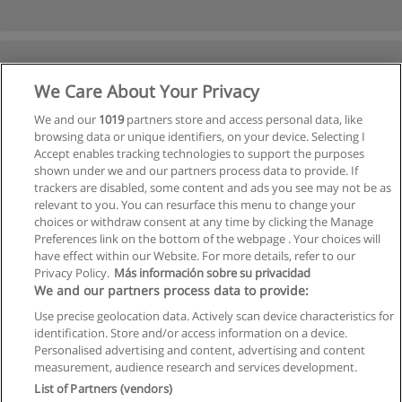
We Care About Your Privacy
We and our
1019
partners store and access personal data, like
browsing data or unique identifiers, on your device. Selecting I
Accept enables tracking technologies to support the purposes
shown under we and our partners process data to provide. If
trackers are disabled, some content and ads you see may not be as
relevant to you. You can resurface this menu to change your
choices or withdraw consent at any time by clicking the Manage
Preferences link on the bottom of the webpage . Your choices will
have effect within our Website. For more details, refer to our
Privacy Policy.
Más información sobre su privacidad
We and our partners process data to provide:
Use precise geolocation data. Actively scan device characteristics for
identification. Store and/or access information on a device.
Allgemeinen geschäftsbedingungen
Personalised advertising and content, advertising and content
measurement, audience research and services development.
Datenschutzpolitik
List of Partners (vendors)
In Verbindung setzen mit Educaedu