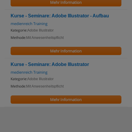
Mehr Information
Kurse - Seminare: Adobe Illustrator - Aufbau
medienreich Training
Kategorie:
Adobe Illustrator
Methode:
Mit Anwesenheitspflicht
Mehr Information
Kurse - Seminare: Adobe Illustrator
medienreich Training
Kategorie:
Adobe Illustrator
Methode:
Mit Anwesenheitspflicht
Mehr Information