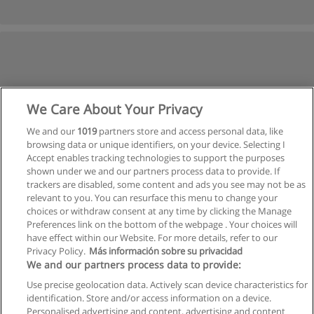
We Care About Your Privacy
We and our
1019
partners store and access personal data, like
browsing data or unique identifiers, on your device. Selecting I
Accept enables tracking technologies to support the purposes
shown under we and our partners process data to provide. If
trackers are disabled, some content and ads you see may not be as
relevant to you. You can resurface this menu to change your
choices or withdraw consent at any time by clicking the Manage
Preferences link on the bottom of the webpage . Your choices will
have effect within our Website. For more details, refer to our
Privacy Policy.
Más información sobre su privacidad
Allgemeinen geschäftsbedingungen
We and our partners process data to provide:
Use precise geolocation data. Actively scan device characteristics for
Datenschutzpolitik
identification. Store and/or access information on a device.
Personalised advertising and content, advertising and content
In Verbindung setzen mit Educaedu