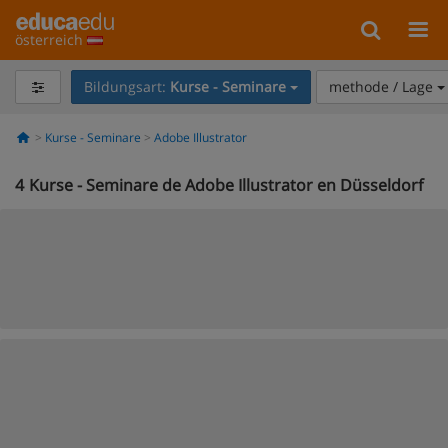
österreich
Bildungsart:
Kurse - Seminare
methode / Lage
Kurse - Seminare
Adobe Illustrator
4
Kurse - Seminare de Adobe Illustrator en Düsseldorf