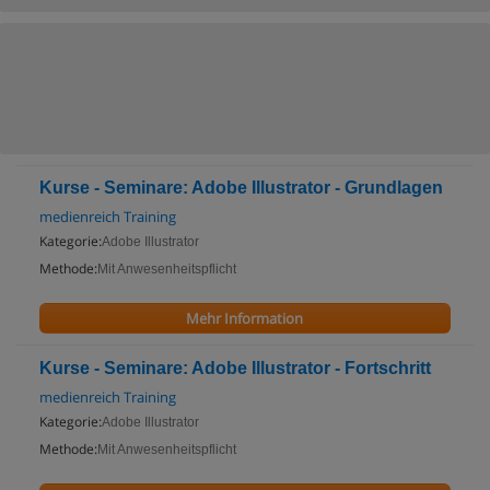
Kurse - Seminare: Adobe Illustrator - Grundlagen
medienreich Training
Kategorie:
Adobe Illustrator
Methode:
Mit Anwesenheitspflicht
Mehr Information
Kurse - Seminare: Adobe Illustrator - Fortschritt
medienreich Training
Kategorie:
Adobe Illustrator
Methode:
Mit Anwesenheitspflicht