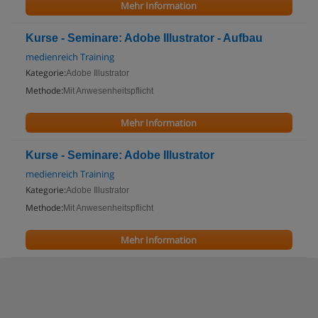
Mehr Information
Kurse - Seminare: Adobe Illustrator - Aufbau
medienreich Training
Kategorie:
Adobe Illustrator
Methode:
Mit Anwesenheitspflicht
Mehr Information
Kurse - Seminare: Adobe Illustrator
medienreich Training
Kategorie:
Adobe Illustrator
Methode:
Mit Anwesenheitspflicht
Mehr Information