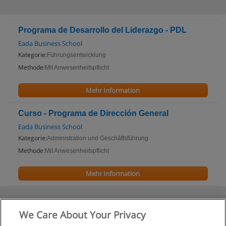
Programa de Desarrollo del Liderazgo - PDL
Eada Business School
Kategorie:
Führungsentwicklung
Methode:
Mit Anwesenheitspflicht
Mehr Information
Curso - Programa de Dirección General
Eada Business School
Kategorie:
Administration und Geschäftsführung
Methode:
Mit Anwesenheitspflicht
Mehr Information
We Care About Your Privacy