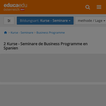
österreich
Bildungsart:
Kurse - Seminare
methode / Lage
Kurse - Seminare
Business Programme
2
Kurse - Seminare de Business Programme en
Spanien