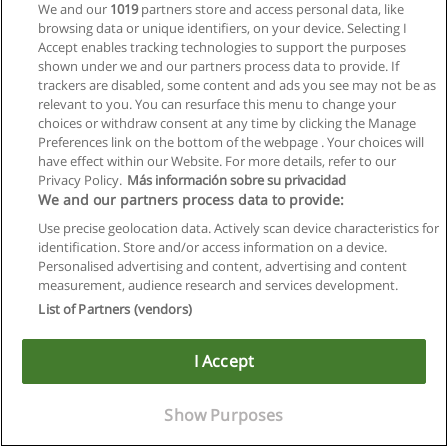
We and our
1019
partners store and access personal data, like
browsing data or unique identifiers, on your device. Selecting I
Accept enables tracking technologies to support the purposes
shown under we and our partners process data to provide. If
trackers are disabled, some content and ads you see may not be as
relevant to you. You can resurface this menu to change your
choices or withdraw consent at any time by clicking the Manage
Preferences link on the bottom of the webpage . Your choices will
have effect within our Website. For more details, refer to our
Privacy Policy.
Más información sobre su privacidad
We and our partners process data to provide:
Use precise geolocation data. Actively scan device characteristics for
identification. Store and/or access information on a device.
Allgemeinen geschäftsbedingungen
Personalised advertising and content, advertising and content
measurement, audience research and services development.
Datenschutzpolitik
List of Partners (vendors)
In Verbindung setzen mit Educaedu
I Accept
Copyright © Educaedu Business S.L. - CIF : B-95610580: -
www.educaedu.at
Show Purposes