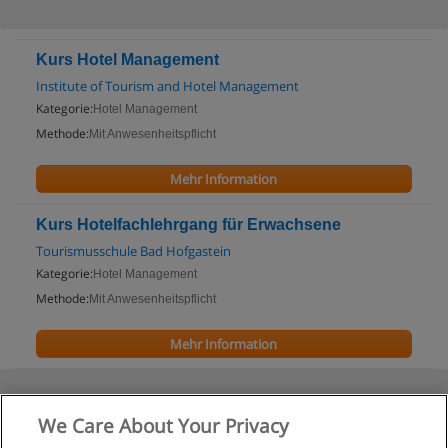
Kurs Hotel Management
Institute of Tourism and Hotel Management
Kategorie:
Hotel Management
Methode:
Mit Anwesenheitspflicht
Mehr Information
Kurs Hotelfachlehrgang für Erwachsene
Tourismusschule Bad Hofgastein
Kategorie:
Hotel Management
Methode:
Mit Anwesenheitspflicht
Mehr Information
We Care About Your Privacy