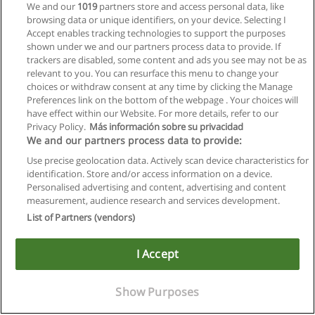
We and our
1019
partners store and access personal data, like
browsing data or unique identifiers, on your device. Selecting I
Accept enables tracking technologies to support the purposes
shown under we and our partners process data to provide. If
trackers are disabled, some content and ads you see may not be as
relevant to you. You can resurface this menu to change your
choices or withdraw consent at any time by clicking the Manage
Preferences link on the bottom of the webpage . Your choices will
have effect within our Website. For more details, refer to our
Privacy Policy.
Más información sobre su privacidad
We and our partners process data to provide:
Use precise geolocation data. Actively scan device characteristics for
identification. Store and/or access information on a device.
Allgemeinen geschäftsbedingungen
Personalised advertising and content, advertising and content
measurement, audience research and services development.
Datenschutzpolitik
List of Partners (vendors)
In Verbindung setzen mit Educaedu
I Accept
Copyright © Educaedu Business S.L. - CIF : B-95610580: -
www.educaedu.at
Show Purposes