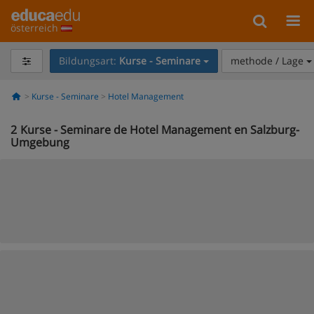
österreich
Bildungsart:
Kurse - Seminare
methode / Lage
Kurse - Seminare
Hotel Management
2
Kurse - Seminare de Hotel Management en Salzburg-
Umgebung