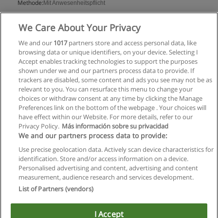
Methode:
Mit Anwesenheitspflicht
Mehr Information
We Care About Your Privacy
We and our
1017
partners store and access personal data, like
browsing data or unique identifiers, on your device. Selecting I
Accept enables tracking technologies to support the purposes
shown under we and our partners process data to provide. If
trackers are disabled, some content and ads you see may not be as
relevant to you. You can resurface this menu to change your
choices or withdraw consent at any time by clicking the Manage
Preferences link on the bottom of the webpage . Your choices will
have effect within our Website. For more details, refer to our
Privacy Policy.
Más información sobre su privacidad
Allgemeinen geschäftsbedingungen
We and our partners process data to provide:
Use precise geolocation data. Actively scan device characteristics for
Datenschutzpolitik
identification. Store and/or access information on a device.
Personalised advertising and content, advertising and content
In Verbindung setzen mit Educaedu
measurement, audience research and services development.
List of Partners (vendors)
Copyright © Educaedu Business S.L. - CIF : B-95610580: -
www.educaedu.at
I Accept