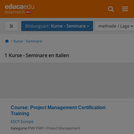
österreich
Bildungsart:
Kurse - Seminare
methode / Lage
Kurse - Seminare
1
Kurse - Seminare en Italien
Course: Project Management Certification
Training
ESCP Europe
Kategorie:
PMI/ PMP / Project Management