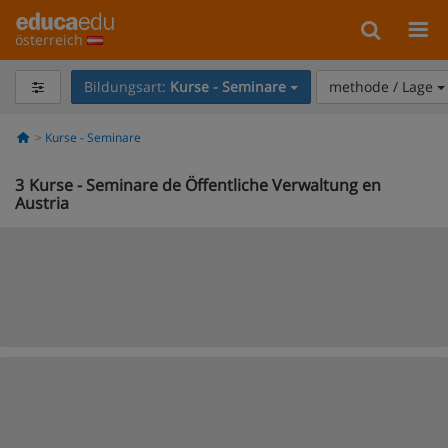
österreich
Bildungsart:
Kurse - Seminare
methode / Lage
Kurse - Seminare
3
Kurse - Seminare de Öffentliche Verwaltung en
Austria