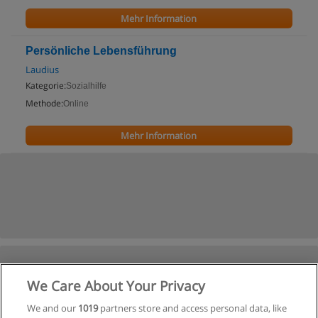
Mehr Information
Persönliche Lebensführung
Laudius
Kategorie:
Sozialhilfe
Methode:
Online
Mehr Information
We Care About Your Privacy
We and our
1019
partners store and access personal data, like