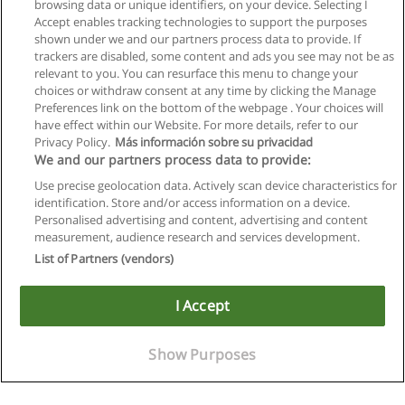
browsing data or unique identifiers, on your device. Selecting I
Accept enables tracking technologies to support the purposes
shown under we and our partners process data to provide. If
trackers are disabled, some content and ads you see may not be as
relevant to you. You can resurface this menu to change your
choices or withdraw consent at any time by clicking the Manage
Preferences link on the bottom of the webpage . Your choices will
have effect within our Website. For more details, refer to our
Privacy Policy.
Más información sobre su privacidad
We and our partners process data to provide:
Use precise geolocation data. Actively scan device characteristics for
identification. Store and/or access information on a device.
Allgemeinen geschäftsbedingungen
Personalised advertising and content, advertising and content
measurement, audience research and services development.
Datenschutzpolitik
List of Partners (vendors)
In Verbindung setzen mit Educaedu
I Accept
Copyright © Educaedu Business S.L. - CIF : B-95610580: -
www.educaedu.at
Show Purposes