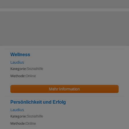
Wellness
Laudius
Kategorie:
Sozialhilfe
Methode:
Online
Mehr Information
Persönlichkeit und Erfolg
Laudius
Kategorie:
Sozialhilfe
Methode:
Online