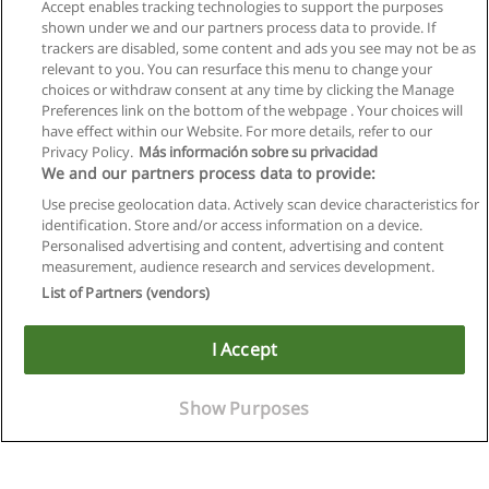
Accept enables tracking technologies to support the purposes
shown under we and our partners process data to provide. If
trackers are disabled, some content and ads you see may not be as
relevant to you. You can resurface this menu to change your
choices or withdraw consent at any time by clicking the Manage
Preferences link on the bottom of the webpage . Your choices will
have effect within our Website. For more details, refer to our
Privacy Policy.
Más información sobre su privacidad
We and our partners process data to provide:
Use precise geolocation data. Actively scan device characteristics for
identification. Store and/or access information on a device.
Allgemeinen geschäftsbedingungen
Personalised advertising and content, advertising and content
measurement, audience research and services development.
Datenschutzpolitik
List of Partners (vendors)
In Verbindung setzen mit Educaedu
I Accept
Copyright © Educaedu Business S.L. - CIF : B-95610580: -
www.educaedu.at
Show Purposes