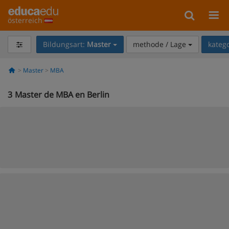
österreich
Bildungsart:
Master
methode / Lage
kateg
Master
MBA
3
Master de MBA en Berlin