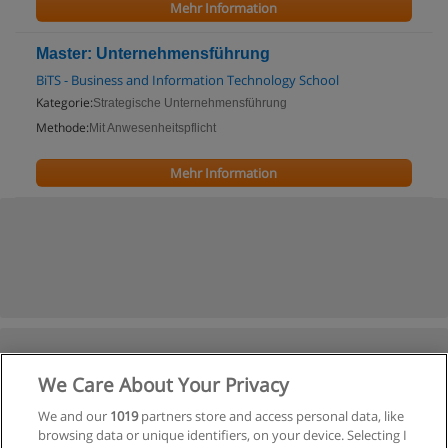
Mehr Information
Master: Unternehmensführung
BiTS - Business and Information Technology School
Kategorie:
Strategische Unternehmensführung
Methode:
Mit Anwesenheitspflicht
Mehr Information
We Care About Your Privacy
We and our
1019
partners store and access personal data, like
browsing data or unique identifiers, on your device. Selecting I