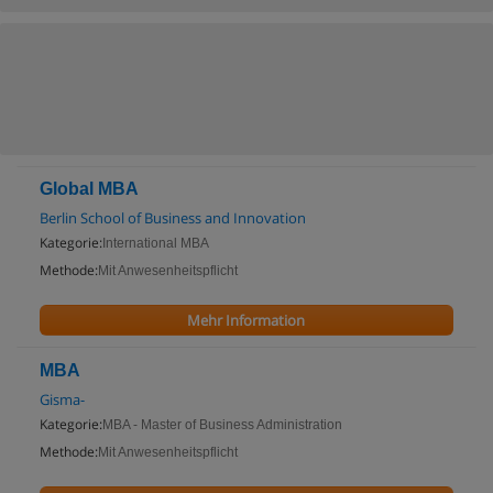
Global MBA
Berlin School of Business and Innovation
Kategorie:
International MBA
Methode:
Mit Anwesenheitspflicht
Mehr Information
MBA
Gisma-
Kategorie:
MBA - Master of Business Administration
Methode:
Mit Anwesenheitspflicht