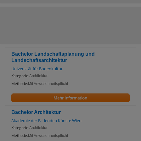
Bachelor Landschaftsplanung und
Landschaftsarchitektur
Universität für Bodenkultur
Kategorie:
Architektur
Methode:
Mit Anwesenheitspflicht
Mehr Information
Bachelor Architektur
Akademie der Bildenden Künste Wien
Kategorie:
Architektur
Methode:
Mit Anwesenheitspflicht