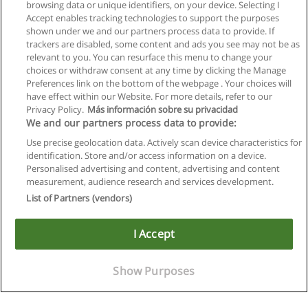
browsing data or unique identifiers, on your device. Selecting I
Accept enables tracking technologies to support the purposes
shown under we and our partners process data to provide. If
trackers are disabled, some content and ads you see may not be as
relevant to you. You can resurface this menu to change your
choices or withdraw consent at any time by clicking the Manage
Preferences link on the bottom of the webpage . Your choices will
have effect within our Website. For more details, refer to our
Privacy Policy.
Más información sobre su privacidad
We and our partners process data to provide:
Use precise geolocation data. Actively scan device characteristics for
identification. Store and/or access information on a device.
Allgemeinen geschäftsbedingungen
Personalised advertising and content, advertising and content
measurement, audience research and services development.
Datenschutzpolitik
List of Partners (vendors)
In Verbindung setzen mit Educaedu
I Accept
Copyright © Educaedu Business S.L. - CIF : B-95610580: -
www.educaedu.at
Show Purposes