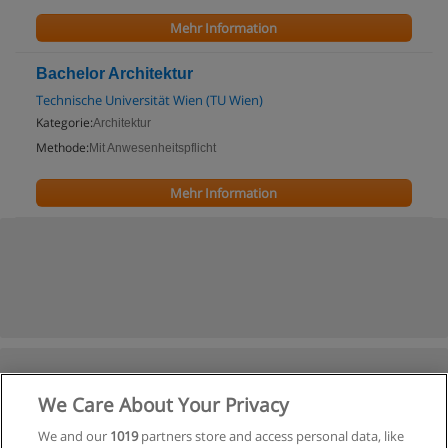
Mehr Information
Bachelor Architektur
Technische Universität Wien (TU Wien)
Kategorie:
Architektur
Methode:
Mit Anwesenheitspflicht
Mehr Information
We Care About Your Privacy
We and our
1019
partners store and access personal data, like