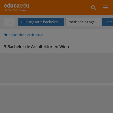
österreich
Bildungsart:
Bachelor
methode / Lage
kate
Bachelor
Architektur
3
Bachelor de Architektur en Wien