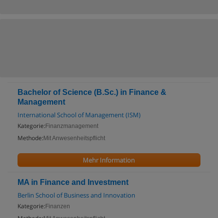
Bachelor of Science (B.Sc.) in Finance &
Management
International School of Management (ISM)
Kategorie:
Finanzmanagement
Methode:
Mit Anwesenheitspflicht
Mehr Information
MA in Finance and Investment
Berlin School of Business and Innovation
Kategorie:
Finanzen