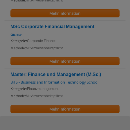
Methode:
Mit Anwesenheitspflicht
Mehr Information
MSc Corporate Financial Management
Gisma-
Kategorie:
Corporate Finance
Methode:
Mit Anwesenheitspflicht
Mehr Information
Master: Finance und Management (M.Sc.)
BiTS - Business and Information Technology School
Kategorie:
Finanzmanagement
Methode:
Mit Anwesenheitspflicht
Mehr Information