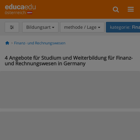
österreich
Bildungsart
methode / Lage
kategorie:
Fin
Finanz- und Rechnungswesen
4
Angebote für Studium und Weiterbildung für Finanz-
und Rechnungswesen in Germany