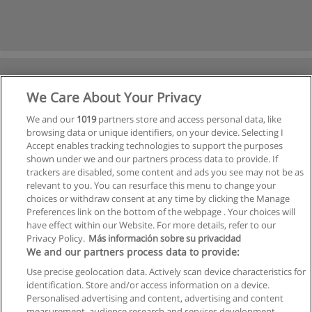
We Care About Your Privacy
We and our
1019
partners store and access personal data, like
browsing data or unique identifiers, on your device. Selecting I
Accept enables tracking technologies to support the purposes
shown under we and our partners process data to provide. If
trackers are disabled, some content and ads you see may not be as
relevant to you. You can resurface this menu to change your
choices or withdraw consent at any time by clicking the Manage
Preferences link on the bottom of the webpage . Your choices will
have effect within our Website. For more details, refer to our
Privacy Policy.
Más información sobre su privacidad
We and our partners process data to provide:
Use precise geolocation data. Actively scan device characteristics for
identification. Store and/or access information on a device.
Allgemeinen geschäftsbedingungen
Personalised advertising and content, advertising and content
measurement, audience research and services development.