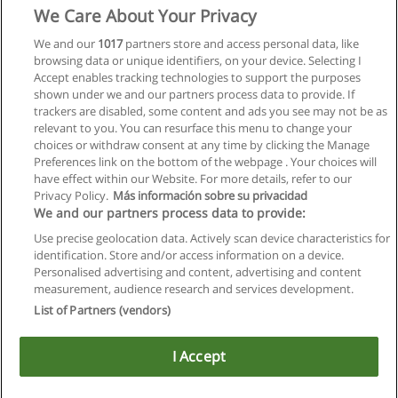
We Care About Your Privacy
We and our
1017
partners store and access personal data, like
browsing data or unique identifiers, on your device. Selecting I
Accept enables tracking technologies to support the purposes
shown under we and our partners process data to provide. If
trackers are disabled, some content and ads you see may not be as
relevant to you. You can resurface this menu to change your
choices or withdraw consent at any time by clicking the Manage
Preferences link on the bottom of the webpage . Your choices will
have effect within our Website. For more details, refer to our
Privacy Policy.
Más información sobre su privacidad
We and our partners process data to provide:
Use precise geolocation data. Actively scan device characteristics for
identification. Store and/or access information on a device.
Allgemeinen geschäftsbedingungen
Personalised advertising and content, advertising and content
measurement, audience research and services development.
Datenschutzpolitik
List of Partners (vendors)
In Verbindung setzen mit Educaedu
I Accept
Copyright © Educaedu Business S.L. - CIF : B-95610580: -
www.educaedu.at