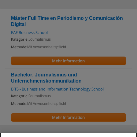
Máster Full Time en Periodismo y Comunicación
Digital
EAE Business School
Kategorie:
Journalismus
Methode:
Mit Anwesenheitspflicht
Mehr Information
Bachelor: Journalismus und
Unternehmenskommunikation
BiTS - Business and Information Technology School
Kategorie:
Journalismus
Methode:
Mit Anwesenheitspflicht
Mehr Information