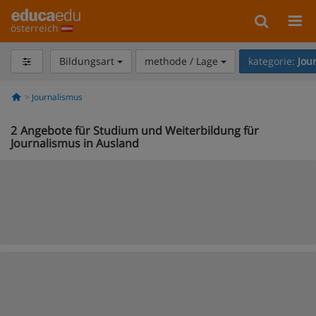
österreich
Bildungsart
methode / Lage
kategorie:
Jou
Journalismus
2
Angebote für Studium und Weiterbildung für
Journalismus in Ausland